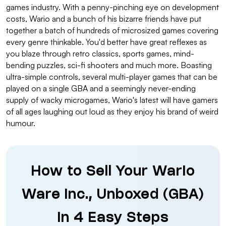
games industry. With a penny-pinching eye on development
costs, Wario and a bunch of his bizarre friends have put
together a batch of hundreds of microsized games covering
every genre thinkable. You'd better have great reflexes as
you blaze through retro classics, sports games, mind-
bending puzzles, sci-fi shooters and much more. Boasting
ultra-simple controls, several multi-player games that can be
played on a single GBA and a seemingly never-ending
supply of wacky microgames, Wario's latest will have gamers
of all ages laughing out loud as they enjoy his brand of weird
humour.
How to Sell Your Wario
Ware Inc., Unboxed (GBA)
in 4 Easy Steps