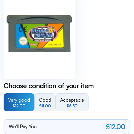
Choose condition of your item
Very good
Good
Acceptable
£12.00
£11.00
£5.50
£12.00
We'll Pay You