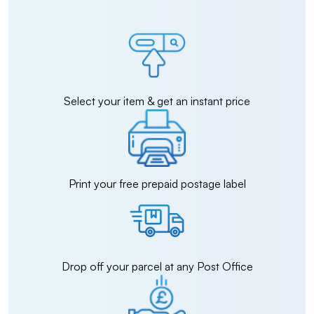
Select your item & get an instant price
Print your free prepaid postage label
Drop off your parcel at any Post Office