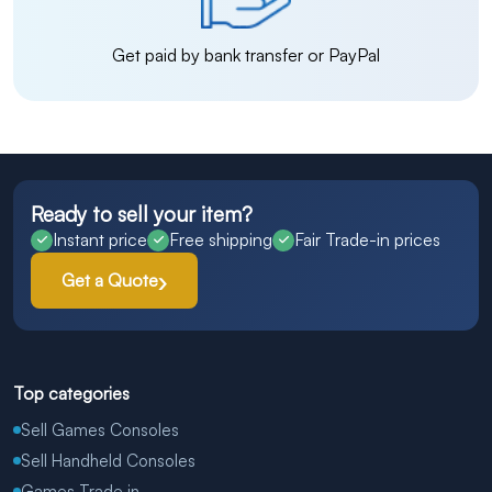
Get paid by bank transfer or PayPal
Ready to sell your item?
Instant price
Free shipping
Fair Trade-in prices
Get a Quote
Top categories
Sell Games Consoles
Sell Handheld Consoles
Games Trade in