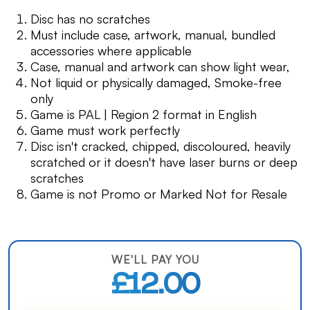
Disc has no scratches
Must include case, artwork, manual, bundled
accessories where applicable
Case, manual and artwork can show light wear,
Not liquid or physically damaged, Smoke-free
only
Game is PAL | Region 2 format in English
Game must work perfectly
Disc isn't cracked, chipped, discoloured, heavily
scratched or it doesn't have laser burns or deep
scratches
Game is not Promo or Marked Not for Resale
WE'LL PAY YOU
£12.00