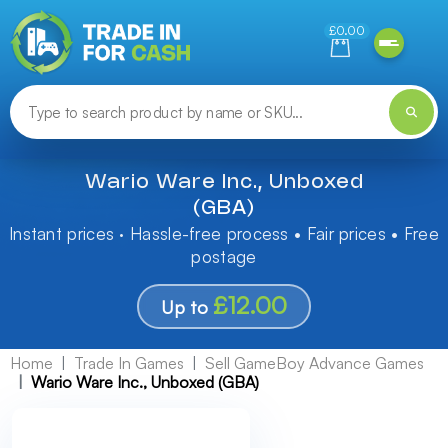
Need help finding something? Let us know!
£0.00
Wario Ware Inc., Unboxed
(GBA)
Instant prices · Hassle-free process • Fair prices • Free
postage
£12.00
Up to
Home
Trade In Games
Sell GameBoy Advance Games
Wario Ware Inc., Unboxed (GBA)