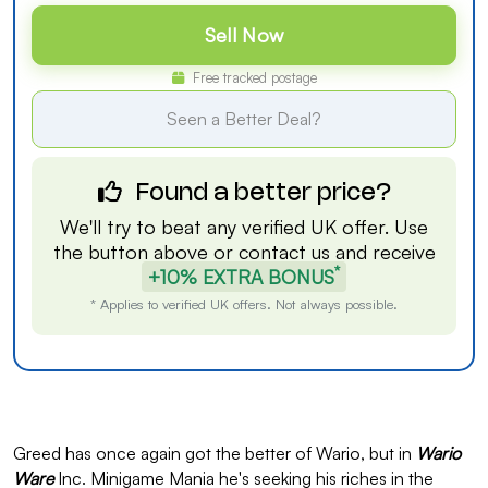
Sell Now
Free tracked postage
Seen a Better Deal?
Found a better price?
We'll try to beat any verified UK offer. Use
the button above or
contact us
and receive
*
+10% EXTRA BONUS
* Applies to verified UK offers. Not always possible.
Greed has once again got the better of Wario, but in
Wario
Ware
Inc. Minigame Mania he's seeking his riches in the