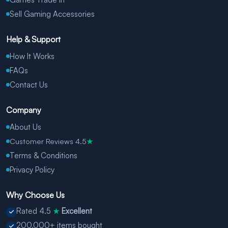
Sell Gaming Accessories
Help & Support
How It Works
FAQs
Contact Us
Company
About Us
Customer Reviews 4.5
★
Terms & Conditions
Privacy Policy
Why Choose Us
Rated 4.5
Excellent
★
200,000+ items bought