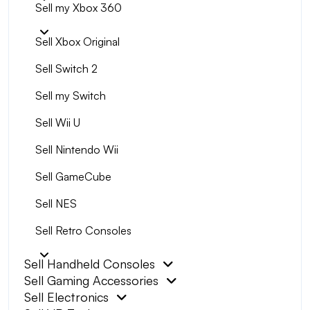
Sell my Xbox 360
Sell Xbox Original
Sell Switch 2
Sell my Switch
Sell Wii U
Sell Nintendo Wii
Sell GameCube
Sell NES
Sell Retro Consoles
Sell Handheld Consoles
Sell Gaming Accessories
Sell Electronics