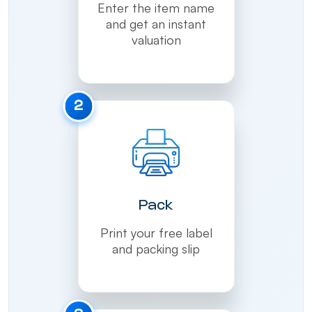
Enter the item name
and get an instant
valuation
2
Pack
Print your free label
and packing slip