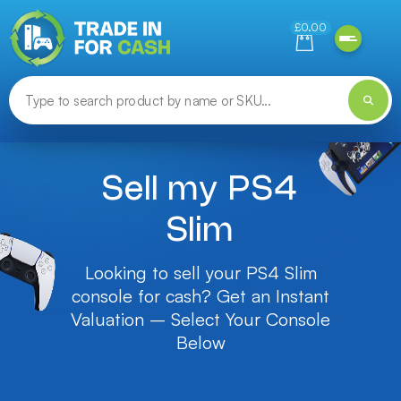
Need help finding something? Let us know!
£0.00
Sell my PS4
Slim
Looking to sell your PS4 Slim
console for cash? Get an Instant
Valuation – Select Your Console
Below