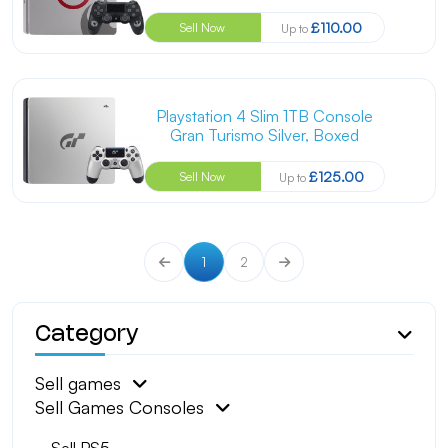
£110.00
Sell Now
Up to
Playstation 4 Slim 1TB Console
Gran Turismo Silver, Boxed
£125.00
Sell Now
Up to
1
2
Category
Sell games
Sell Games Consoles