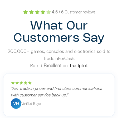
4.5 / 5
Customer reviews
What Our
Customers Say
200,000+ games, consoles and electronics sold to
TradeInForCash.
Rated
Excellent
on
Trustpilot
.
"Fair trade in prices and first class communications
with customer service back up."
Verified Buyer
VH