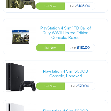
£105.00
Sell Now
Up to
PlayStation 4 Slim 1TB Call of
Duty WWII Limited Edition
Console, Boxed
£110.00
Sell Now
Up to
Playstation 4 Slim 500GB
Console, Unboxed
£70.00
Sell Now
Up to
Playstation 4 Slim 500GB