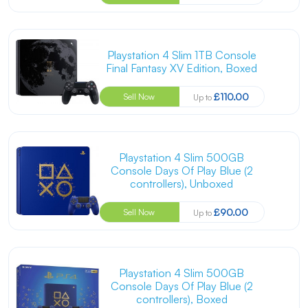
Playstation 4 Slim 1TB Console
Final Fantasy XV Edition, Boxed
£110.00
Sell Now
Up to
Playstation 4 Slim 500GB
Console Days Of Play Blue (2
controllers), Unboxed
£90.00
Sell Now
Up to
Playstation 4 Slim 500GB
Console Days Of Play Blue (2
controllers), Boxed