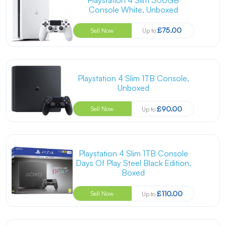
Console White, Unboxed
£75.00
Sell Now
Up to
Playstation 4 Slim 1TB Console,
Unboxed
£90.00
Sell Now
Up to
Playstation 4 Slim 1TB Console
Days Of Play Steel Black Edition,
Boxed
£110.00
Sell Now
Up to