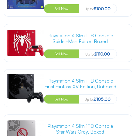
£100.00
Sell Now
Up to
Playstation 4 Slim 1TB Console
Spider-Man Editon Boxed
£110.00
Sell Now
Up to
Playstation 4 Slim 1TB Console
Final Fantasy XV Edition, Unboxed
£105.00
Sell Now
Up to
Playstation 4 Slim 1TB Console
Star Wars Grey, Boxed