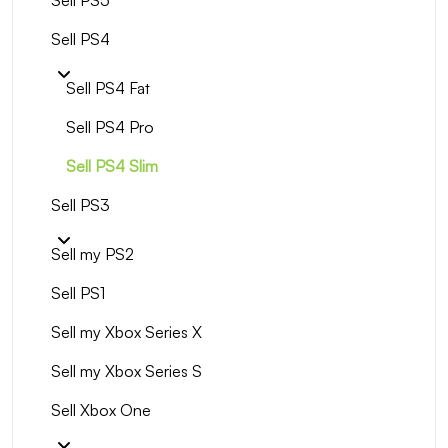
Sell PS5
Sell PS4
Sell PS4 Fat
Sell PS4 Pro
Sell PS4 Slim
Sell PS3
Sell my PS2
Sell PS1
Sell my Xbox Series X
Sell my Xbox Series S
Sell Xbox One