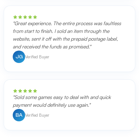
"Great experience. The entire process was faultless
from start to finish. I sold an item through the
website, sent it off with the prepaid postage label,
and received the funds as promised."
Verified Buyer
JG
"Sold some games easy to deal with and quick
payment would definitely use again."
Verified Buyer
BA