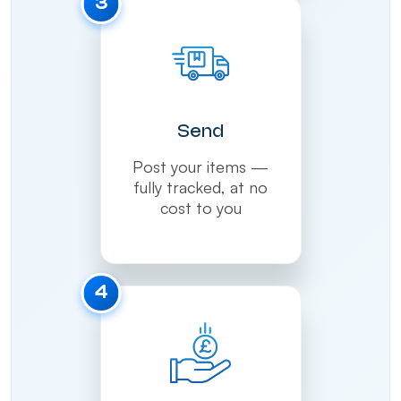
3
Send
Post your items —
fully tracked, at no
cost to you
4