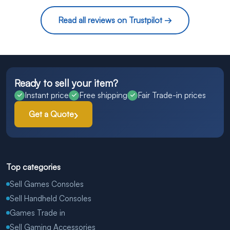
Read all reviews on Trustpilot →
Ready to sell your item?
Instant price
Free shipping
Fair Trade-in prices
Get a Quote
Top categories
Sell Games Consoles
Sell Handheld Consoles
Games Trade in
Sell Gaming Accessories