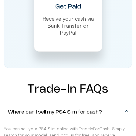
Get Paid
Receive your cash via
Bank Transfer or
PayPal
Trade-In FAQs
Where can I sell my PS4 Slim for cash?
You can sell your PS4 Slim online with TradeInForCash. Simply
search for your model, send it to us for free, and receive