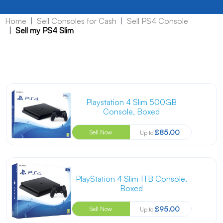
Home
Sell Consoles for Cash
Sell PS4 Console
Sell my PS4 Slim
Playstation 4 Slim 500GB
Console, Boxed
£85.00
Sell Now
Up to
PlayStation 4 Slim 1TB Console,
Boxed
£95.00
Sell Now
Up to