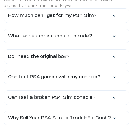
payment via bank transfer or PayPal.
How much can I get for my PS4 Slim?
What accessories should I include?
Do I need the original box?
Can I sell PS4 games with my console?
Can I sell a broken PS4 Slim console?
Why Sell Your PS4 Slim to TradeInForCash?