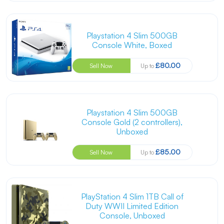
Playstation 4 Slim 500GB
Console White, Boxed
£80.00
Sell Now
Up to
Playstation 4 Slim 500GB
Console Gold (2 controllers),
Unboxed
£85.00
Sell Now
Up to
PlayStation 4 Slim 1TB Call of
Duty WWII Limited Edition
Console, Unboxed