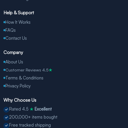
Help & Support
How It Works
FAQs
Contact Us
Company
About Us
Customer Reviews 4.5
★
Terms & Conditions
Privacy Policy
Why Choose Us
Rated 4.5
Excellent
★
200,000+ items bought
Free tracked shipping