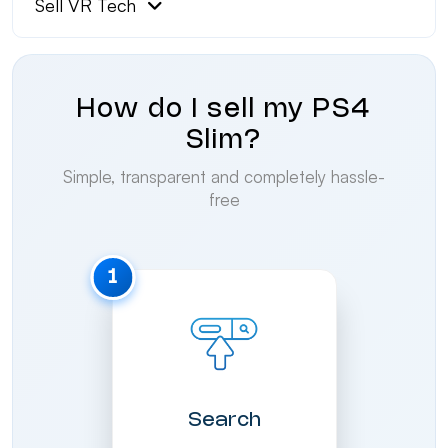
Sell VR Tech
How do I sell my PS4
Slim?
Simple, transparent and completely hassle-
free
1
Search