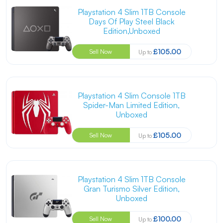
Playstation 4 Slim 1TB Console
Days Of Play Steel Black
Edition,Unboxed
£105.00
Sell Now
Up to
Playstation 4 Slim Console 1TB
Spider-Man Limited Edition,
Unboxed
£105.00
Sell Now
Up to
Playstation 4 Slim 1TB Console
Gran Turismo Silver Edition,
Unboxed
£100.00
Sell Now
Up to