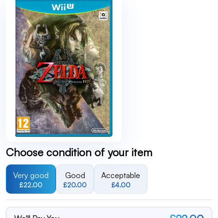
Choose condition of your item
Very good
Good
Acceptable
£22.00
£20.00
£4.00