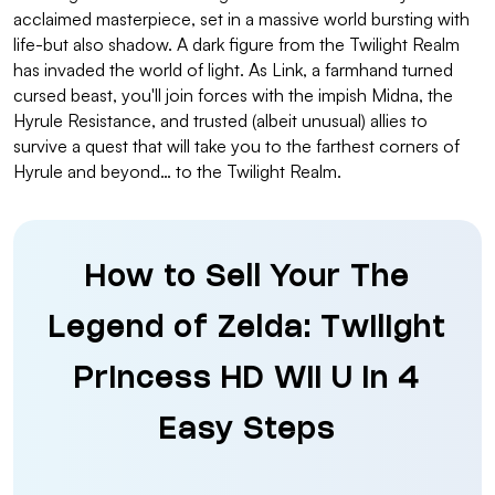
acclaimed masterpiece, set in a massive world bursting with
life-but also shadow. A dark figure from the Twilight Realm
has invaded the world of light. As Link, a farmhand turned
cursed beast, you'll join forces with the impish Midna, the
Hyrule Resistance, and trusted (albeit unusual) allies to
survive a quest that will take you to the farthest corners of
Hyrule and beyond… to the Twilight Realm.
How to Sell Your The
Legend of Zelda: Twilight
Princess HD Wii U in 4
Easy Steps