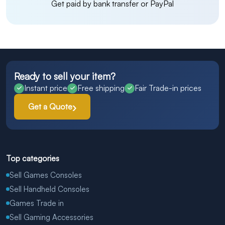
Get paid by bank transfer or PayPal
Ready to sell your item?
Instant price
Free shipping
Fair Trade-in prices
Get a Quote
Top categories
Sell Games Consoles
Sell Handheld Consoles
Games Trade in
Sell Gaming Accessories