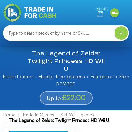
Need help finding something? Let us know!
£0.00
The Legend of Zelda:
Twilight Princess HD Wii
U
Instant prices · Hassle-free process • Fair prices • Free
postage
£22.00
Up to
Home
Trade In Games
Sell Wii U games
The Legend of Zelda: Twilight Princess HD Wii U