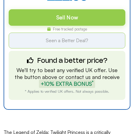
Sell Now
Free tracked postage
Seen a Better Deal?
Found a better price?
We'll try to beat any verified UK offer. Use
the button above or
contact us
and receive
*
+10% EXTRA BONUS
* Applies to verified UK offers. Not always possible.
The Legend of Zelda: Twilight Princess is a critically