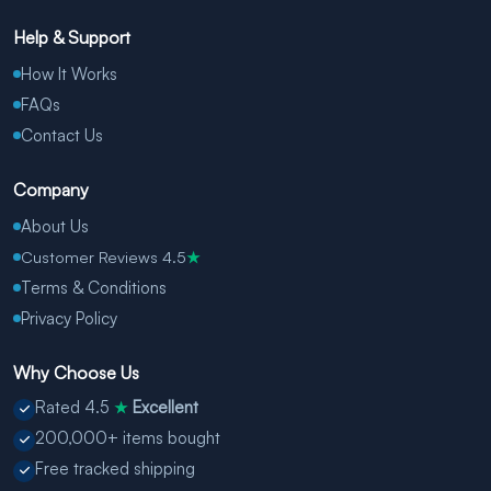
Help & Support
How It Works
FAQs
Contact Us
Company
About Us
Customer Reviews 4.5
★
Terms & Conditions
Privacy Policy
Why Choose Us
Rated 4.5
Excellent
★
200,000+ items bought
Free tracked shipping