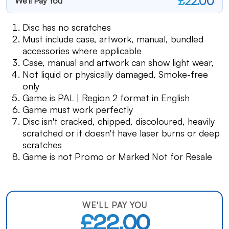
£22.00
We'll Pay You
Disc has no scratches
Must include case, artwork, manual, bundled
accessories where applicable
Case, manual and artwork can show light wear,
Not liquid or physically damaged, Smoke-free
only
Game is PAL | Region 2 format in English
Game must work perfectly
Disc isn't cracked, chipped, discoloured, heavily
scratched or it doesn't have laser burns or deep
scratches
Game is not Promo or Marked Not for Resale
WE'LL PAY YOU
£22.00