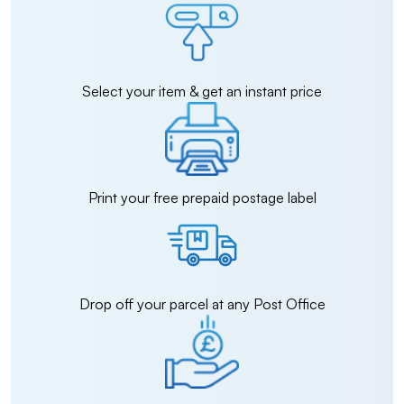
Select your item & get an instant price
Print your free prepaid postage label
Drop off your parcel at any Post Office