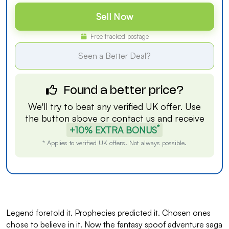
Sell Now
Free tracked postage
Seen a Better Deal?
Found a better price?
We'll try to beat any verified UK offer. Use
the button above or
contact us
and receive
*
+10% EXTRA BONUS
* Applies to verified UK offers. Not always possible.
Legend foretold it. Prophecies predicted it. Chosen ones
chose to believe in it. Now the fantasy spoof adventure saga