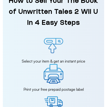
How to Sell Your The Book
of Unwritten Tales 2 Wii U
in 4 Easy Steps
Select your item & get an instant price
Print your free prepaid postage label