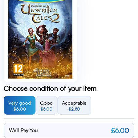
Choose condition of your item
Very good
Good
Acceptable
£6.00
£5.00
£2.50
£6.00
We'll Pay You