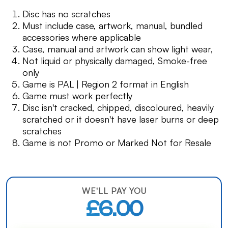
Disc has no scratches
Must include case, artwork, manual, bundled
accessories where applicable
Case, manual and artwork can show light wear,
Not liquid or physically damaged, Smoke-free
only
Game is PAL | Region 2 format in English
Game must work perfectly
Disc isn't cracked, chipped, discoloured, heavily
scratched or it doesn't have laser burns or deep
scratches
Game is not Promo or Marked Not for Resale
WE'LL PAY YOU
£6.00