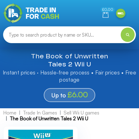
Need help finding something? Let us know!
£0.00
The Book of Unwritten
Tales 2 Wii U
Instant prices · Hassle-free process • Fair prices • Free
postage
£6.00
Up to
Home
Trade In Games
Sell Wii U games
The Book of Unwritten Tales 2 Wii U