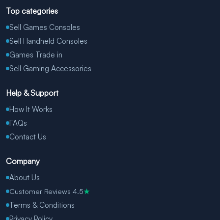
Top categories
Sell Games Consoles
Sell Handheld Consoles
Games Trade in
Sell Gaming Accessories
Help & Support
How It Works
FAQs
Contact Us
Company
About Us
Customer Reviews 4.5
★
Terms & Conditions
Privacy Policy