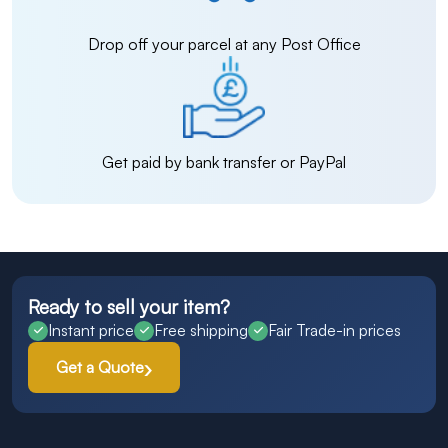
Drop off your parcel at any Post Office
Get paid by bank transfer or PayPal
Ready to sell your item?
Instant price
Free shipping
Fair Trade-in prices
Get a Quote