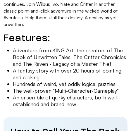
continues. Join Wilbur, Ivo, Nate and Critter in another
classic point-and-click adventure in the wicked world of
Aventasia. Help them fulfill their destiny. A destiny as yet
unwritten.
Features:
Adventure from KING Art, the creators of The
Book of Unwritten Tales, The Critter Chronicles
and The Raven - Legacy of a Master Thief
A fantasy story with over 20 hours of pointing
and clicking
Hundreds of weird, yet oddly logical puzzles
The well-proven "Multi-Character-Gameplay"
An ensemble of quirky characters, both well-
established and brand-new