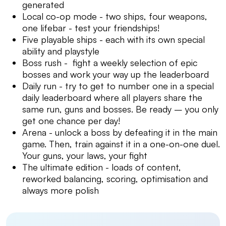
generated
Local co-op mode - two ships, four weapons,
one lifebar - test your friendships!
Five playable ships - each with its own special
ability and playstyle
Boss rush - fight a weekly selection of epic
bosses and work your way up the leaderboard
Daily run - try to get to number one in a special
daily leaderboard where all players share the
same run, guns and bosses. Be ready – you only
get one chance per day!
Arena - unlock a boss by defeating it in the main
game. Then, train against it in a one-on-one duel.
Your guns, your laws, your fight
The ultimate edition - loads of content,
reworked balancing, scoring, optimisation and
always more polish