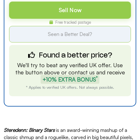
Sell Now
Free tracked postage
Seen a Better Deal?
Found a better price?
We'll try to beat any verified UK offer. Use
the button above or
contact us
and receive
*
+10% EXTRA BONUS
* Applies to verified UK offers. Not always possible.
Steredenn: Binary Stars
is an award-winning mashup of a
classic shmup and a roguelike, carved in big beautiful pixels,