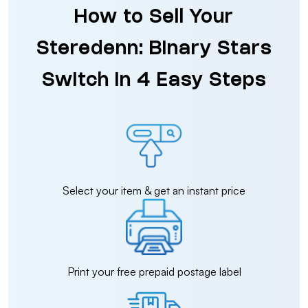
How to Sell Your
Steredenn: Binary Stars
Switch in 4 Easy Steps
Select your item & get an instant price
Print your free prepaid postage label