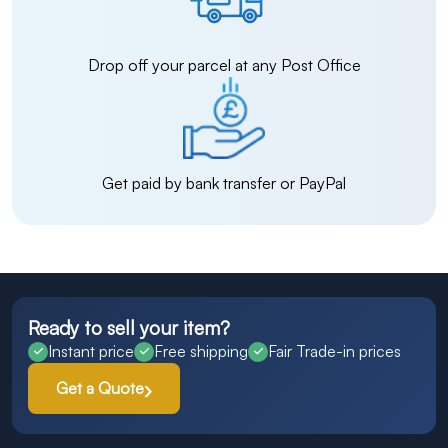
Drop off your parcel at any Post Office
Get paid by bank transfer or PayPal
Ready to sell your item?
Instant price
Free shipping
Fair Trade-in prices
Get a Quote