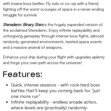
with insane boss battles. Fly solo or co-op with a friend,
fighting off the worst scourges of space in a never-ending
struggle for survival.
Steredenn: Binary Stars
is the hugely expanded version of
the acclaimed Steredenn. Enjoy infinite replayability and
unforgiving gameplay through intense boss fights, (almost)
randomly-generated environments, twisted space events
and a massive arsenal of weapons.
Enhance your ship during your flight with upgrades aplenty
and forge your own path across the universe!
Features:
Quick, intense sessions - with rock-hard boss
battles that’ll keep you coming back for “just
one more run”
Infinite replayability - endless arcade action,
where levels are (practically) randomly-