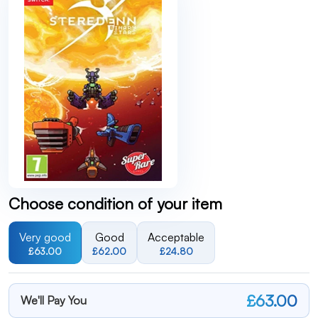
Choose condition of your item
Very good
Good
Acceptable
£63.00
£62.00
£24.80
£63.00
We'll Pay You