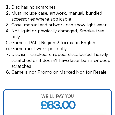
Disc has no scratches
Must include case, artwork, manual, bundled
accessories where applicable
Case, manual and artwork can show light wear,
Not liquid or physically damaged, Smoke-free
only
Game is PAL | Region 2 format in English
Game must work perfectly
Disc isn't cracked, chipped, discoloured, heavily
scratched or it doesn't have laser burns or deep
scratches
Game is not Promo or Marked Not for Resale
WE'LL PAY YOU
£63.00