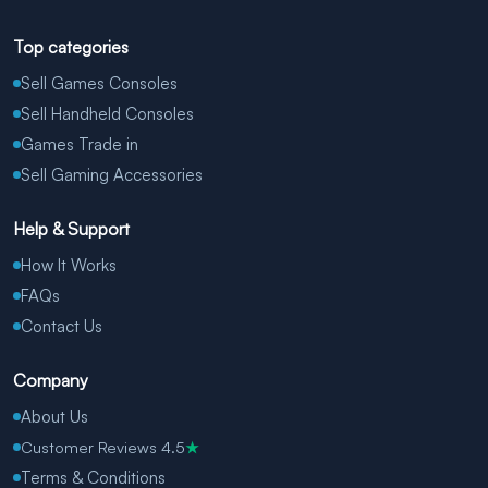
Top categories
Sell Games Consoles
Sell Handheld Consoles
Games Trade in
Sell Gaming Accessories
Help & Support
How It Works
FAQs
Contact Us
Company
About Us
Customer Reviews 4.5
★
Terms & Conditions