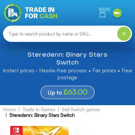
Need help finding something? Let us know!
£0.00
Steredenn: Binary Stars
Switch
Instant prices · Hassle-free process • Fair prices • Free
postage
£63.00
Up to
Home
Trade In Games
Sell Switch games
Steredenn: Binary Stars Switch