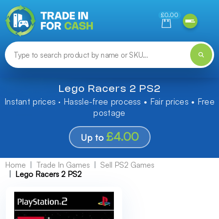
Need help finding something? Let us know!
£0.00
Lego Racers 2 PS2
Instant prices · Hassle-free process • Fair prices • Free
postage
£4.00
Up to
Home
Trade In Games
Sell PS2 Games
Lego Racers 2 PS2