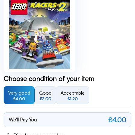
Choose condition of your item
Very good
Good
Acceptable
£4.00
£3.00
£1.20
£4.00
We'll Pay You