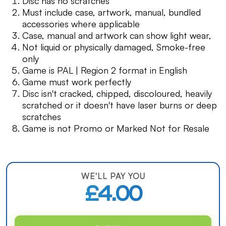
Disc has no scratches
Must include case, artwork, manual, bundled
accessories where applicable
Case, manual and artwork can show light wear,
Not liquid or physically damaged, Smoke-free
only
Game is PAL | Region 2 format in English
Game must work perfectly
Disc isn't cracked, chipped, discoloured, heavily
scratched or it doesn't have laser burns or deep
scratches
Game is not Promo or Marked Not for Resale
WE'LL PAY YOU
£4.00