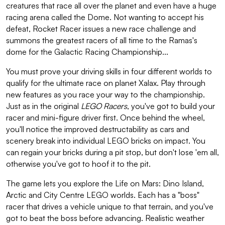
creatures that race all over the planet and even have a huge
racing arena called the Dome. Not wanting to accept his
defeat, Rocket Racer issues a new race challenge and
summons the greatest racers of all time to the Ramas's
dome for the Galactic Racing Championship...
You must prove your driving skills in four different worlds to
qualify for the ultimate race on planet Xalax. Play through
new features as you race your way to the championship.
Just as in the original
LEGO Racers
, you've got to build your
racer and mini-figure driver first. Once behind the wheel,
you'll notice the improved destructability as cars and
scenery break into individual LEGO bricks on impact. You
can regain your bricks during a pit stop, but don't lose 'em all,
otherwise you've got to hoof it to the pit.
The game lets you explore the Life on Mars: Dino Island,
Arctic and City Centre LEGO worlds. Each has a "boss"
racer that drives a vehicle unique to that terrain, and you've
got to beat the boss before advancing. Realistic weather