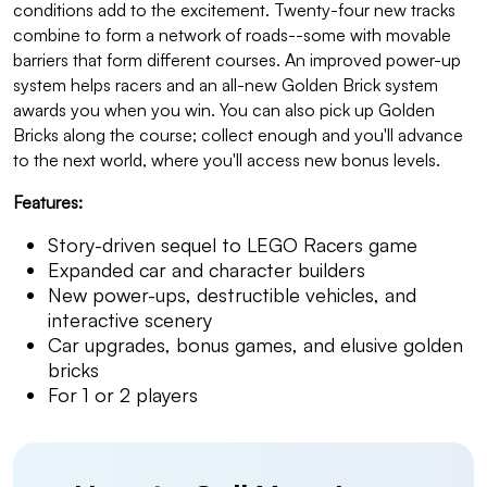
conditions add to the excitement. Twenty-four new tracks
combine to form a network of roads--some with movable
barriers that form different courses. An improved power-up
system helps racers and an all-new Golden Brick system
awards you when you win. You can also pick up Golden
Bricks along the course; collect enough and you'll advance
to the next world, where you'll access new bonus levels.
Features:
Story-driven sequel to LEGO Racers game
Expanded car and character builders
New power-ups, destructible vehicles, and
interactive scenery
Car upgrades, bonus games, and elusive golden
bricks
For 1 or 2 players