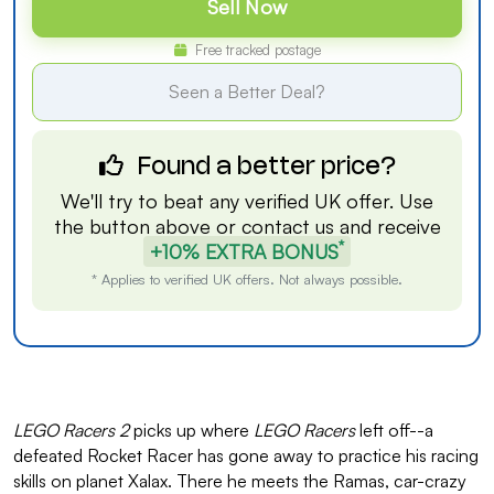
Sell Now
Free tracked postage
Seen a Better Deal?
Found a better price?
We'll try to beat any verified UK offer. Use
the button above or
contact us
and receive
*
+10% EXTRA BONUS
* Applies to verified UK offers. Not always possible.
LEGO Racers 2
picks up where
LEGO Racers
left off--a
defeated Rocket Racer has gone away to practice his racing
skills on planet Xalax. There he meets the Ramas, car-crazy