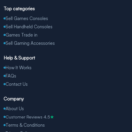
Top categories
Sell Games Consoles
Sell Handheld Consoles
Games Trade in
Sell Gaming Accessories
Help & Support
How It Works
FAQs
Contact Us
Company
About Us
Customer Reviews 4.5
★
Terms & Conditions