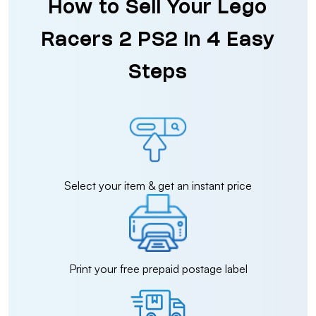
How to Sell Your Lego
Racers 2 PS2 in 4 Easy
Steps
Select your item & get an instant price
Print your free prepaid postage label