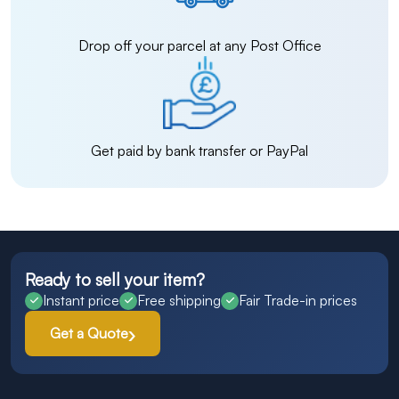
Drop off your parcel at any Post Office
Get paid by bank transfer or PayPal
Ready to sell your item?
Instant price
Free shipping
Fair Trade-in prices
Get a Quote