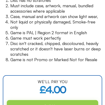
Disc has no scratches
Must include case, artwork, manual, bundled
accessories where applicable
Case, manual and artwork can show light wear,
Not liquid or physically damaged, Smoke-free
only
Game is PAL | Region 2 format in English
Game must work perfectly
Disc isn't cracked, chipped, discoloured, heavily
scratched or it doesn't have laser burns or deep
scratches
Game is not Promo or Marked Not for Resale
WE'LL PAY YOU
£4.00