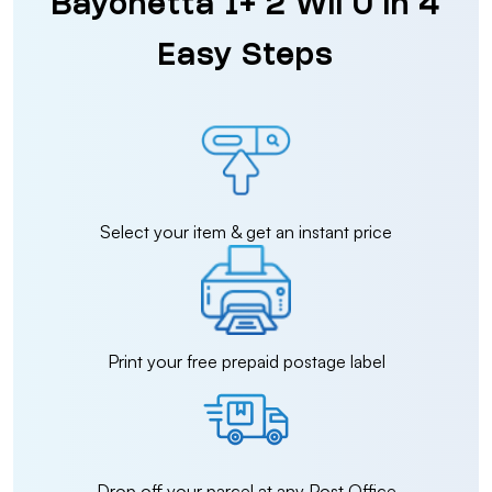
Bayonetta 1+ 2 Wii U in 4
Easy Steps
Select your item & get an instant price
Print your free prepaid postage label
Drop off your parcel at any Post Office