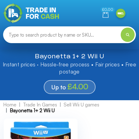
Need help finding something? Let us know!
£0.00
Bayonetta 1+ 2 Wii U
Instant prices · Hassle-free process • Fair prices • Free
postage
£4.00
Up to
Home
Trade In Games
Sell Wii U games
Bayonetta 1+ 2 Wii U