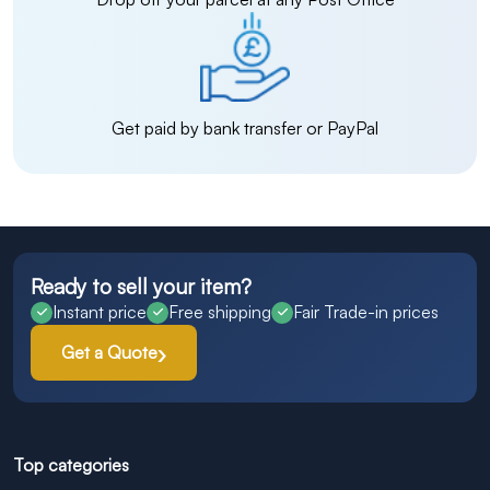
Get paid by bank transfer or PayPal
Ready to sell your item?
Instant price
Free shipping
Fair Trade-in prices
Get a Quote
Top categories