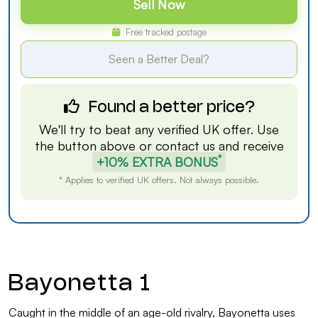
Sell Now
Free tracked postage
Seen a Better Deal?
Found a better price?
We'll try to beat any verified UK offer. Use
the button above or
contact us
and receive
*
+10% EXTRA BONUS
* Applies to verified UK offers. Not always possible.
Bayonetta 1
Caught in the middle of an age-old rivalry, Bayonetta uses