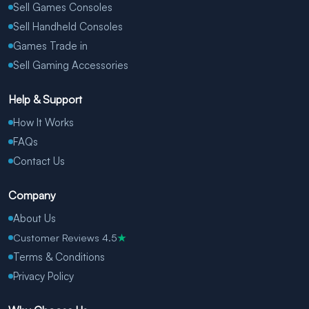
Sell Games Consoles
Sell Handheld Consoles
Games Trade in
Sell Gaming Accessories
Help & Support
How It Works
FAQs
Contact Us
Company
About Us
Customer Reviews 4.5
★
Terms & Conditions
Privacy Policy