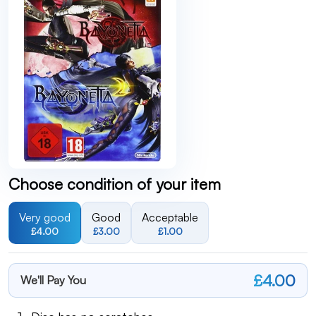
Choose condition of your item
Very good
Good
Acceptable
£4.00
£3.00
£1.00
£4.00
We'll Pay You