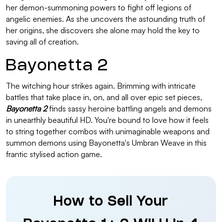
her demon-summoning powers to fight off legions of
angelic enemies. As she uncovers the astounding truth of
her origins, she discovers she alone may hold the key to
saving all of creation.
Bayonetta 2
The witching hour strikes again. Brimming with intricate
battles that take place in, on, and all over epic set pieces,
Bayonetta 2
finds sassy heroine battling angels and demons
in unearthly beautiful HD. You're bound to love how it feels
to string together combos with unimaginable weapons and
summon demons using Bayonetta's Umbran Weave in this
frantic stylised action game.
How to Sell Your