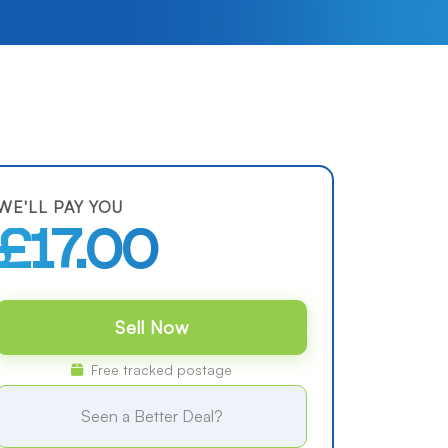
WE'LL PAY YOU
£17.00
Sell Now
Free tracked postage
Seen a Better Deal?