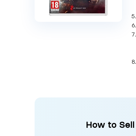
How to Sell