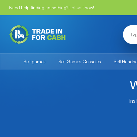
Need help finding something? Let us know!
Sell games
Sell Games Consoles
Sell Handh
W
Ins