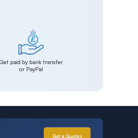
Get paid by bank transfer
or PayPal
Get a Quote