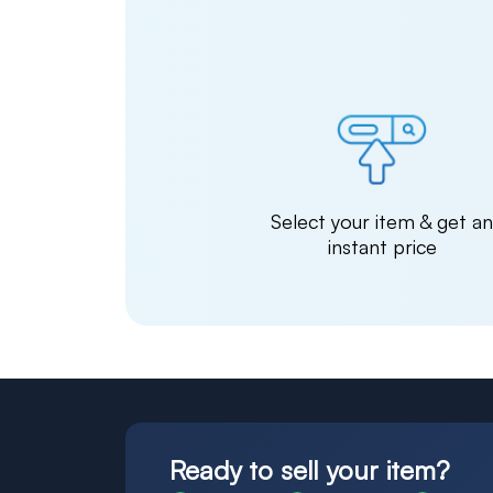
Select your item & get a
instant price
Ready to sell your item?