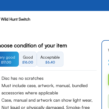
 Wild Hunt Switch
oose condition of your item
ery good
Good
Acceptable
£17.00
£16.00
£6.40
Disc has no scratches
Must include case, artwork, manual, bundled
accessories where applicable
Case, manual and artwork can show light wear,
Not liquid or physically damaged, Smoke-free