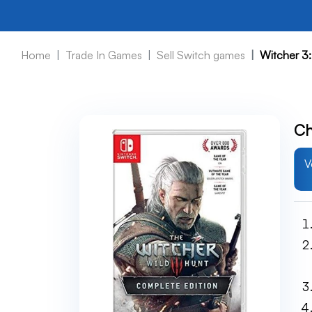
Home
Trade In Games
Sell Switch games
Witcher 3:
Ch
V