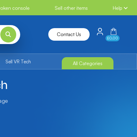
broken console
Sell other items
Help
Contact Us
£0.00
Sell VR Tech
All Categories
ch
tage