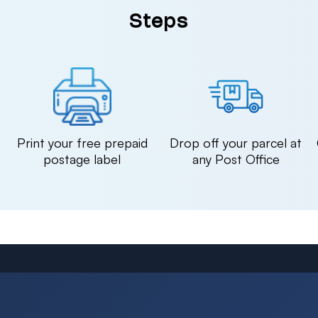
Steps
n
Print your free prepaid
Drop off your parcel at
postage label
any Post Office