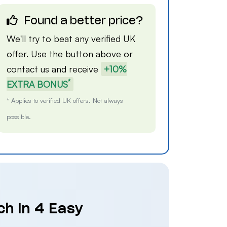
Found a better price?
We'll try to beat any verified UK
offer. Use the button above or
contact us
and receive
+10%
*
EXTRA BONUS
* Applies to verified UK offers. Not always
possible.
ch in 4 Easy