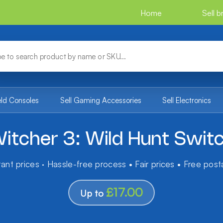
Home
Sell 
eld Consoles
Sell Gaming Accessories
Sell Electronics
itcher 3: Wild Hunt Swit
tant prices · Hassle-free process • Fair prices • Free pos
£17.00
Up to