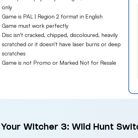
only
Game is PAL | Region 2 format in English
Game must work perfectly
Disc isn't cracked, chipped, discoloured, heavily
scratched or it doesn't have laser burns or deep
scratches
Game is not Promo or Marked Not for Resale
 Your Witcher 3: Wild Hunt Swit