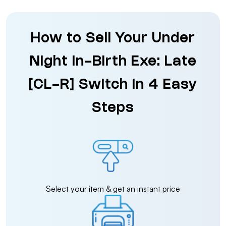
How to Sell Your Under
Night In-Birth Exe: Late
[CL-R] Switch in 4 Easy
Steps
Select your item & get an instant price