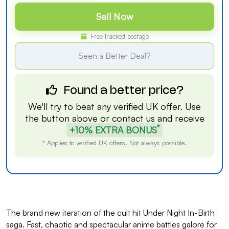
Sell Now
Free tracked postage
Seen a Better Deal?
Found a better price?
We'll try to beat any verified UK offer. Use
the button above or
contact us
and receive
*
+10% EXTRA BONUS
* Applies to verified UK offers. Not always possible.
The brand new iteration of the cult hit Under Night In-Birth
saga. Fast, chaotic and spectacular anime battles galore for