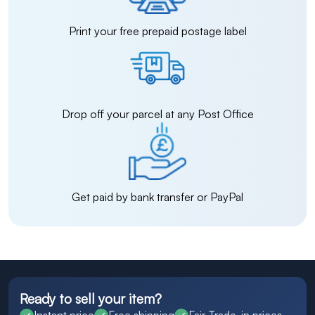
Print your free prepaid postage label
Drop off your parcel at any Post Office
Get paid by bank transfer or PayPal
Ready to sell your item?