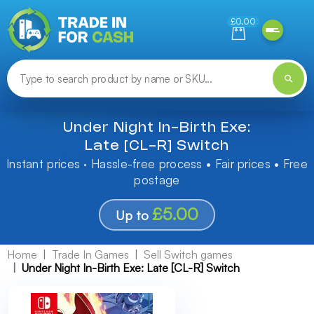
Need help finding something? Let us know!
£0.00
Under Night In-Birth Exe:
Late [CL-R] Switch
Instant prices · Hassle-free process • Fair prices • Free
postage
£5.00
Up to
Home
Trade In Games
Sell Switch games
Under Night In-Birth Exe: Late [CL-R] Switch