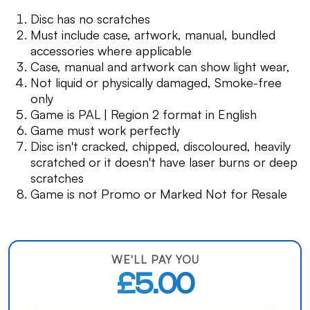
Disc has no scratches
Must include case, artwork, manual, bundled
accessories where applicable
Case, manual and artwork can show light wear,
Not liquid or physically damaged, Smoke-free
only
Game is PAL | Region 2 format in English
Game must work perfectly
Disc isn't cracked, chipped, discoloured, heavily
scratched or it doesn't have laser burns or deep
scratches
Game is not Promo or Marked Not for Resale
WE'LL PAY YOU
£5.00