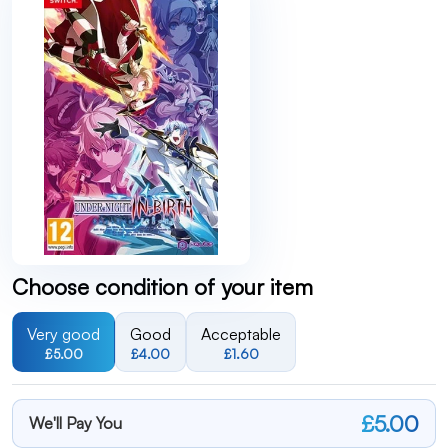
Choose condition of your item
Very good
Good
Acceptable
£5.00
£4.00
£1.60
£5.00
We'll Pay You