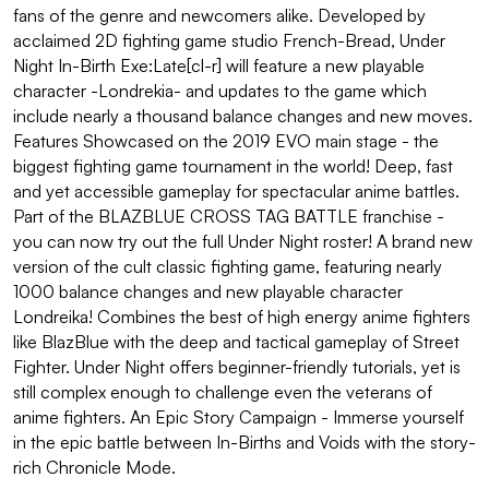
fans of the genre and newcomers alike. Developed by
acclaimed 2D fighting game studio French-Bread, Under
Night In-Birth Exe:Late[cl-r] will feature a new playable
character -Londrekia- and updates to the game which
include nearly a thousand balance changes and new moves.
Features Showcased on the 2019 EVO main stage - the
biggest fighting game tournament in the world! Deep, fast
and yet accessible gameplay for spectacular anime battles.
Part of the BLAZBLUE CROSS TAG BATTLE franchise -
you can now try out the full Under Night roster! A brand new
version of the cult classic fighting game, featuring nearly
1000 balance changes and new playable character
Londreika! Combines the best of high energy anime fighters
like BlazBlue with the deep and tactical gameplay of Street
Fighter. Under Night offers beginner-friendly tutorials, yet is
still complex enough to challenge even the veterans of
anime fighters. An Epic Story Campaign - Immerse yourself
in the epic battle between In-Births and Voids with the story-
rich Chronicle Mode.