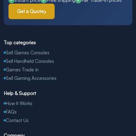
Instant price
Free shipping
Fair Trade-in prices
Get a Quote
Top categories
Sell Games Consoles
Sell Handheld Consoles
Games Trade in
Sell Gaming Accessories
Help & Support
How It Works
FAQs
Contact Us
Company