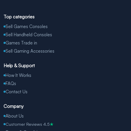
Top categories
Sell Games Consoles
Sell Handheld Consoles
Games Trade in
Sell Gaming Accessories
Help & Support
How It Works
FAQs
Contact Us
Company
About Us
Customer Reviews 4.5
★