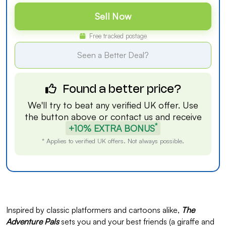
Sell Now
Free tracked postage
Seen a Better Deal?
Found a better price?
We'll try to beat any verified UK offer. Use
the button above or
contact us
and receive
*
+10% EXTRA BONUS
* Applies to verified UK offers. Not always possible.
Inspired by classic platformers and cartoons alike,
The
Adventure Pals
sets you and your best friends (a giraffe and