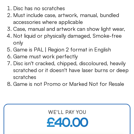
Disc has no scratches
Must include case, artwork, manual, bundled
accessories where applicable
Case, manual and artwork can show light wear,
Not liquid or physically damaged, Smoke-free
only
Game is PAL | Region 2 format in English
Game must work perfectly
Disc isn't cracked, chipped, discoloured, heavily
scratched or it doesn't have laser burns or deep
scratches
Game is not Promo or Marked Not for Resale
WE'LL PAY YOU
£40.00