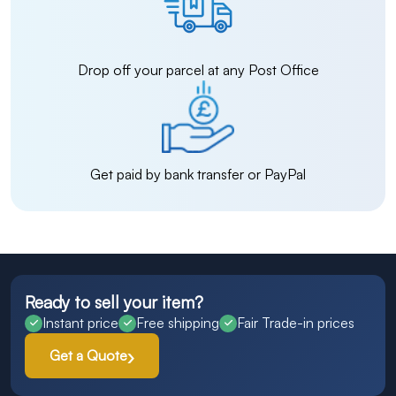
Drop off your parcel at any Post Office
Get paid by bank transfer or PayPal
Ready to sell your item?
Instant price
Free shipping
Fair Trade-in prices
Get a Quote