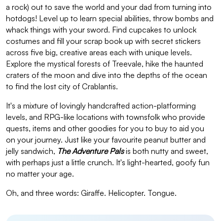
a rock) out to save the world and your dad from turning into
hotdogs! Level up to learn special abilities, throw bombs and
whack things with your sword. Find cupcakes to unlock
costumes and fill your scrap book up with secret stickers
across five big, creative areas each with unique levels.
Explore the mystical forests of Treevale, hike the haunted
craters of the moon and dive into the depths of the ocean
to find the lost city of Crablantis.
It's a mixture of lovingly handcrafted action-platforming
levels, and RPG-like locations with townsfolk who provide
quests, items and other goodies for you to buy to aid you
on your journey. Just like your favourite peanut butter and
jelly sandwich,
The Adventure Pals
is both nutty and sweet,
with perhaps just a little crunch. It's light-hearted, goofy fun
no matter your age.
Oh, and three words: Giraffe. Helicopter. Tongue.