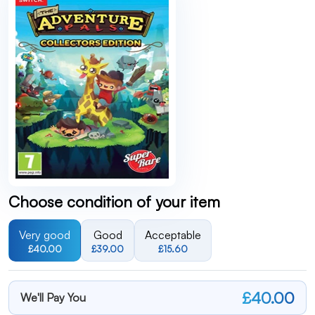
Choose condition of your item
Very good
Good
Acceptable
£40.00
£39.00
£15.60
£40.00
We'll Pay You