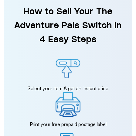
How to Sell Your The
Adventure Pals Switch in
4 Easy Steps
Select your item & get an instant price
Print your free prepaid postage label