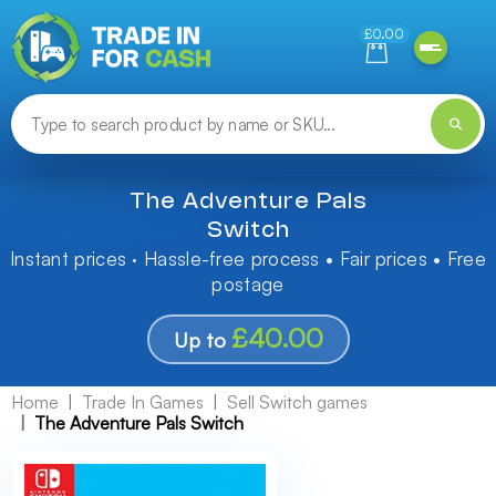
Need help finding something? Let us know!
£0.00
The Adventure Pals
Switch
Instant prices · Hassle-free process • Fair prices • Free
postage
£40.00
Up to
Home
Trade In Games
Sell Switch games
The Adventure Pals Switch