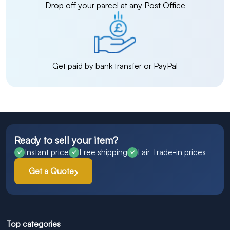
Drop off your parcel at any Post Office
Get paid by bank transfer or PayPal
Ready to sell your item?
Instant price
Free shipping
Fair Trade-in prices
Get a Quote
Top categories