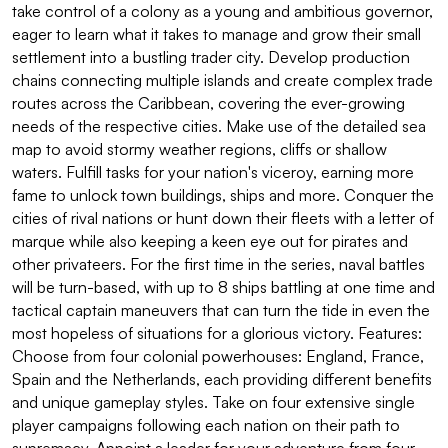
take control of a colony as a young and ambitious governor,
eager to learn what it takes to manage and grow their small
settlement into a bustling trader city. Develop production
chains connecting multiple islands and create complex trade
routes across the Caribbean, covering the ever-growing
needs of the respective cities. Make use of the detailed sea
map to avoid stormy weather regions, cliffs or shallow
waters. Fulfill tasks for your nation's viceroy, earning more
fame to unlock town buildings, ships and more. Conquer the
cities of rival nations or hunt down their fleets with a letter of
marque while also keeping a keen eye out for pirates and
other privateers. For the first time in the series, naval battles
will be turn-based, with up to 8 ships battling at one time and
tactical captain maneuvers that can turn the tide in even the
most hopeless of situations for a glorious victory. Features:
Choose from four colonial powerhouses: England, France,
Spain and the Netherlands, each providing different benefits
and unique gameplay styles. Take on four extensive single
player campaigns following each nation on their path to