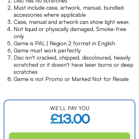
Disc has no scratches
Must include case, artwork, manual, bundled
accessories where applicable
Case, manual and artwork can show light wear,
Not liquid or physically damaged, Smoke-free
only
Game is PAL | Region 2 format in English
Game must work perfectly
Disc isn't cracked, chipped, discoloured, heavily
scratched or it doesn't have laser burns or deep
scratches
Game is not Promo or Marked Not for Resale
WE'LL PAY YOU
£13.00