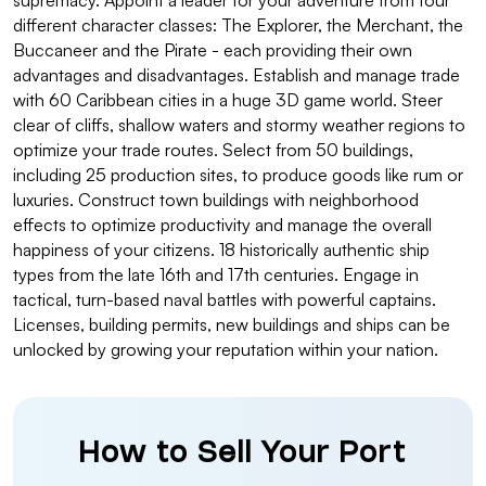
supremacy. Appoint a leader for your adventure from four
different character classes: The Explorer, the Merchant, the
Buccaneer and the Pirate - each providing their own
advantages and disadvantages. Establish and manage trade
with 60 Caribbean cities in a huge 3D game world. Steer
clear of cliffs, shallow waters and stormy weather regions to
optimize your trade routes. Select from 50 buildings,
including 25 production sites, to produce goods like rum or
luxuries. Construct town buildings with neighborhood
effects to optimize productivity and manage the overall
happiness of your citizens. 18 historically authentic ship
types from the late 16th and 17th centuries. Engage in
tactical, turn-based naval battles with powerful captains.
Licenses, building permits, new buildings and ships can be
unlocked by growing your reputation within your nation.
How to Sell Your Port