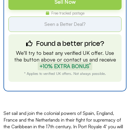
Sell Now
Free tracked postage
Seen a Better Deal?
Found a better price?
We'll try to beat any verified UK offer. Use
the button above or
contact us
and receive
*
+10% EXTRA BONUS
* Applies to verified UK offers. Not always possible.
Set sail and join the colonial powers of Spain, England,
France and the Netherlands in their fight for supremacy of
the Caribbean in the 17th century. In `Port Royale 4' you will