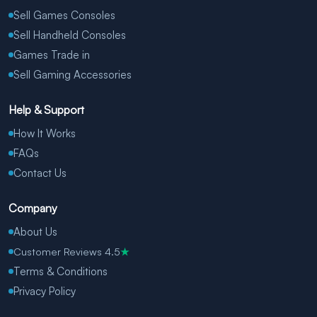
Sell Games Consoles
Sell Handheld Consoles
Games Trade in
Sell Gaming Accessories
Help & Support
How It Works
FAQs
Contact Us
Company
About Us
Customer Reviews 4.5
★
Terms & Conditions
Privacy Policy