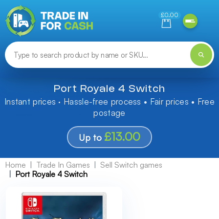
Need help finding something? Let us know!
£0.00
Port Royale 4 Switch
Instant prices · Hassle-free process • Fair prices • Free
postage
£13.00
Up to
Home
Trade In Games
Sell Switch games
Port Royale 4 Switch