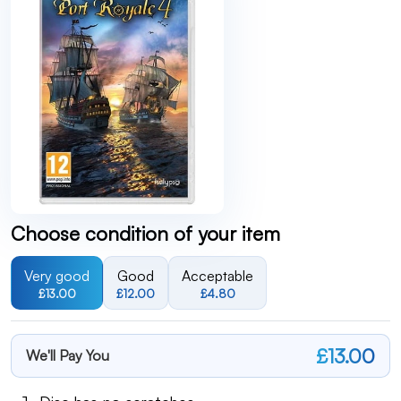
Choose condition of your item
Very good
Good
Acceptable
£13.00
£12.00
£4.80
£13.00
We'll Pay You