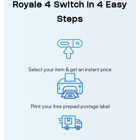
Royale 4 Switch in 4 Easy
Steps
Select your item & get an instant price
Print your free prepaid postage label