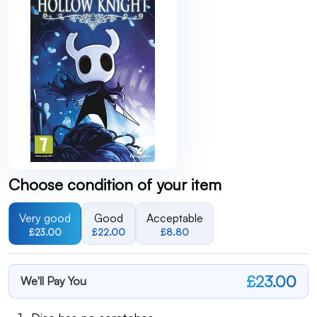
Choose condition of your item
Very good
Good
Acceptable
£23.00
£22.00
£8.80
£23.00
We'll Pay You