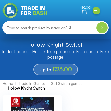
Need help finding something? Let us know!
£0.00
Hollow Knight Switch
Instant prices · Hassle-free process • Fair prices • Free
postage
£23.00
Up to
Home
Trade In Games
Sell Switch games
Hollow Knight Switch