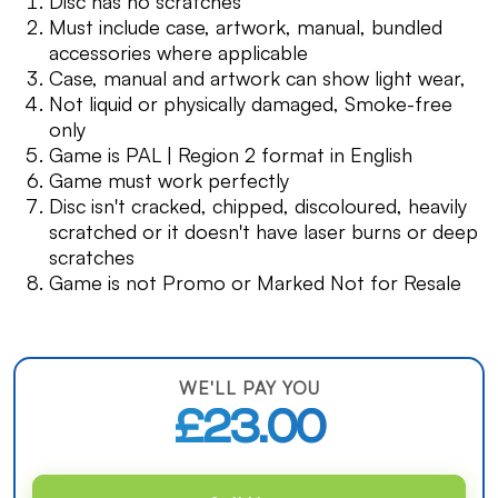
Disc has no scratches
Must include case, artwork, manual, bundled
accessories where applicable
Case, manual and artwork can show light wear,
Not liquid or physically damaged, Smoke-free
only
Game is PAL | Region 2 format in English
Game must work perfectly
Disc isn't cracked, chipped, discoloured, heavily
scratched or it doesn't have laser burns or deep
scratches
Game is not Promo or Marked Not for Resale
WE'LL PAY YOU
£23.00