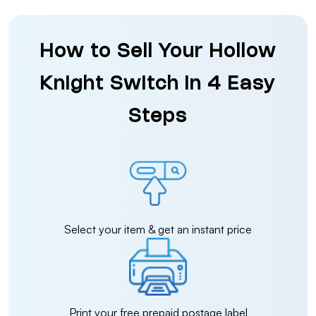
How to Sell Your Hollow
Knight Switch in 4 Easy
Steps
Select your item & get an instant price
Print your free prepaid postage label