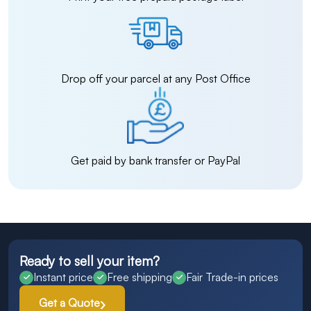
Drop off your parcel at any Post Office
Get paid by bank transfer or PayPal
Ready to sell your item?
Instant price
Free shipping
Fair Trade-in prices
Get a Quote