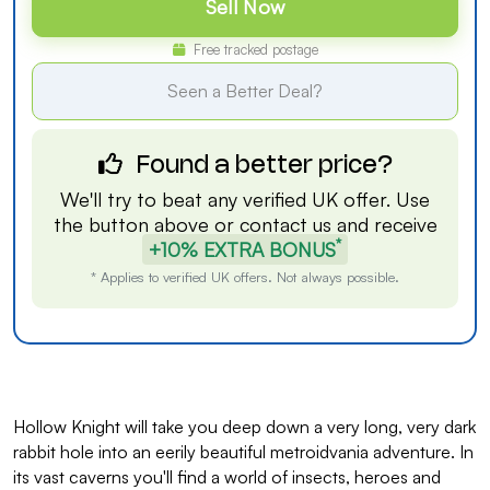
Sell Now
Free tracked postage
Seen a Better Deal?
Found a better price?
We'll try to beat any verified UK offer. Use
the button above or
contact us
and receive
*
+10% EXTRA BONUS
* Applies to verified UK offers. Not always possible.
Hollow Knight will take you deep down a very long, very dark
rabbit hole into an eerily beautiful metroidvania adventure. In
its vast caverns you'll find a world of insects, heroes and