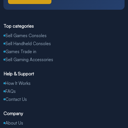
Top categories
Sell Games Consoles
Sell Handheld Consoles
Games Trade in
Sell Gaming Accessories
Help & Support
How It Works
FAQs
Contact Us
Company
About Us