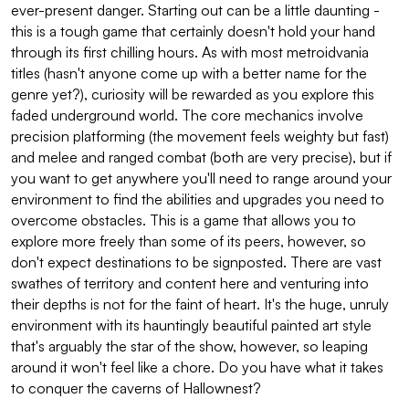
ever-present danger. Starting out can be a little daunting -
this is a tough game that certainly doesn't hold your hand
through its first chilling hours. As with most metroidvania
titles (hasn't anyone come up with a better name for the
genre yet?), curiosity will be rewarded as you explore this
faded underground world. The core mechanics involve
precision platforming (the movement feels weighty but fast)
and melee and ranged combat (both are very precise), but if
you want to get anywhere you'll need to range around your
environment to find the abilities and upgrades you need to
overcome obstacles. This is a game that allows you to
explore more freely than some of its peers, however, so
don't expect destinations to be signposted. There are vast
swathes of territory and content here and venturing into
their depths is not for the faint of heart. It's the huge, unruly
environment with its hauntingly beautiful painted art style
that's arguably the star of the show, however, so leaping
around it won't feel like a chore. Do you have what it takes
to conquer the caverns of Hallownest?