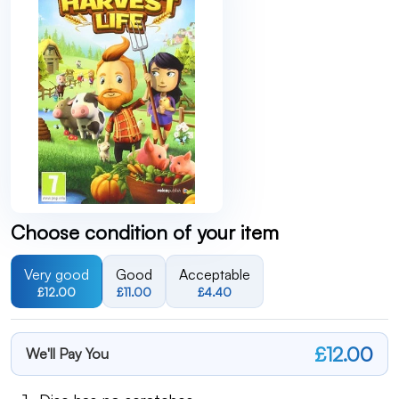
Choose condition of your item
Very good
Good
Acceptable
£12.00
£11.00
£4.40
£12.00
We'll Pay You