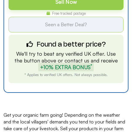
Sell Now
Free tracked postage
Seen a Better Deal?
Found a better price?
We'll try to beat any verified UK offer. Use
the button above or
contact us
and receive
*
+10% EXTRA BONUS
* Applies to verified UK offers. Not always possible.
Get your organic farm going! Depending on the weather
and the local villagers' demands you tend to your fields and
take care of your livestock. Sell your products in your farm