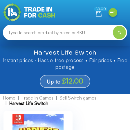
Need help finding something? Let us know!
£0.00
Harvest Life Switch
Instant prices · Hassle-free process • Fair prices • Free
postage
£12.00
Up to
Home
Trade In Games
Sell Switch games
Harvest Life Switch