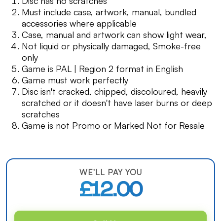
Disc has no scratches
Must include case, artwork, manual, bundled
accessories where applicable
Case, manual and artwork can show light wear,
Not liquid or physically damaged, Smoke-free
only
Game is PAL | Region 2 format in English
Game must work perfectly
Disc isn't cracked, chipped, discoloured, heavily
scratched or it doesn't have laser burns or deep
scratches
Game is not Promo or Marked Not for Resale
WE'LL PAY YOU
£12.00