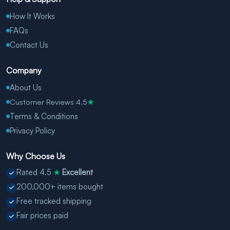
How It Works
FAQs
Contact Us
Company
About Us
Customer Reviews 4.5
★
Terms & Conditions
Privacy Policy
Why Choose Us
Rated 4.5
Excellent
★
200,000+ items bought
Free tracked shipping
Fair prices paid