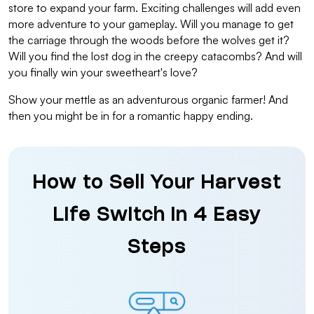
store to expand your farm. Exciting challenges will add even
more adventure to your gameplay. Will you manage to get
the carriage through the woods before the wolves get it?
Will you find the lost dog in the creepy catacombs? And will
you finally win your sweetheart's love?
Show your mettle as an adventurous organic farmer! And
then you might be in for a romantic happy ending.
How to Sell Your Harvest
Life Switch in 4 Easy
Steps