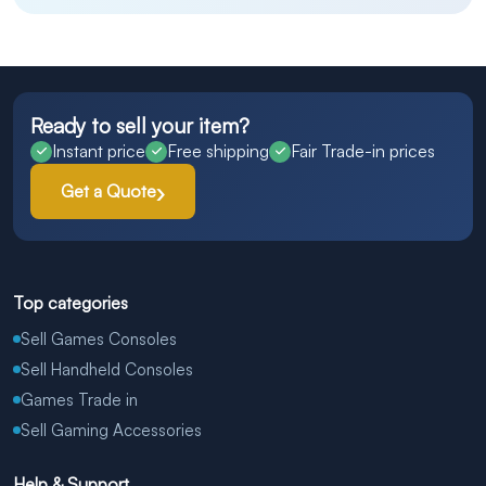
Ready to sell your item?
Instant price
Free shipping
Fair Trade-in prices
Get a Quote
Top categories
Sell Games Consoles
Sell Handheld Consoles
Games Trade in
Sell Gaming Accessories
Help & Support