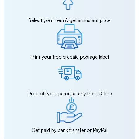
Select your item & get an instant price
Print your free prepaid postage label
Drop off your parcel at any Post Office
Get paid by bank transfer or PayPal