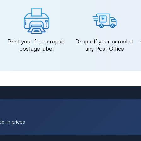
n
Print your free prepaid
Drop off your parcel at
postage label
any Post Office
de-in prices