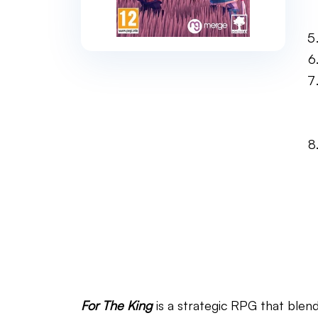
For The King
is a strategic RPG that blen