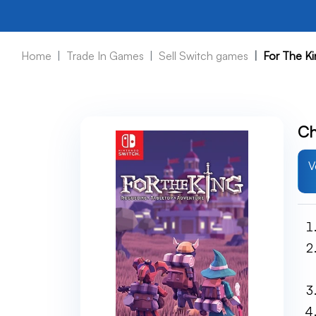
Home
Trade In Games
Sell Switch games
For The Ki
Ch
V