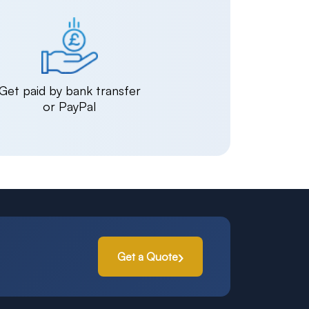
Get paid by bank transfer
or PayPal
Get a Quote