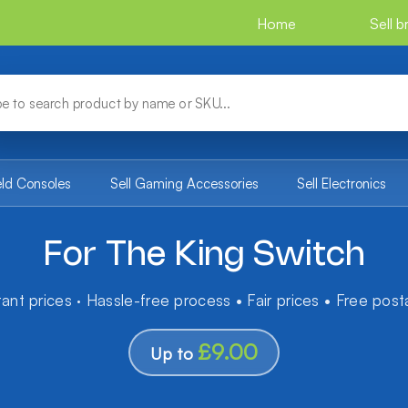
Home
Sell 
eld Consoles
Sell Gaming Accessories
Sell Electronics
For The King Switch
tant prices · Hassle-free process • Fair prices • Free pos
£9.00
Up to