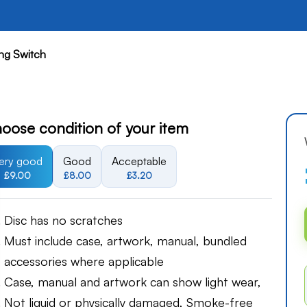
ng Switch
oose condition of your item
ery good
Good
Acceptable
£9.00
£8.00
£3.20
Disc has no scratches
Must include case, artwork, manual, bundled
accessories where applicable
Case, manual and artwork can show light wear,
Not liquid or physically damaged, Smoke-free