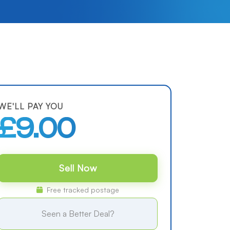
WE'LL PAY YOU
£9.00
Sell Now
Free tracked postage
Seen a Better Deal?