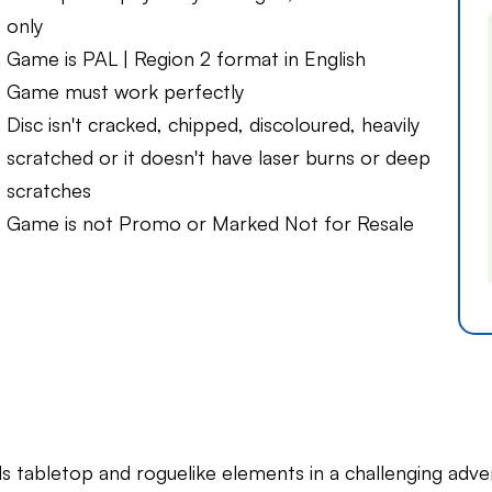
only
Game is PAL | Region 2 format in English
Game must work perfectly
Disc isn't cracked, chipped, discoloured, heavily
scratched or it doesn't have laser burns or deep
scratches
Game is not Promo or Marked Not for Resale
ds tabletop and roguelike elements in a challenging adve