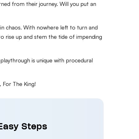
ned from their journey. Will you put an
in chaos. With nowhere left to turn and
to rise up and stem the tide of impending
playthrough is unique with procedural
, For The King!
 Easy Steps