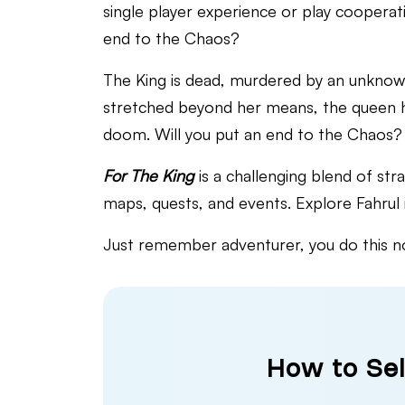
single player experience or play cooperat
end to the Chaos?
The King is dead, murdered by an unknown
stretched beyond her means, the queen ha
doom. Will you put an end to the Chaos?
For The King
is a challenging blend of st
maps, quests, and events. Explore Fahrul in
Just remember adventurer, you do this not
How to Sel