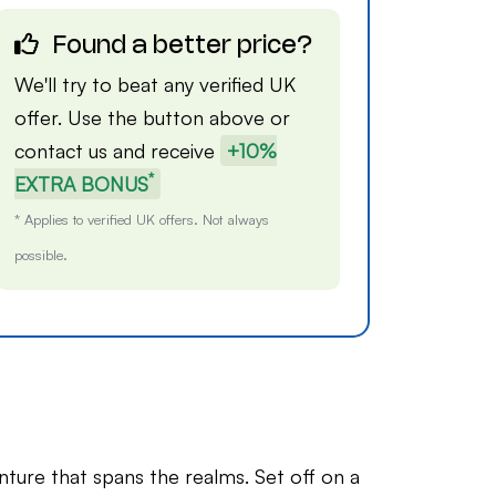
Found a better price?
We'll try to beat any verified UK
offer. Use the button above or
contact us
and receive
+10%
*
EXTRA BONUS
* Applies to verified UK offers. Not always
possible.
nture that spans the realms. Set off on a