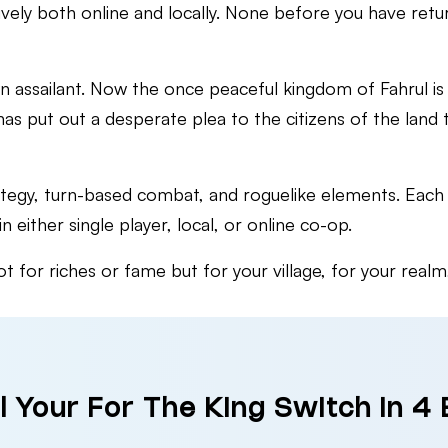
ively both online and locally. None before you have retur
 assailant. Now the once peaceful kingdom of Fahrul is 
s put out a desperate plea to the citizens of the land 
rategy, turn-based combat, and roguelike elements. Each 
 either single player, local, or online co-op.
 for riches or fame but for your village, for your realm
l Your For The King Switch in 4