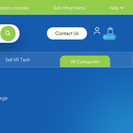
broken console
Sell other items
Help
Contact Us
£0.00
Sell VR Tech
All Categories
tage