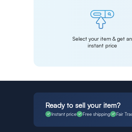
Select your item & get a
instant price
Ready to sell your item?
Instant price
Free shipping
Fair Tra