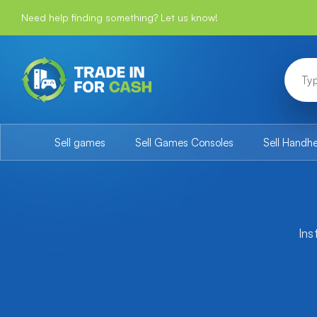
Need help finding something? Let us know!
Sell games
Sell Games Consoles
Sell Handh
Ins