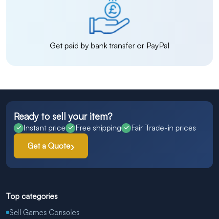
Get paid by bank transfer or PayPal
Ready to sell your item?
Instant price
Free shipping
Fair Trade-in prices
Get a Quote
Top categories
Sell Games Consoles