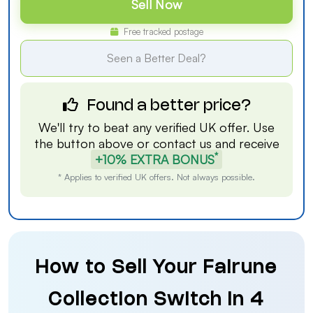
Sell Now
Free tracked postage
Seen a Better Deal?
Found a better price?
We'll try to beat any verified UK offer. Use
the button above or
contact us
and receive
*
+10% EXTRA BONUS
* Applies to verified UK offers. Not always possible.
How to Sell Your Fairune
Collection Switch in 4