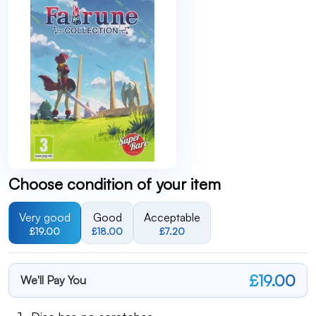
Choose condition of your item
Very good
Good
Acceptable
£19.00
£18.00
£7.20
£19.00
We'll Pay You