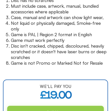
Disc has no scratches
Must include case, artwork, manual, bundled
accessories where applicable
Case, manual and artwork can show light wear,
Not liquid or physically damaged, Smoke-free
only
Game is PAL | Region 2 format in English
Game must work perfectly
Disc isn't cracked, chipped, discoloured, heavily
scratched or it doesn't have laser burns or deep
scratches
Game is not Promo or Marked Not for Resale
WE'LL PAY YOU
£19.00