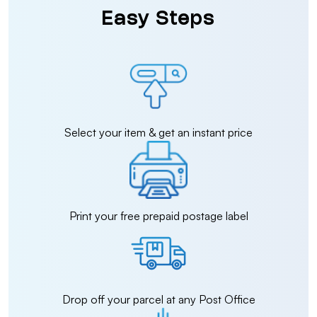
Easy Steps
Select your item & get an instant price
Print your free prepaid postage label
Drop off your parcel at any Post Office