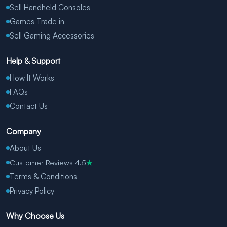
Sell Handheld Consoles
Games Trade in
Sell Gaming Accessories
Help & Support
How It Works
FAQs
Contact Us
Company
About Us
Customer Reviews 4.5
★
Terms & Conditions
Privacy Policy
Why Choose Us