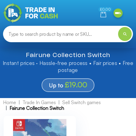
Need help finding something? Let us know!
£0.00
Fairune Collection Switch
Instant prices · Hassle-free process • Fair prices • Free
postage
£19.00
Up to
Home
Trade In Games
Sell Switch games
Fairune Collection Switch