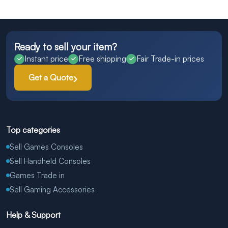
Ready to sell your item?
Instant price
Free shipping
Fair Trade-in prices
Get a Quote
Top categories
Sell Games Consoles
Sell Handheld Consoles
Games Trade in
Sell Gaming Accessories
Help & Support