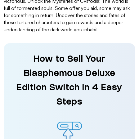
victorious. Unlock the Mysteries of Cvstodia: The world is
full of tormented souls. Some offer you aid, some may ask
for something in return. Uncover the stories and fates of
these tortured characters to gain rewards and a deeper
understanding of the dark world you inhabit.
How to Sell Your
Blasphemous Deluxe
Edition Switch in 4 Easy
Steps