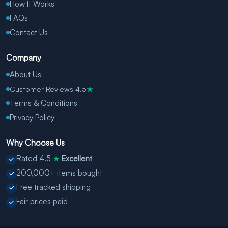
How It Works
FAQs
Contact Us
Company
About Us
Customer Reviews 4.5
★
Terms & Conditions
Privacy Policy
Why Choose Us
Rated 4.5
Excellent
★
200,000+ items bought
Free tracked shipping
Fair prices paid