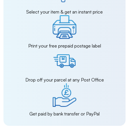
Select your item & get an instant price
Print your free prepaid postage label
Drop off your parcel at any Post Office
Get paid by bank transfer or PayPal