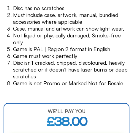
Disc has no scratches
Must include case, artwork, manual, bundled
accessories where applicable
Case, manual and artwork can show light wear,
Not liquid or physically damaged, Smoke-free
only
Game is PAL | Region 2 format in English
Game must work perfectly
Disc isn't cracked, chipped, discoloured, heavily
scratched or it doesn't have laser burns or deep
scratches
Game is not Promo or Marked Not for Resale
WE'LL PAY YOU
£38.00