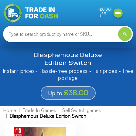
Need help finding something? Let us know!
£0.00
Blasphemous Deluxe
Edition Switch
Instant prices · Hassle-free process • Fair prices • Free
postage
£38.00
Up to
Home
Trade In Games
Sell Switch games
Blasphemous Deluxe Edition Switch