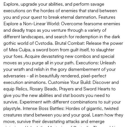
Explore, upgrade your abilities, and perform savage
executions on the hordes of enemies that stand between
you and your quest to break eternal damnation. Features
Explore a Non-Linear World: Overcome fearsome enemies
and deadly traps as you venture through a variety of
different landscapes, and search for redemption in the dark
gothic world of Cvstodia. Brutal Combat: Release the power
of Mea Culpa, a sword born from guilt itself, to slaughter
your foes. Acquire devastating new combos and special
moves as you purge all in your path. Executions: Unleash
your wrath and relish in the gory dismemberment of your
adversaries - all in beautifully rendered, pixel-perfect
execution animations. Customise Your Build: Discover and
equip Relics, Rosary Beads, Prayers and Sword Hearts to
give you the new abilities and stat boosts you need to
survive. Experiment with different combinations to suit your
playstyle. Intense Boss Battles: Hordes of gigantic, twisted
creatures stand between you and your goal. Learn how they
move, survive their devastating attacks and emerge