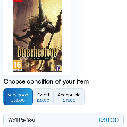
Choose condition of your item
Very good
Good
Acceptable
£38.00
£37.00
£14.80
£38.00
We'll Pay You