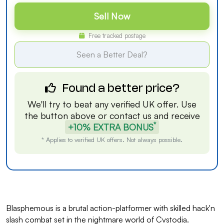
Sell Now
Free tracked postage
Seen a Better Deal?
Found a better price?
We'll try to beat any verified UK offer. Use
the button above or
contact us
and receive
*
+10% EXTRA BONUS
* Applies to verified UK offers. Not always possible.
Blasphemous is a brutal action-platformer with skilled hack'n
slash combat set in the nightmare world of Cvstodia.