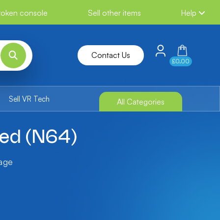
broken console
Sell other items
Help
Contact Us
£0.00
Sell VR Tech
All Categories
xed (N64)
tage