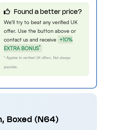
Found a better price?
We'll try to beat any verified UK
offer. Use the button above or
contact us
and receive
+10%
*
EXTRA BONUS
* Applies to verified UK offers. Not always
possible.
h, Boxed (N64)