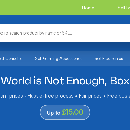
Home
Sell 
eld Consoles
Sell Gaming Accessories
Sell Electronics
World is Not Enough, Bo
tant prices · Hassle-free process • Fair prices • Free pos
£15.00
Up to