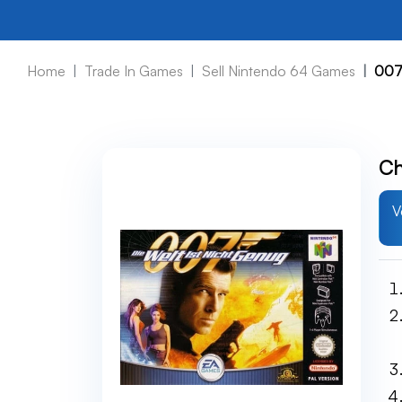
Home
Trade In Games
Sell Nintendo 64 Games
007
Ch
V