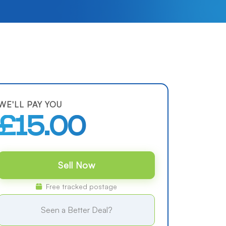
WE'LL PAY YOU
£15.00
Sell Now
Free tracked postage
Seen a Better Deal?