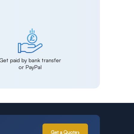
Get paid by bank transfer
or PayPal
Get a Quote