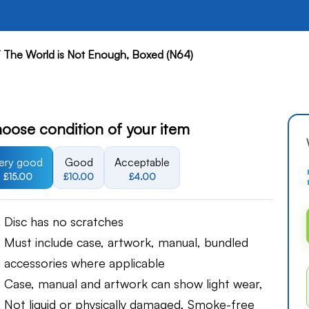
 The World is Not Enough, Boxed (N64)
oose condition of your item
ery good
Good
Acceptable
£15.00
£10.00
£4.00
Disc has no scratches
Must include case, artwork, manual, bundled
accessories where applicable
Case, manual and artwork can show light wear,
Not liquid or physically damaged, Smoke-free