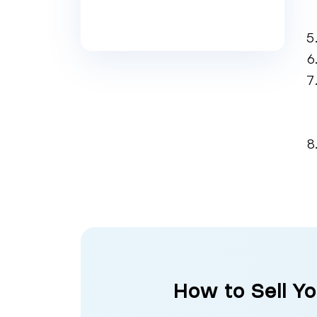
How to Sell Y