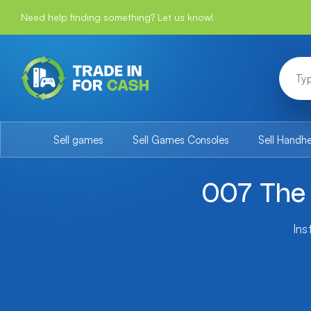
Need help finding something? Let us know!
Sell games
Sell Games Consoles
Sell Handh
007 The 
Ins