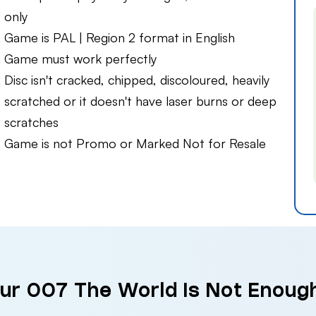
only
Game is PAL | Region 2 format in English
Game must work perfectly
Disc isn't cracked, chipped, discoloured, heavily
scratched or it doesn't have laser burns or deep
scratches
Game is not Promo or Marked Not for Resale
our 007 The World is Not Enoug