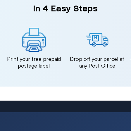
in 4 Easy Steps
n
Print your free prepaid
Drop off your parcel at
postage label
any Post Office