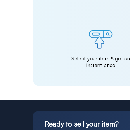
Select your item & get a
instant price
Ready to sell your item?