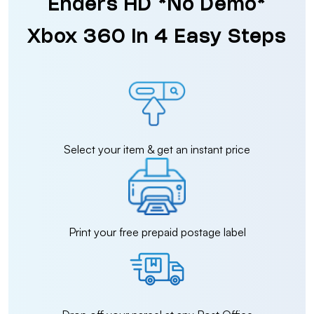
Enders HD *No Demo*
Xbox 360 in 4 Easy Steps
Select your item & get an instant price
Print your free prepaid postage label