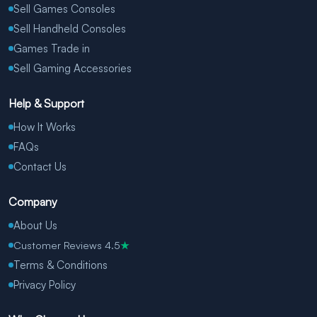
Sell Games Consoles
Sell Handheld Consoles
Games Trade in
Sell Gaming Accessories
Help & Support
How It Works
FAQs
Contact Us
Company
About Us
Customer Reviews 4.5
★
Terms & Conditions
Privacy Policy