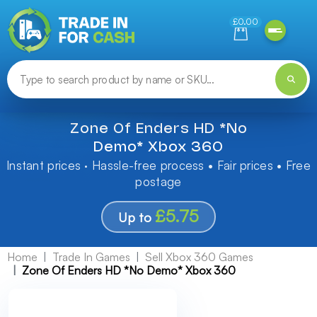
Need help finding something? Let us know!
£0.00
Zone Of Enders HD *No
Demo* Xbox 360
Instant prices · Hassle-free process • Fair prices • Free
postage
£5.75
Up to
Home
Trade In Games
Sell Xbox 360 Games
Zone Of Enders HD *No Demo* Xbox 360