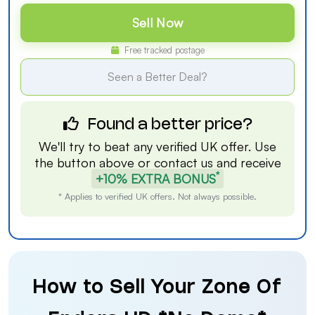
Sell Now
Free tracked postage
Seen a Better Deal?
Found a better price?
We'll try to beat any verified UK offer. Use
the button above or
contact us
and receive
*
+10% EXTRA BONUS
* Applies to verified UK offers. Not always possible.
How to Sell Your Zone Of