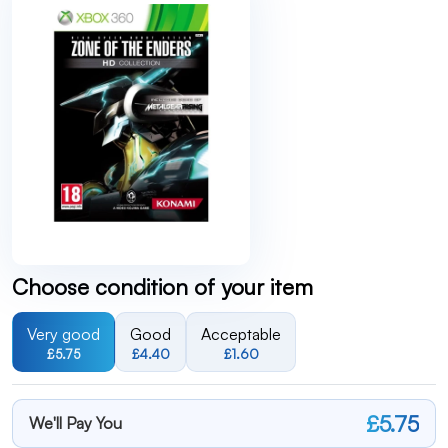
Choose condition of your item
Very good
Good
Acceptable
£5.75
£4.40
£1.60
£5.75
We'll Pay You