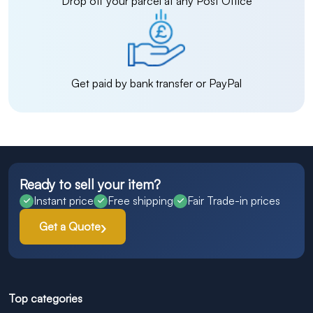
Drop off your parcel at any Post Office
Get paid by bank transfer or PayPal
Ready to sell your item?
Instant price
Free shipping
Fair Trade-in prices
Get a Quote
Top categories