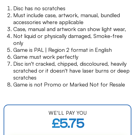
Disc has no scratches
Must include case, artwork, manual, bundled
accessories where applicable
Case, manual and artwork can show light wear,
Not liquid or physically damaged, Smoke-free
only
Game is PAL | Region 2 format in English
Game must work perfectly
Disc isn't cracked, chipped, discoloured, heavily
scratched or it doesn't have laser burns or deep
scratches
Game is not Promo or Marked Not for Resale
WE'LL PAY YOU
£5.75