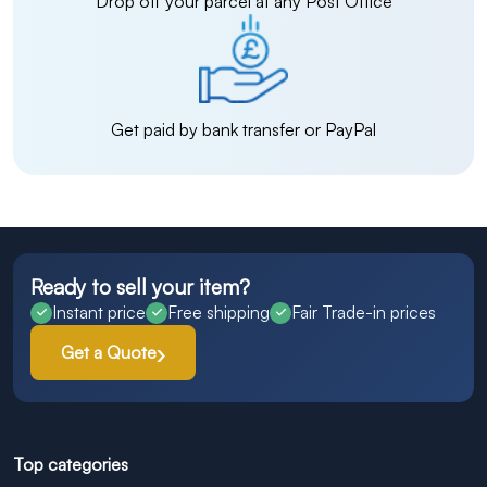
Drop off your parcel at any Post Office
Get paid by bank transfer or PayPal
Ready to sell your item?
Instant price
Free shipping
Fair Trade-in prices
Get a Quote
Top categories