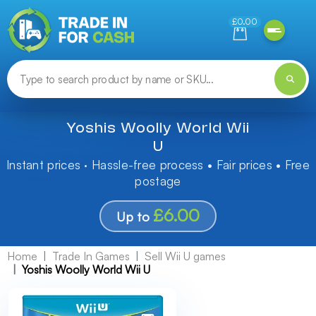
Need help finding something? Let us know!
£0.00
Yoshis Woolly World Wii
U
Instant prices · Hassle-free process • Fair prices • Free
postage
£6.00
Up to
Home
Trade In Games
Sell Wii U games
Yoshis Woolly World Wii U