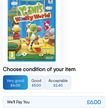
Choose condition of your item
Very good
Good
Acceptable
£6.00
£5.00
£2.40
£6.00
We'll Pay You