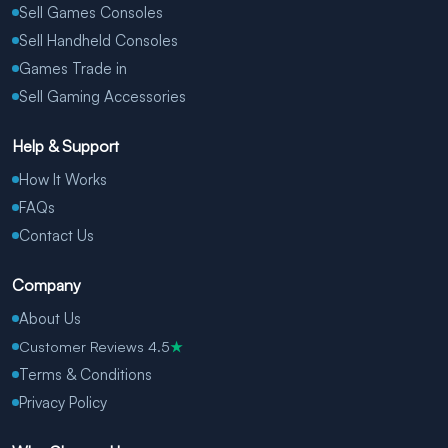
Sell Games Consoles
Sell Handheld Consoles
Games Trade in
Sell Gaming Accessories
Help & Support
How It Works
FAQs
Contact Us
Company
About Us
Customer Reviews 4.5
★
Terms & Conditions
Privacy Policy