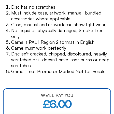
Disc has no scratches
Must include case, artwork, manual, bundled
accessories where applicable
Case, manual and artwork can show light wear,
Not liquid or physically damaged, Smoke-free
only
Game is PAL | Region 2 format in English
Game must work perfectly
Disc isn't cracked, chipped, discoloured, heavily
scratched or it doesn't have laser burns or deep
scratches
Game is not Promo or Marked Not for Resale
WE'LL PAY YOU
£6.00