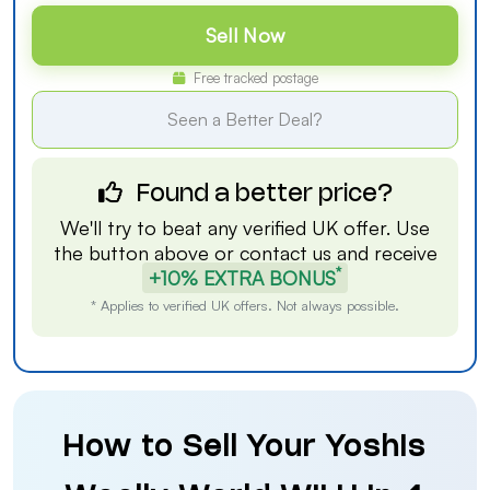
Sell Now
Free tracked postage
Seen a Better Deal?
Found a better price?
We'll try to beat any verified UK offer. Use
the button above or
contact us
and receive
*
+10% EXTRA BONUS
* Applies to verified UK offers. Not always possible.
How to Sell Your Yoshis