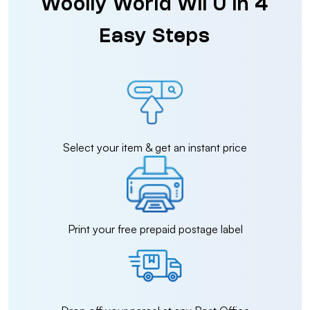
Woolly World Wii U in 4
Easy Steps
Select your item & get an instant price
Print your free prepaid postage label