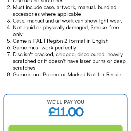
Disc has no scratches
Must include case, artwork, manual, bundled
accessories where applicable
Case, manual and artwork can show light wear,
Not liquid or physically damaged, Smoke-free
only
Game is PAL | Region 2 format in English
Game must work perfectly
Disc isn't cracked, chipped, discoloured, heavily
scratched or it doesn't have laser burns or deep
scratches
Game is not Promo or Marked Not for Resale
WE'LL PAY YOU
£11.00