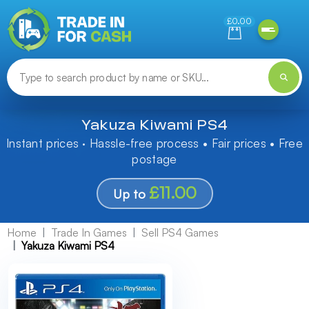
Need help finding something? Let us know!
£0.00
Yakuza Kiwami PS4
Instant prices · Hassle-free process • Fair prices • Free
postage
£11.00
Up to
Home
Trade In Games
Sell PS4 Games
Yakuza Kiwami PS4