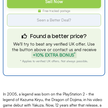
Sell Now
Free tracked postage
Seen a Better Deal?
Found a better price?
We'll try to beat any verified UK offer. Use
the button above or
contact us
and receive
*
+10% EXTRA BONUS
* Applies to verified UK offers. Not always possible.
In 2005, a legend was born on the PlayStation 2 - the
legend of Kazuma Kiryu, the Dragon of Dojima, in his video
game debut with Yakuza. Now, 12 years after that release, a