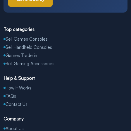
Top categories
Sell Games Consoles
Sell Handheld Consoles
Games Trade in
Sell Gaming Accessories
Help & Support
How It Works
FAQs
Contact Us
Company
About Us