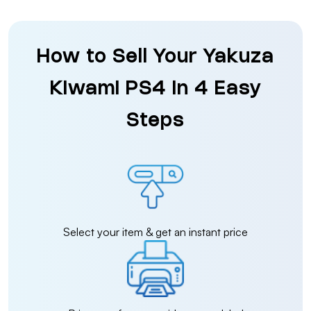
How to Sell Your Yakuza
Kiwami PS4 in 4 Easy
Steps
Select your item & get an instant price