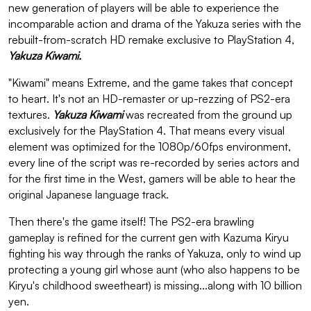
new generation of players will be able to experience the
incomparable action and drama of the Yakuza series with the
rebuilt-from-scratch HD remake exclusive to PlayStation 4,
Yakuza Kiwami.
"Kiwami" means Extreme, and the game takes that concept
to heart. It's not an HD-remaster or up-rezzing of PS2-era
textures.
Yakuza Kiwami
was recreated from the ground up
exclusively for the PlayStation 4. That means every visual
element was optimized for the 1080p/60fps environment,
every line of the script was re-recorded by series actors and
for the first time in the West, gamers will be able to hear the
original Japanese language track.
Then there's the game itself! The PS2-era brawling
gameplay is refined for the current gen with Kazuma Kiryu
fighting his way through the ranks of Yakuza, only to wind up
protecting a young girl whose aunt (who also happens to be
Kiryu's childhood sweetheart) is missing...along with 10 billion
yen.