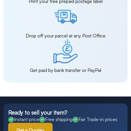
Print your free prepaid postage label
Drop off your parcel at any Post Office
Get paid by bank transfer or PayPal
Ready to sell your item?
Instant price
Free shipping
Fair Trade-in prices
Get a Quote