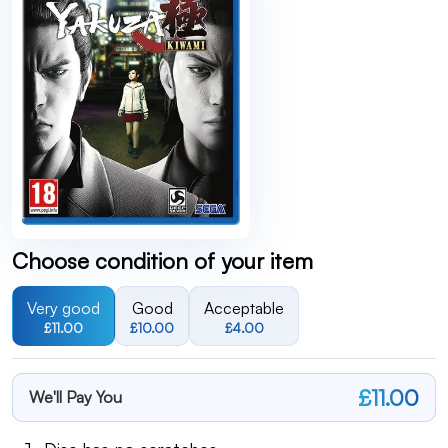
Choose condition of your item
Very good
Good
Acceptable
£11.00
£10.00
£4.00
£11.00
We'll Pay You