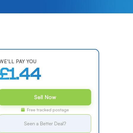
WE'LL PAY YOU
£1.44
Sell Now
Free tracked postage
Seen a Better Deal?