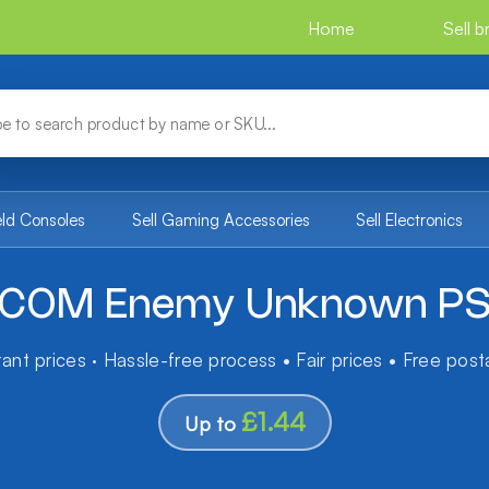
Home
Sell 
eld Consoles
Sell Gaming Accessories
Sell Electronics
COM Enemy Unknown P
tant prices · Hassle-free process • Fair prices • Free pos
£1.44
Up to