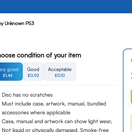
y Unknown PS3
oose condition of your item
ery good
Good
Acceptable
£1.44
£0.92
£0.10
Disc has no scratches
Must include case, artwork, manual, bundled
accessories where applicable
Case, manual and artwork can show light wear,
Not liquid or physically damaged, Smoke-free