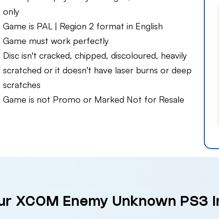
only
Game is PAL | Region 2 format in English
Game must work perfectly
Disc isn't cracked, chipped, discoloured, heavily
scratched or it doesn't have laser burns or deep
scratches
Game is not Promo or Marked Not for Resale
our XCOM Enemy Unknown PS3 i