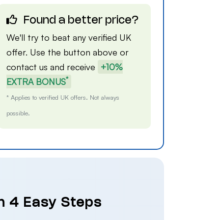
Found a better price?
We'll try to beat any verified UK
offer. Use the button above or
contact us
and receive
+10%
*
EXTRA BONUS
* Applies to verified UK offers. Not always
possible.
n 4 Easy Steps