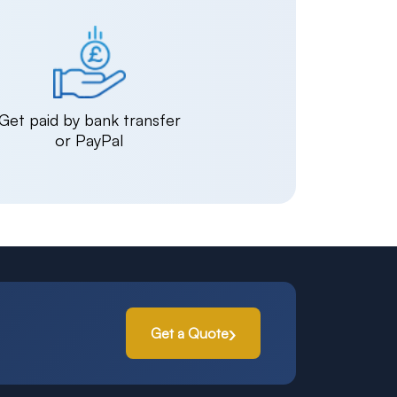
Get paid by bank transfer
or PayPal
Get a Quote