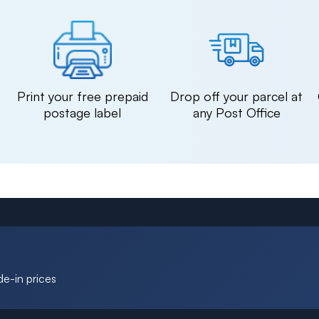
n
Print your free prepaid
Drop off your parcel at
postage label
any Post Office
de-in prices