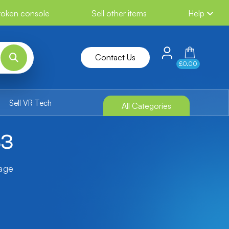
broken console
Sell other items
Help
Contact Us
£0.00
Sell VR Tech
All Categories
S3
tage