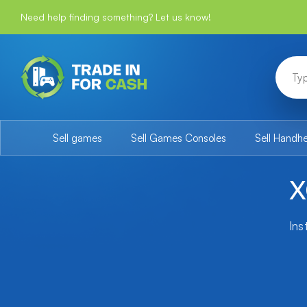
Need help finding something? Let us know!
Sell games
Sell Games Consoles
Sell Handh
X
Ins