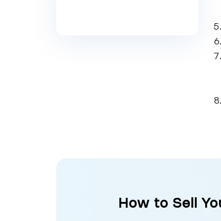
How to Sell Y