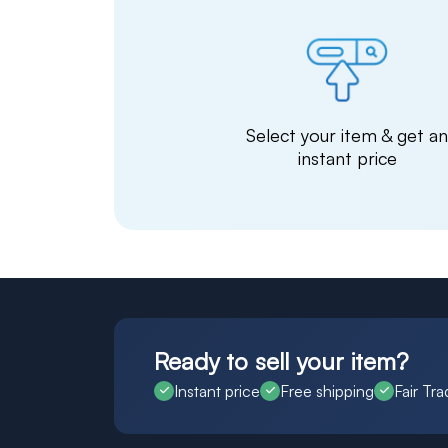
Select your item & get a
instant price
Ready to sell your item?
Instant price
Free shipping
Fair Tra