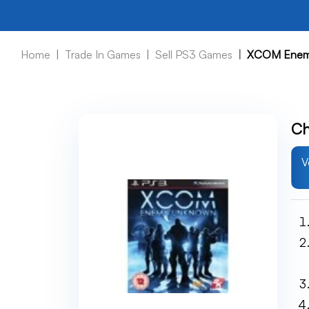
Home
Trade In Games
Sell PS3 Games
XCOM Enem
Ch
V