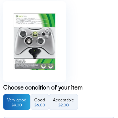
Choose condition of your item
Very good
Good
Acceptable
£9.00
£6.00
£2.00