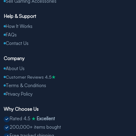
Sell Gaming Accessories
Help & Support
How It Works
FAQs
Contact Us
Company
About Us
Customer Reviews 4.5
★
Terms & Conditions
Privacy Policy
Why Choose Us
Rated 4.5
Excellent
★
200,000+ items bought
Free tracked shipping