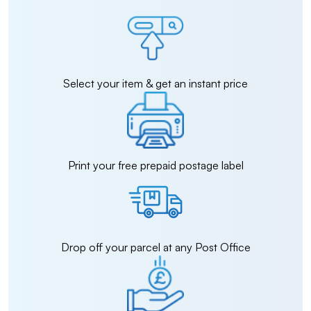
Select your item & get an instant price
Print your free prepaid postage label
Drop off your parcel at any Post Office