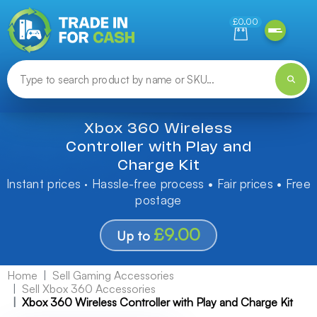
Need help finding something? Let us know!
£0.00
Xbox 360 Wireless
Controller with Play and
Charge Kit
Instant prices · Hassle-free process • Fair prices • Free
postage
£9.00
Up to
Home
Sell Gaming Accessories
Sell Xbox 360 Accessories
Xbox 360 Wireless Controller with Play and Charge Kit