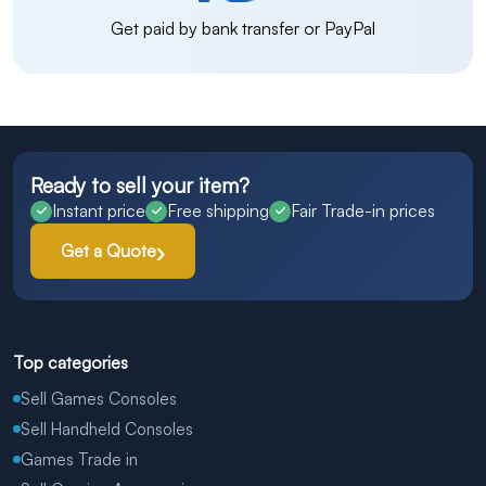
Get paid by bank transfer or PayPal
Ready to sell your item?
Instant price
Free shipping
Fair Trade-in prices
Get a Quote
Top categories
Sell Games Consoles
Sell Handheld Consoles
Games Trade in