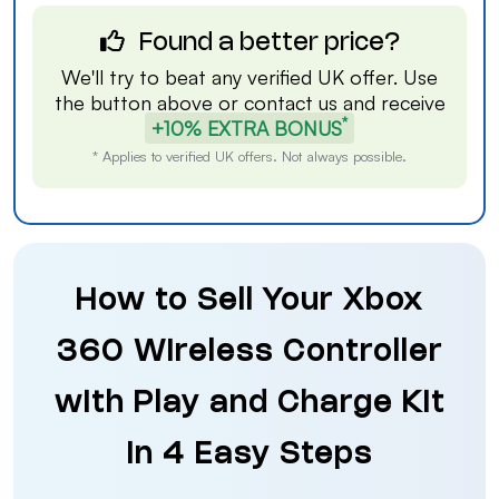
Found a better price?
We'll try to beat any verified UK offer. Use
the button above or
contact us
and receive
*
+10% EXTRA BONUS
* Applies to verified UK offers. Not always possible.
How to Sell Your Xbox
360 Wireless Controller
with Play and Charge Kit
in 4 Easy Steps