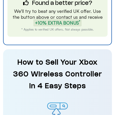
Found a better price?
We'll try to beat any verified UK offer. Use
the button above or
contact us
and receive
*
+10% EXTRA BONUS
* Applies to verified UK offers. Not always possible.
How to Sell Your Xbox
360 Wireless Controller
in 4 Easy Steps