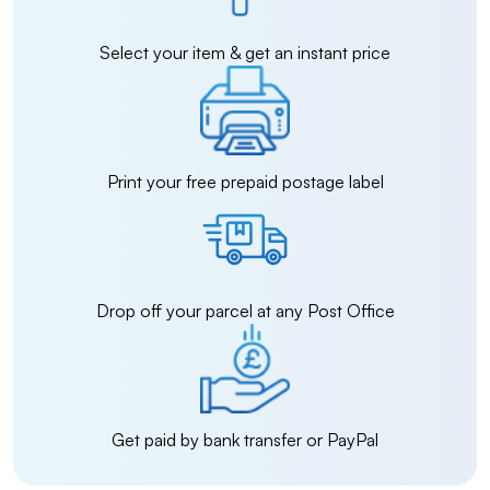
Select your item & get an instant price
Print your free prepaid postage label
Drop off your parcel at any Post Office
Get paid by bank transfer or PayPal