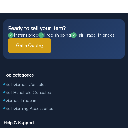
Ready to sell your item?
Instant price
Free shipping
Fair Trade-in prices
Get a Quote
Top categories
Sell Games Consoles
Sell Handheld Consoles
Games Trade in
Sell Gaming Accessories
Help & Support