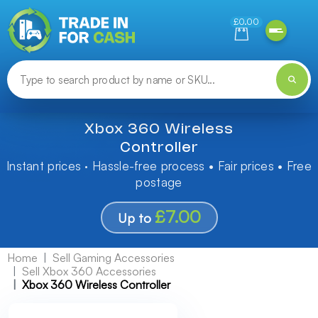
Need help finding something? Let us know!
£0.00
Xbox 360 Wireless
Controller
Instant prices · Hassle-free process • Fair prices • Free
postage
£7.00
Up to
Home
Sell Gaming Accessories
Sell Xbox 360 Accessories
Xbox 360 Wireless Controller