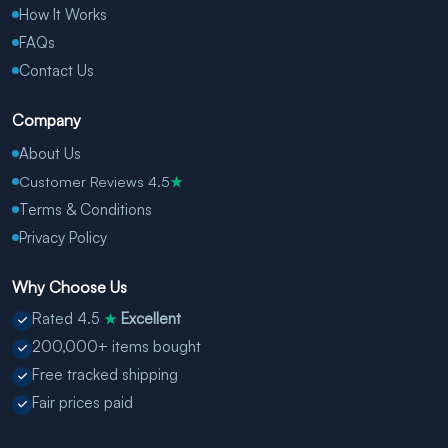
How It Works
FAQs
Contact Us
Company
About Us
Customer Reviews 4.5
★
Terms & Conditions
Privacy Policy
Why Choose Us
Rated 4.5
Excellent
★
200,000+ items bought
Free tracked shipping
Fair prices paid