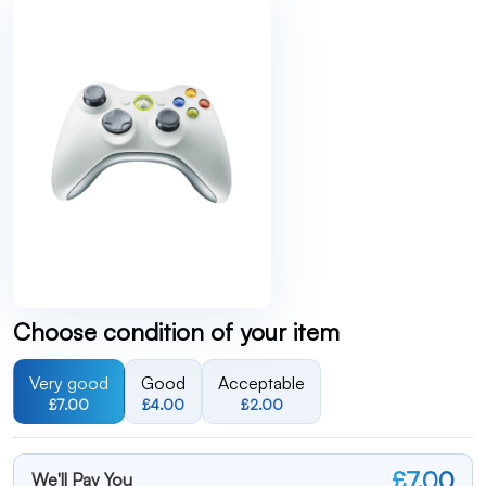
Choose condition of your item
Very good
Good
Acceptable
£7.00
£4.00
£2.00
£7.00
We'll Pay You