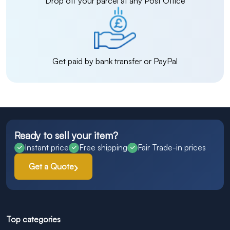
Drop off your parcel at any Post Office
Get paid by bank transfer or PayPal
Ready to sell your item?
Instant price
Free shipping
Fair Trade-in prices
Get a Quote
Top categories