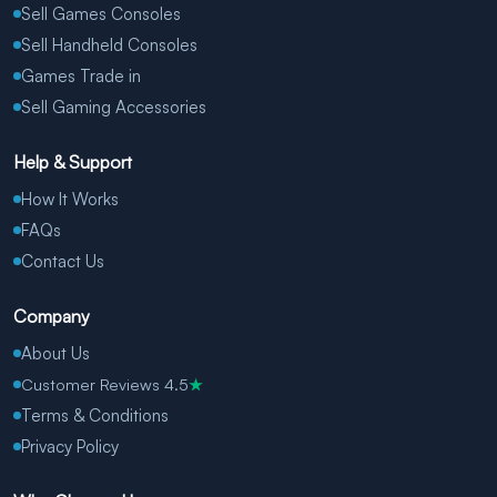
Sell Games Consoles
Sell Handheld Consoles
Games Trade in
Sell Gaming Accessories
Help & Support
How It Works
FAQs
Contact Us
Company
About Us
Customer Reviews 4.5
★
Terms & Conditions
Privacy Policy