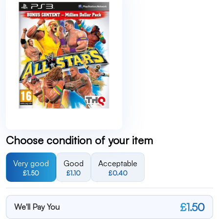
Choose condition of your item
Very good
Good
Acceptable
£1.50
£1.10
£0.40
£1.50
We'll Pay You