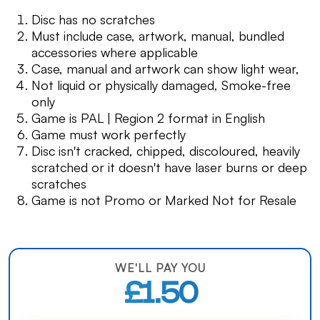
Disc has no scratches
Must include case, artwork, manual, bundled
accessories where applicable
Case, manual and artwork can show light wear,
Not liquid or physically damaged, Smoke-free
only
Game is PAL | Region 2 format in English
Game must work perfectly
Disc isn't cracked, chipped, discoloured, heavily
scratched or it doesn't have laser burns or deep
scratches
Game is not Promo or Marked Not for Resale
WE'LL PAY YOU
£1.50