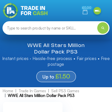
Need help finding something? Let us know!
£0.00
WWE All Stars Million
Dollar Pack PS3
Instant prices · Hassle-free process • Fair prices • Free
postage
£1.50
Up to
Home
Trade In Games
Sell PS3 Games
WWE All Stars Million Dollar Pack PS3