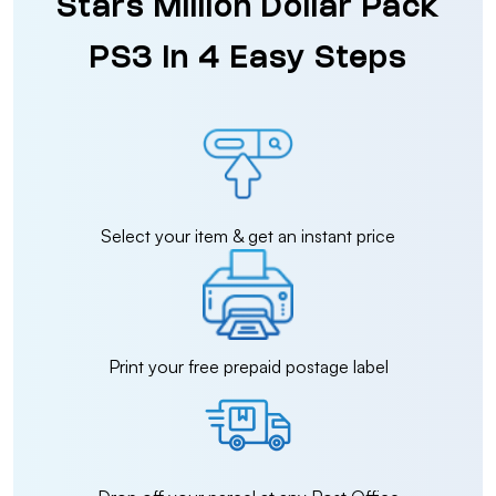
Stars Million Dollar Pack
PS3 in 4 Easy Steps
Select your item & get an instant price
Print your free prepaid postage label