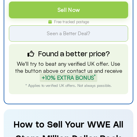
Sell Now
Free tracked postage
Seen a Better Deal?
Found a better price?
We'll try to beat any verified UK offer. Use
the button above or
contact us
and receive
*
+10% EXTRA BONUS
* Applies to verified UK offers. Not always possible.
How to Sell Your WWE All