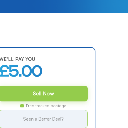
WE'LL PAY YOU
£5.00
Sell Now
Free tracked postage
Seen a Better Deal?