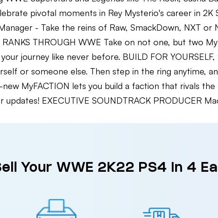
te pivotal moments in Rey Mysterio's career in 2
anager - Take the reins of Raw, SmackDown, NXT or NX
HE RANKS THROUGH WWE Take on not one, but two MyRI
ose your journey like never before. BUILD FOR YOURS
ourself or someone else. Then step in the ring anytime
ll-new MyFACTION lets you build a faction that rivals 
egular updates! EXECUTIVE SOUNDTRACK PRODUCER Mach
ell Your WWE 2K22 PS4 in 4 E