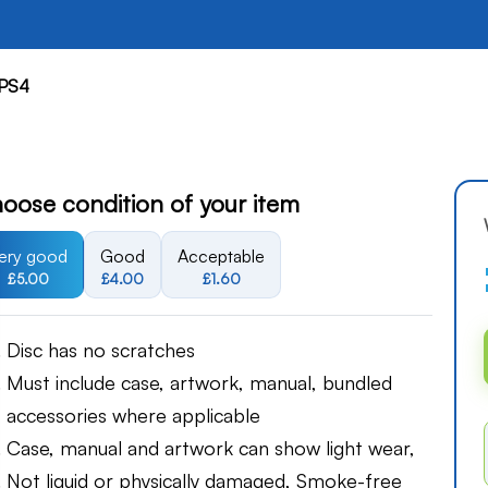
PS4
oose condition of your item
ery good
Good
Acceptable
£5.00
£4.00
£1.60
Disc has no scratches
Must include case, artwork, manual, bundled
accessories where applicable
Case, manual and artwork can show light wear,
Not liquid or physically damaged, Smoke-free