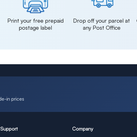
n
Print your free prepaid
Drop off your parcel at
postage label
any Post Office
de-in prices
 Support
Company