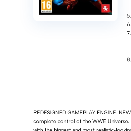
REDESIGNED GAMEPLAY ENGINE. NEW CON
complete control of the WWE Universe.
with the biggest and most realistic-look