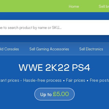
Home
Sell 
eld Consoles
Sell Gaming Accessories
Sell Electronics
WWE 2K22 PS4
tant prices · Hassle-free process • Fair prices • Free pos
£5.00
Up to