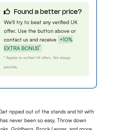
Found a better price?
We'll try to beat any verified UK
offer. Use the button above or
contact us
and receive
+10%
*
EXTRA BONUS
* Applies to verified UK offers. Not always
possible.
ped out of the stands and hit with
has never been so easy. Throw down
anks, Goldberg, Brock Lesnar, and more.