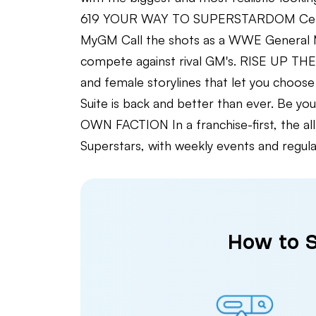
619 YOUR WAY TO SUPERSTARDOM Celebra
MyGM Call the shots as a WWE General M
compete against rival GM's. RISE UP T
and female storylines that let you cho
Suite is back and better than ever. Be y
OWN FACTION In a franchise-first, the a
Superstars, with weekly events and r
How to S