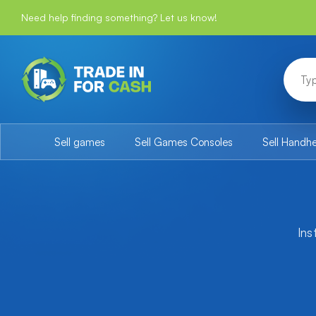
Need help finding something? Let us know!
Sell games
Sell Games Consoles
Sell Handh
Ins