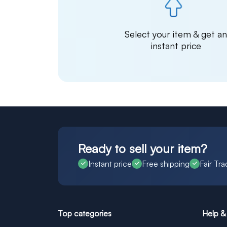
Select your item & get a
instant price
Ready to sell your item?
Instant price
Free shipping
Fair Tra
Top categories
Help &