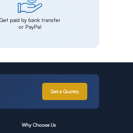
Get paid by bank transfer
or PayPal
Get a Quote
Why Choose Us