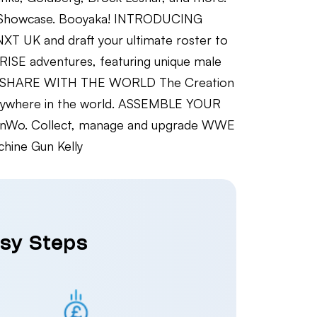
K Showcase. Booyaka! INTRODUCING
T UK and draft your ultimate roster to
SE adventures, featuring unique male
ELF, SHARE WITH THE WORLD The Creation
, anywhere in the world. ASSEMBLE YOUR
the nWo. Collect, manage and upgrade WWE
ine Gun Kelly
asy Steps