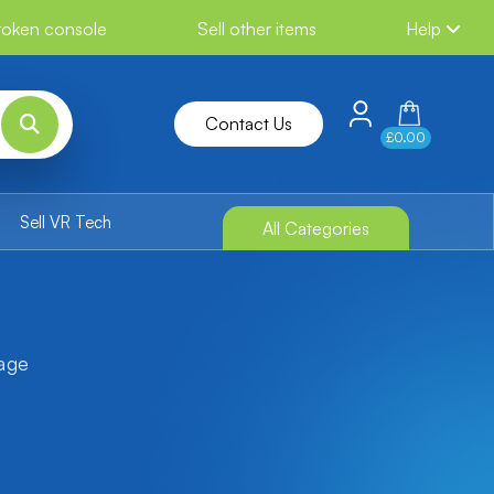
broken console
Sell other items
Help
Contact Us
£0.00
Sell VR Tech
All Categories
tage