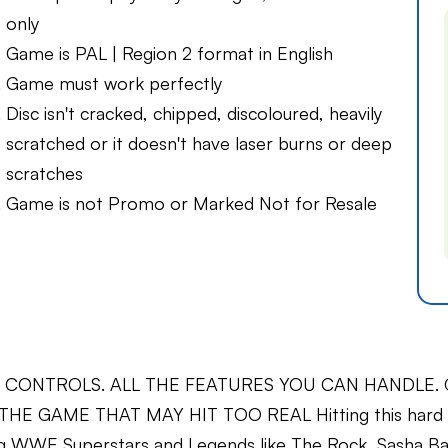
only
Game is PAL | Region 2 format in English
Game must work perfectly
Disc isn't cracked, chipped, discoloured, heavily
scratched or it doesn't have laser burns or deep
scratches
Game is not Promo or Marked Not for Resale
TROLS. ALL THE FEATURES YOU CAN HANDLE. Get rip
 THE GAME THAT MAY HIT TOO REAL Hitting this hard 
ing WWE Superstars and Legends like The Rock, Sasha B