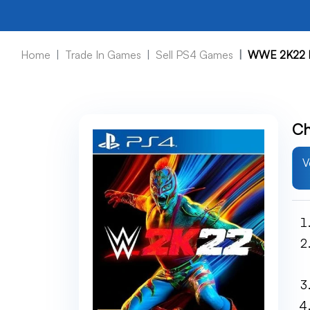
Home
Trade In Games
Sell PS4 Games
WWE 2K22 
Ch
V