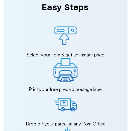
Easy Steps
Select your item & get an instant price
Print your free prepaid postage label
Drop off your parcel at any Post Office