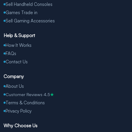
Sell Handheld Consoles
Games Trade in
Sell Gaming Accessories
Help & Support
How It Works
FAQs
Contact Us
Company
About Us
Customer Reviews 4.5
★
Terms & Conditions
Privacy Policy
Why Choose Us