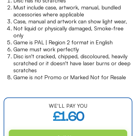
Disc has no scratches
Must include case, artwork, manual, bundled
accessories where applicable
Case, manual and artwork can show light wear,
Not liquid or physically damaged, Smoke-free
only
Game is PAL | Region 2 format in English
Game must work perfectly
Disc isn't cracked, chipped, discoloured, heavily
scratched or it doesn't have laser burns or deep
scratches
Game is not Promo or Marked Not for Resale
WE'LL PAY YOU
£1.60