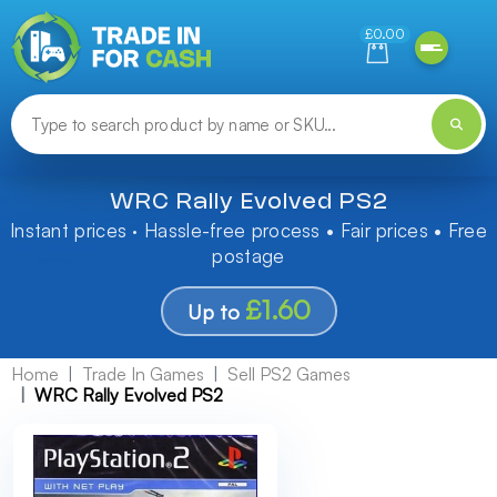
Need help finding something? Let us know!
£0.00
WRC Rally Evolved PS2
Instant prices · Hassle-free process • Fair prices • Free
postage
£1.60
Up to
Home
Trade In Games
Sell PS2 Games
WRC Rally Evolved PS2