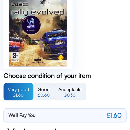
Choose condition of your item
Very good
Good
Acceptable
£1.60
£0.60
£0.30
£1.60
We'll Pay You