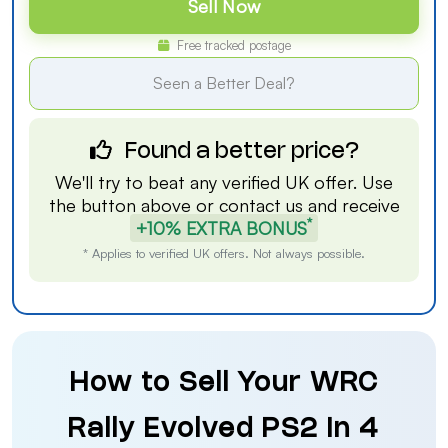
Sell Now
Free tracked postage
Seen a Better Deal?
Found a better price?
We'll try to beat any verified UK offer. Use
the button above or
contact us
and receive
*
+10% EXTRA BONUS
* Applies to verified UK offers. Not always possible.
How to Sell Your WRC
Rally Evolved PS2 in 4