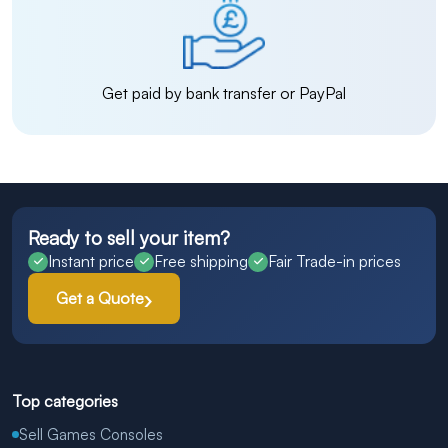
Get paid by bank transfer or PayPal
Ready to sell your item?
Instant price
Free shipping
Fair Trade-in prices
Get a Quote
Top categories
Sell Games Consoles