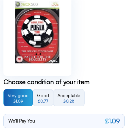
Choose condition of your item
Very good
Good
Acceptable
£1.09
£0.77
£0.28
£1.09
We'll Pay You