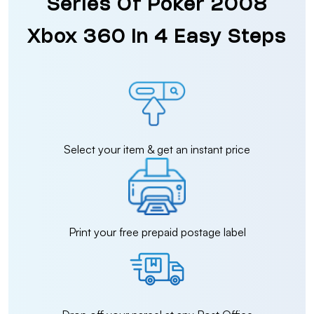
Series Of Poker 2008
Xbox 360 in 4 Easy Steps
Select your item & get an instant price
Print your free prepaid postage label