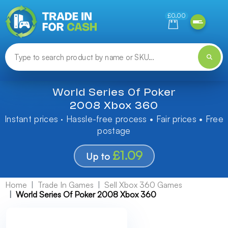
Need help finding something? Let us know!
£0.00
World Series Of Poker
2008 Xbox 360
Instant prices · Hassle-free process • Fair prices • Free
postage
£1.09
Up to
Home
Trade In Games
Sell Xbox 360 Games
World Series Of Poker 2008 Xbox 360