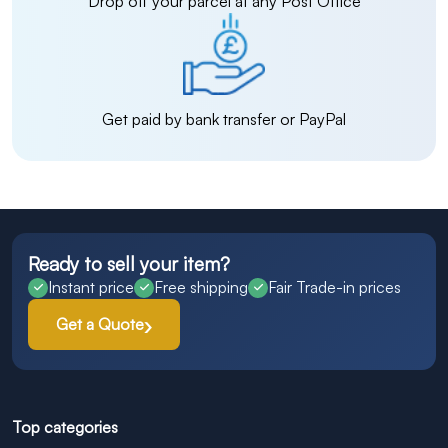
Drop off your parcel at any Post Office
Get paid by bank transfer or PayPal
Ready to sell your item?
Instant price
Free shipping
Fair Trade-in prices
Get a Quote
Top categories