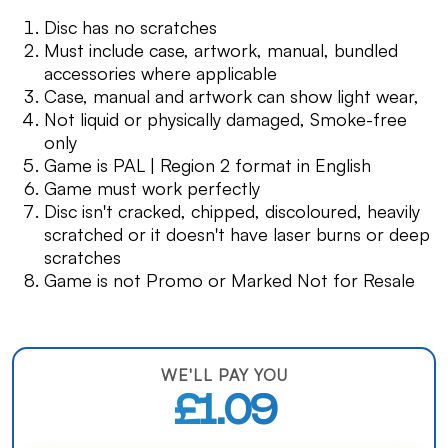
Disc has no scratches
Must include case, artwork, manual, bundled
accessories where applicable
Case, manual and artwork can show light wear,
Not liquid or physically damaged, Smoke-free
only
Game is PAL | Region 2 format in English
Game must work perfectly
Disc isn't cracked, chipped, discoloured, heavily
scratched or it doesn't have laser burns or deep
scratches
Game is not Promo or Marked Not for Resale
WE'LL PAY YOU
£1.09