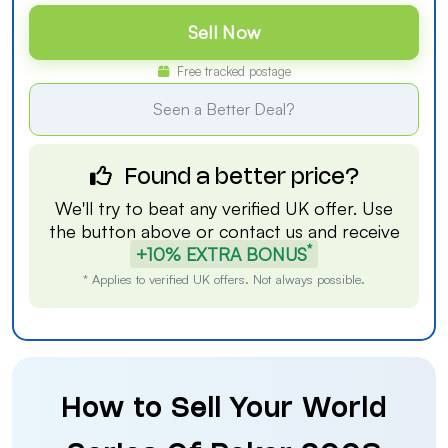
Sell Now
Free tracked postage
Seen a Better Deal?
Found a better price?
We'll try to beat any verified UK offer. Use
the button above or
contact us
and receive
*
+10% EXTRA BONUS
* Applies to verified UK offers. Not always possible.
How to Sell Your World