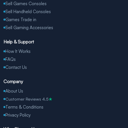
Sell Games Consoles
Sell Handheld Consoles
Games Trade in
Sell Gaming Accessories
Help & Support
How It Works
FAQs
Contact Us
Company
About Us
Customer Reviews 4.5
★
Terms & Conditions
Privacy Policy