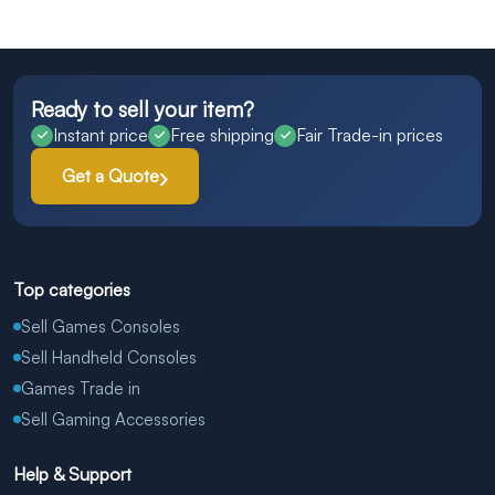
Ready to sell your item?
Instant price
Free shipping
Fair Trade-in prices
Get a Quote
Top categories
Sell Games Consoles
Sell Handheld Consoles
Games Trade in
Sell Gaming Accessories
Help & Support