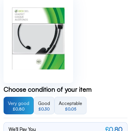
Choose condition of your item
Very good
Good
Acceptable
£0.80
£0.30
£0.05
£0.80
We'll Pay You