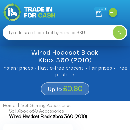
Need help finding something? Let us know!
£0.00
Wired Headset Black
Xbox 360 (2010)
Instant prices · Hassle-free process • Fair prices • Free
postage
£0.80
Up to
Home
Sell Gaming Accessories
Sell Xbox 360 Accessories
Wired Headset Black Xbox 360 (2010)