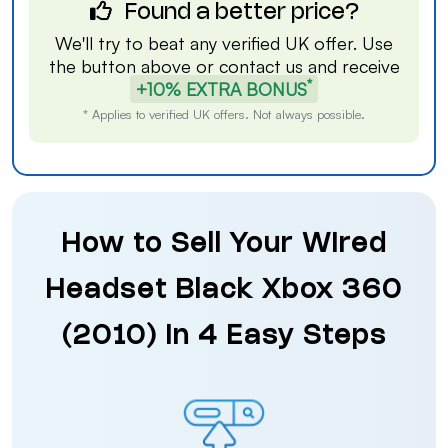
Found a better price?
We'll try to beat any verified UK offer. Use
the button above or
contact us
and receive
*
+10% EXTRA BONUS
* Applies to verified UK offers. Not always possible.
How to Sell Your Wired
Headset Black Xbox 360
(2010) in 4 Easy Steps