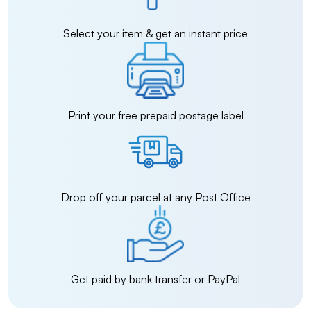
Select your item & get an instant price
Print your free prepaid postage label
Drop off your parcel at any Post Office
Get paid by bank transfer or PayPal