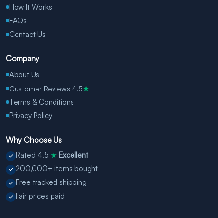
How It Works
FAQs
Contact Us
Company
About Us
Customer Reviews 4.5
★
Terms & Conditions
Privacy Policy
Why Choose Us
Rated 4.5
Excellent
★
200,000+ items bought
Free tracked shipping
Fair prices paid