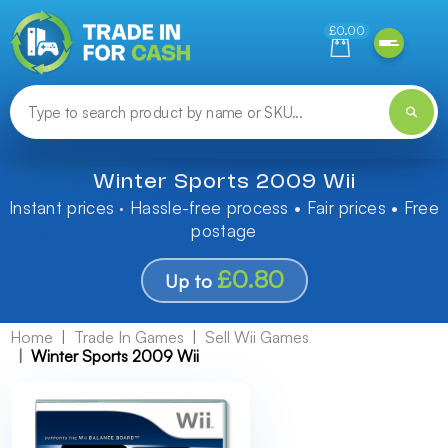
Need help finding something? Let us know!
£0.00
Winter Sports 2009 Wii
Instant prices · Hassle-free process • Fair prices • Free
postage
£0.80
Up to
Home
Trade In Games
Sell Wii Games
Winter Sports 2009 Wii