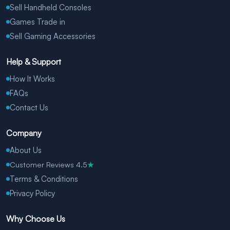
Sell Handheld Consoles
Games Trade in
Sell Gaming Accessories
Help & Support
How It Works
FAQs
Contact Us
Company
About Us
Customer Reviews 4.5
★
Terms & Conditions
Privacy Policy
Why Choose Us