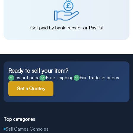
Get paid by bank transfer or PayPal
Ready to sell your item?
Instant price
Free shipping
Fair Trade-in prices
Get a Quote
Top categories
Sell Games Consoles