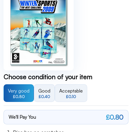
Choose condition of your item
Very good
Good
Acceptable
£0.80
£0.40
£0.10
£0.80
We'll Pay You