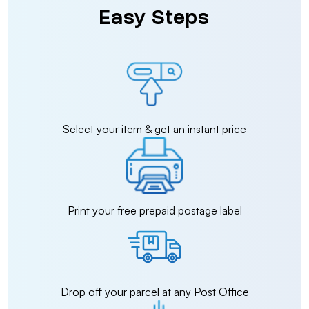
Easy Steps
Select your item & get an instant price
Print your free prepaid postage label
Drop off your parcel at any Post Office