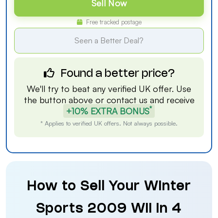
Sell Now
Free tracked postage
Seen a Better Deal?
Found a better price?
We'll try to beat any verified UK offer. Use
the button above or
contact us
and receive
*
+10% EXTRA BONUS
* Applies to verified UK offers. Not always possible.
How to Sell Your Winter
Sports 2009 Wii in 4