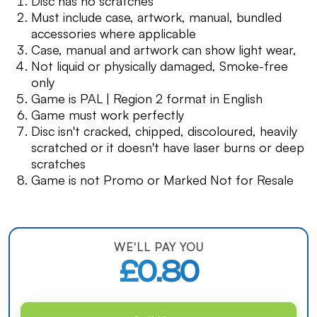
Disc has no scratches
Must include case, artwork, manual, bundled
accessories where applicable
Case, manual and artwork can show light wear,
Not liquid or physically damaged, Smoke-free
only
Game is PAL | Region 2 format in English
Game must work perfectly
Disc isn't cracked, chipped, discoloured, heavily
scratched or it doesn't have laser burns or deep
scratches
Game is not Promo or Marked Not for Resale
WE'LL PAY YOU
£0.80