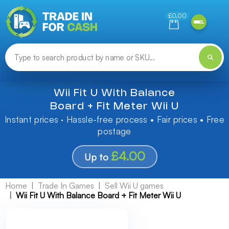
Need help finding something? Let us know!
£0.00
Wii Fit U With Balance
Board + Fit Meter Wii U
Instant prices · Hassle-free process • Fair prices • Free
postage
£4.00
Up to
Home
Trade In Games
Sell Wii U games
Wii Fit U With Balance Board + Fit Meter Wii U