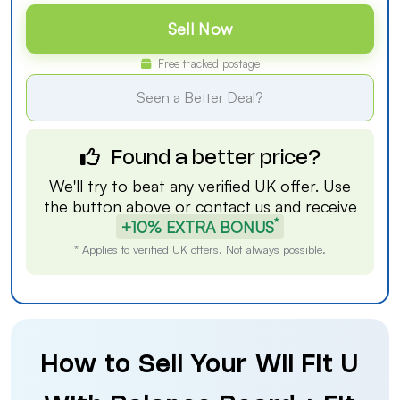
Sell Now
Free tracked postage
Seen a Better Deal?
Found a better price?
We'll try to beat any verified UK offer. Use
the button above or
contact us
and receive
*
+10% EXTRA BONUS
* Applies to verified UK offers. Not always possible.
How to Sell Your Wii Fit U