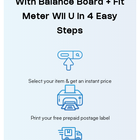
With Balance Board + Fit
Meter Wii U in 4 Easy
Steps
Select your item & get an instant price
Print your free prepaid postage label