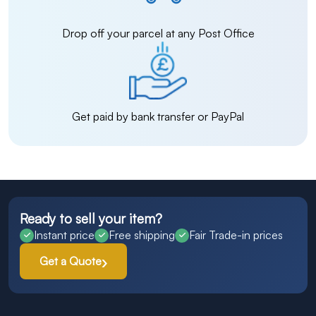
Drop off your parcel at any Post Office
Get paid by bank transfer or PayPal
Ready to sell your item?
Instant price
Free shipping
Fair Trade-in prices
Get a Quote