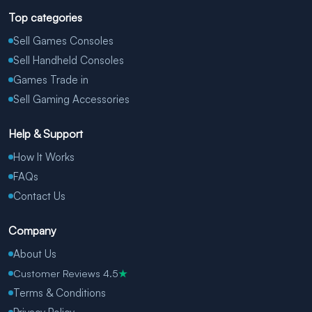
Top categories
Sell Games Consoles
Sell Handheld Consoles
Games Trade in
Sell Gaming Accessories
Help & Support
How It Works
FAQs
Contact Us
Company
About Us
Customer Reviews 4.5
★
Terms & Conditions