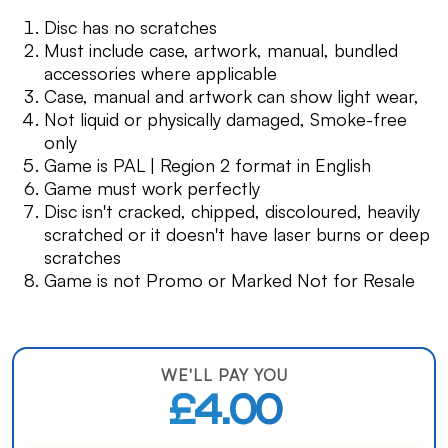
Disc has no scratches
Must include case, artwork, manual, bundled
accessories where applicable
Case, manual and artwork can show light wear,
Not liquid or physically damaged, Smoke-free
only
Game is PAL | Region 2 format in English
Game must work perfectly
Disc isn't cracked, chipped, discoloured, heavily
scratched or it doesn't have laser burns or deep
scratches
Game is not Promo or Marked Not for Resale
WE'LL PAY YOU
£4.00