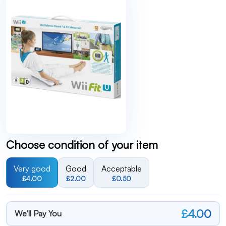
Choose condition of your item
Very good
Good
Acceptable
£4.00
£2.00
£0.50
£4.00
We'll Pay You