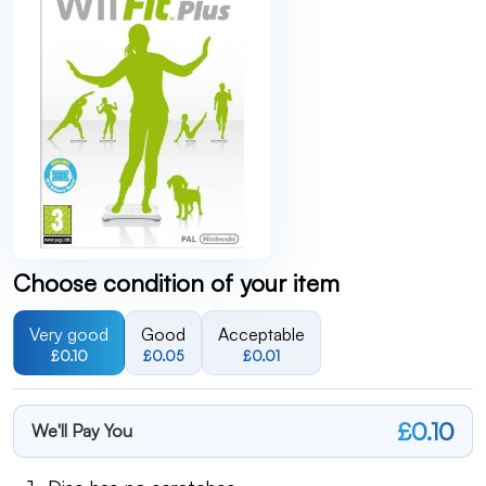
Choose condition of your item
Very good
Good
Acceptable
£0.10
£0.05
£0.01
£0.10
We'll Pay You