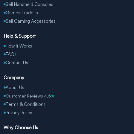
Sell Handheld Consoles
Games Trade in
Sell Gaming Accessories
Help & Support
How It Works
FAQs
Contact Us
Company
About Us
Customer Reviews 4.5
★
Terms & Conditions
Privacy Policy
Why Choose Us