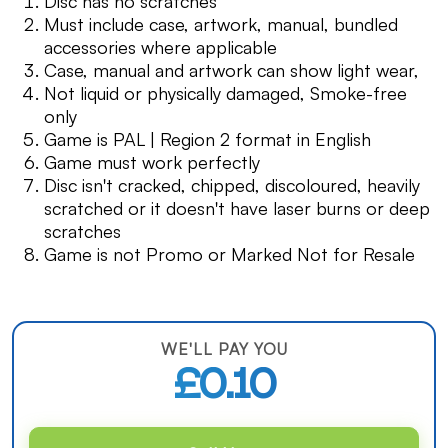
Disc has no scratches
Must include case, artwork, manual, bundled
accessories where applicable
Case, manual and artwork can show light wear,
Not liquid or physically damaged, Smoke-free
only
Game is PAL | Region 2 format in English
Game must work perfectly
Disc isn't cracked, chipped, discoloured, heavily
scratched or it doesn't have laser burns or deep
scratches
Game is not Promo or Marked Not for Resale
WE'LL PAY YOU
£0.10