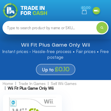
Need help finding something? Let us know!
£0.00
Wii Fit Plus Game Only Wii
Instant prices · Hassle-free process • Fair prices • Free
postage
£0.10
Up to
Home
Trade In Games
Sell Wii Games
Wii Fit Plus Game Only Wii