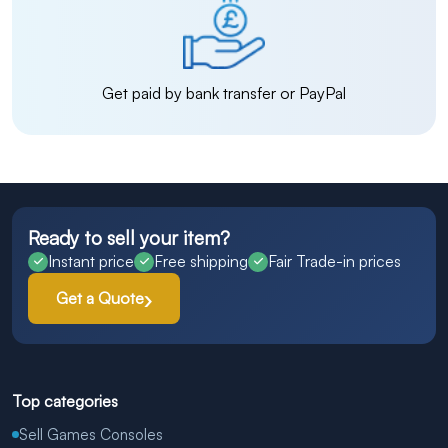
Get paid by bank transfer or PayPal
Ready to sell your item?
Instant price
Free shipping
Fair Trade-in prices
Get a Quote
Top categories
Sell Games Consoles