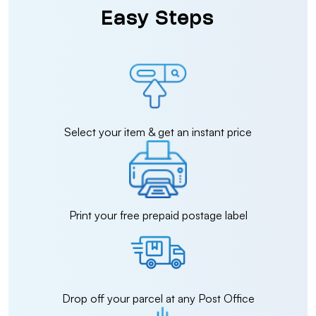
Easy Steps
Select your item & get an instant price
Print your free prepaid postage label
Drop off your parcel at any Post Office