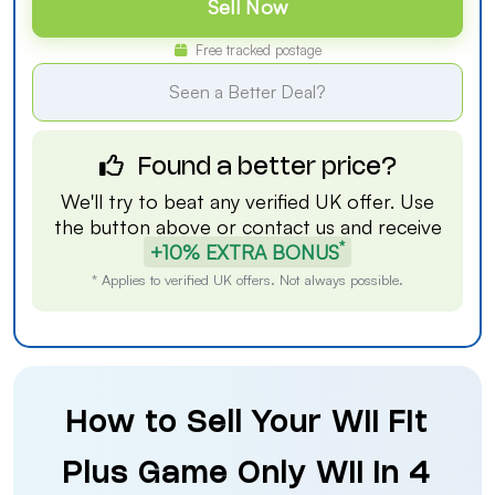
Sell Now
Free tracked postage
Seen a Better Deal?
Found a better price?
We'll try to beat any verified UK offer. Use
the button above or
contact us
and receive
*
+10% EXTRA BONUS
* Applies to verified UK offers. Not always possible.
How to Sell Your Wii Fit
Plus Game Only Wii in 4