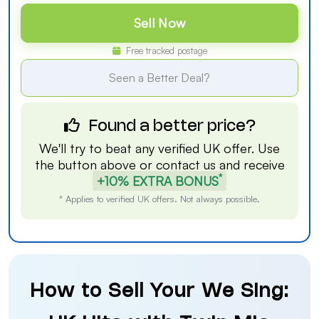
Sell Now
Free tracked postage
Seen a Better Deal?
Found a better price?
We'll try to beat any verified UK offer. Use
the button above or
contact us
and receive
*
+10% EXTRA BONUS
* Applies to verified UK offers. Not always possible.
How to Sell Your We Sing: