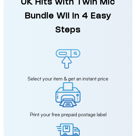
UK Hits with Twin Mic
Bundle Wii in 4 Easy
Steps
Select your item & get an instant price
Print your free prepaid postage label