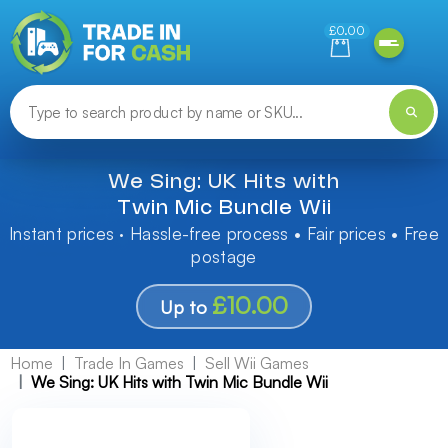
Need help finding something? Let us know!
£0.00
We Sing: UK Hits with
Twin Mic Bundle Wii
Instant prices · Hassle-free process • Fair prices • Free
postage
£10.00
Up to
Home
Trade In Games
Sell Wii Games
We Sing: UK Hits with Twin Mic Bundle Wii