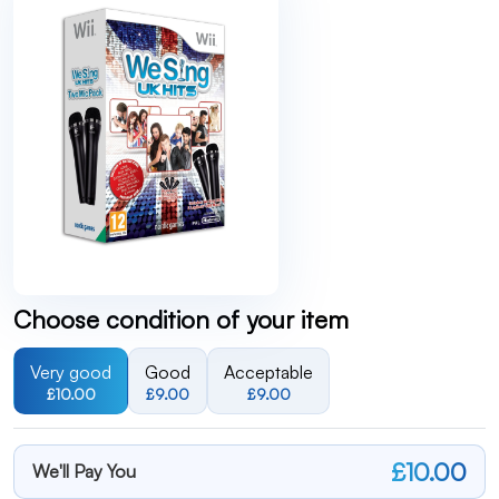
Choose condition of your item
Very good
Good
Acceptable
£10.00
£9.00
£9.00
£10.00
We'll Pay You