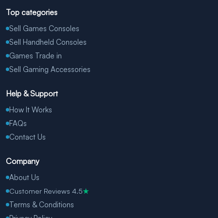
Top categories
Sell Games Consoles
Sell Handheld Consoles
Games Trade in
Sell Gaming Accessories
Help & Support
How It Works
FAQs
Contact Us
Company
About Us
Customer Reviews 4.5
★
Terms & Conditions