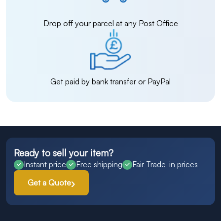
Drop off your parcel at any Post Office
Get paid by bank transfer or PayPal
Ready to sell your item?
Instant price
Free shipping
Fair Trade-in prices
Get a Quote