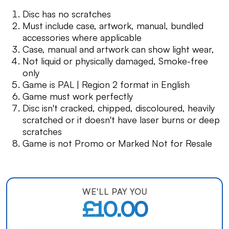
Disc has no scratches
Must include case, artwork, manual, bundled
accessories where applicable
Case, manual and artwork can show light wear,
Not liquid or physically damaged, Smoke-free
only
Game is PAL | Region 2 format in English
Game must work perfectly
Disc isn't cracked, chipped, discoloured, heavily
scratched or it doesn't have laser burns or deep
scratches
Game is not Promo or Marked Not for Resale
WE'LL PAY YOU
£10.00