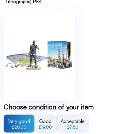
Lithographs) PS4
Choose condition of your item
Very good
Good
Acceptable
£20.00
£19.00
£7.60