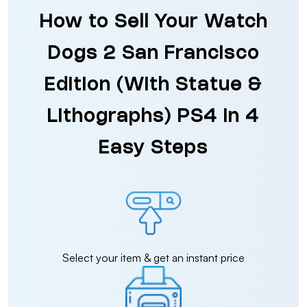
How to Sell Your Watch
Dogs 2 San Francisco
Edition (With Statue &
Lithographs) PS4 in 4
Easy Steps
Select your item & get an instant price