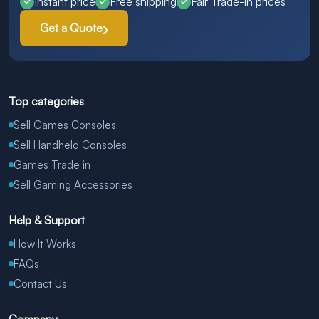
Instant price
Free shipping
Fair Trade-in prices
Get a Quote
Top categories
Sell Games Consoles
Sell Handheld Consoles
Games Trade in
Sell Gaming Accessories
Help & Support
How It Works
FAQs
Contact Us