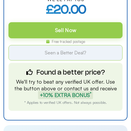
£20.00
Sell Now
Free tracked postage
Seen a Better Deal?
Found a better price?
We'll try to beat any verified UK offer. Use
the button above or
contact us
and receive
*
+10% EXTRA BONUS
* Applies to verified UK offers. Not always possible.