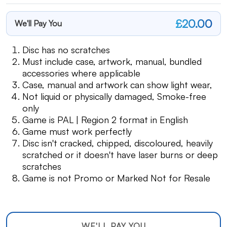
£20.00
We'll Pay You
Disc has no scratches
Must include case, artwork, manual, bundled
accessories where applicable
Case, manual and artwork can show light wear,
Not liquid or physically damaged, Smoke-free
only
Game is PAL | Region 2 format in English
Game must work perfectly
Disc isn't cracked, chipped, discoloured, heavily
scratched or it doesn't have laser burns or deep
scratches
Game is not Promo or Marked Not for Resale
WE'LL PAY YOU