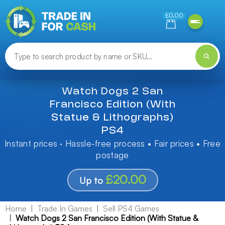
Need help finding something? Let us know!
£0.00
Watch Dogs 2 San
Francisco Edition (With
Statue & Lithographs)
PS4
Instant prices · Hassle-free process • Fair prices • Free
postage
£20.00
Up to
Home
Trade In Games
Sell PS4 Games
Watch Dogs 2 San Francisco Edition (With Statue &