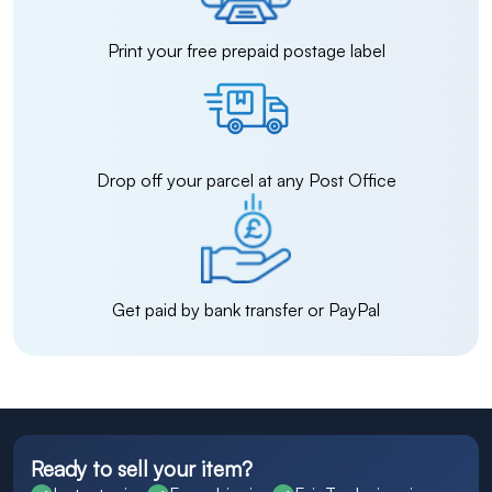
Print your free prepaid postage label
Drop off your parcel at any Post Office
Get paid by bank transfer or PayPal
Ready to sell your item?