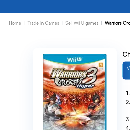
Home
Trade In Games
Sell Wii U games
Warriors Or
Ch
V