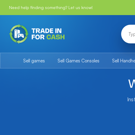
Need help finding something? Let us know!
Sell games
Sell Games Consoles
Sell Handh
W
Ins