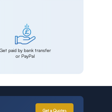
Get paid by bank transfer
or PayPal
Get a Quote