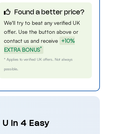
Found a better price?
We'll try to beat any verified UK
offer. Use the button above or
contact us
and receive
+10%
*
EXTRA BONUS
* Applies to verified UK offers. Not always
possible.
 U in 4 Easy