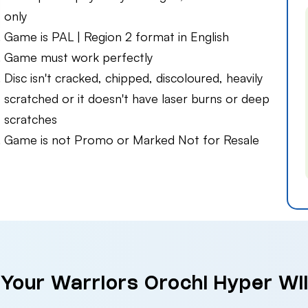
only
Game is PAL | Region 2 format in English
Game must work perfectly
Disc isn't cracked, chipped, discoloured, heavily
scratched or it doesn't have laser burns or deep
scratches
Game is not Promo or Marked Not for Resale
 Your Warriors Orochi Hyper Wii