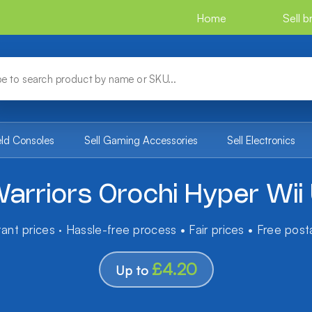
Home
Sell 
eld Consoles
Sell Gaming Accessories
Sell Electronics
arriors Orochi Hyper Wii
tant prices · Hassle-free process • Fair prices • Free pos
£4.20
Up to