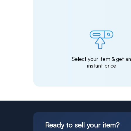
Select your item & get a
instant price
Ready to sell your item?