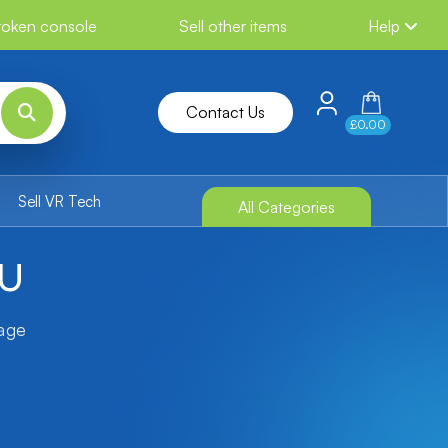
broken console
Sell other items
Help
Contact Us
£0.00
Sell VR Tech
All Categories
 U
tage