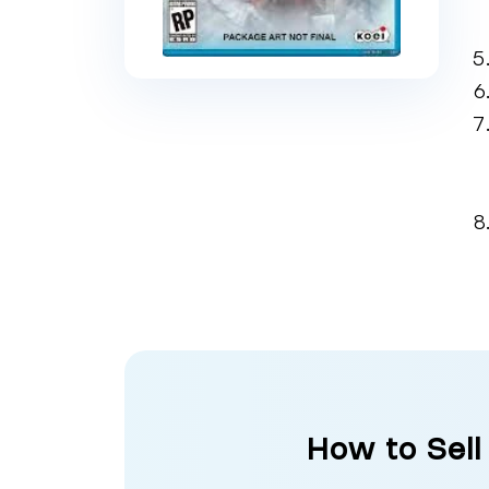
How to Sell