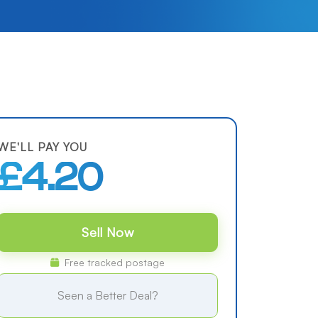
WE'LL PAY YOU
£4.20
Sell Now
Free tracked postage
Seen a Better Deal?