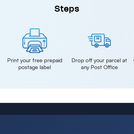
Steps
n
Print your free prepaid
Drop off your parcel at
postage label
any Post Office