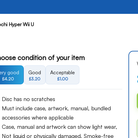
ochi Hyper Wii U
oose condition of your item
ery good
Good
Acceptable
£4.20
£3.20
£1.00
Disc has no scratches
Must include case, artwork, manual, bundled
accessories where applicable
Case, manual and artwork can show light wear,
Not liquid or physically damaged, Smoke-free