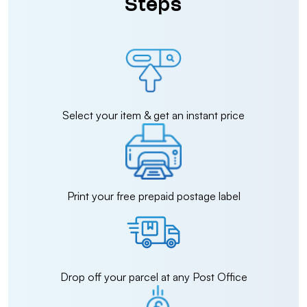
Steps
Select your item & get an instant price
Print your free prepaid postage label
Drop off your parcel at any Post Office