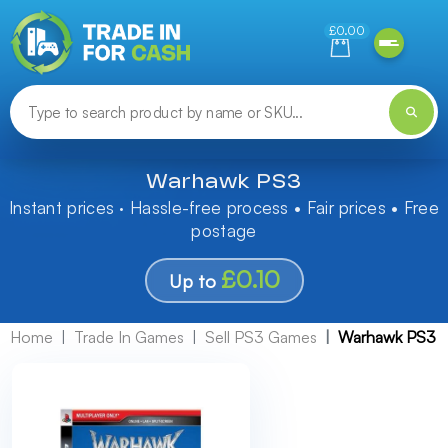
Need help finding something? Let us know!
£0.00
Warhawk PS3
Instant prices · Hassle-free process • Fair prices • Free
postage
£0.10
Up to
Home
Trade In Games
Sell PS3 Games
Warhawk PS3