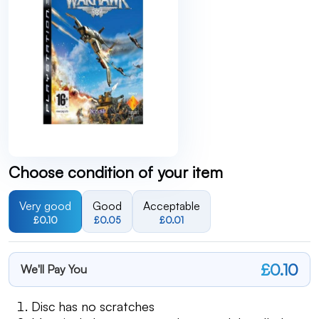
Choose condition of your item
Very good
Good
Acceptable
£0.10
£0.05
£0.01
£0.10
We'll Pay You
Disc has no scratches