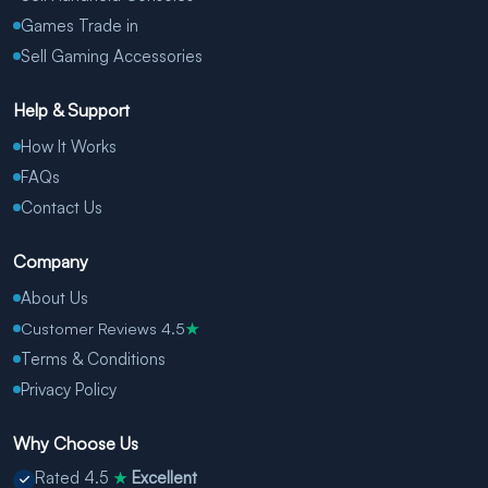
Games Trade in
Sell Gaming Accessories
Help & Support
How It Works
FAQs
Contact Us
Company
About Us
Customer Reviews 4.5
★
Terms & Conditions
Privacy Policy
Why Choose Us
Rated 4.5
Excellent
★