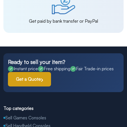
Get paid by bank transfer or PayPal
Ready to sell your item?
Instant price
Free shipping
Fair Trade-in prices
Get a Quote
Top categories
Sell Games Consoles
Sell Handheld Consoles