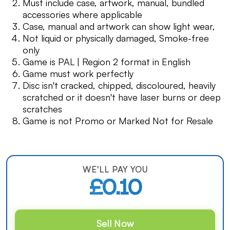
Must include case, artwork, manual, bundled
accessories where applicable
Case, manual and artwork can show light wear,
Not liquid or physically damaged, Smoke-free
only
Game is PAL | Region 2 format in English
Game must work perfectly
Disc isn't cracked, chipped, discoloured, heavily
scratched or it doesn't have laser burns or deep
scratches
Game is not Promo or Marked Not for Resale
WE'LL PAY YOU
£0.10
Sell Now