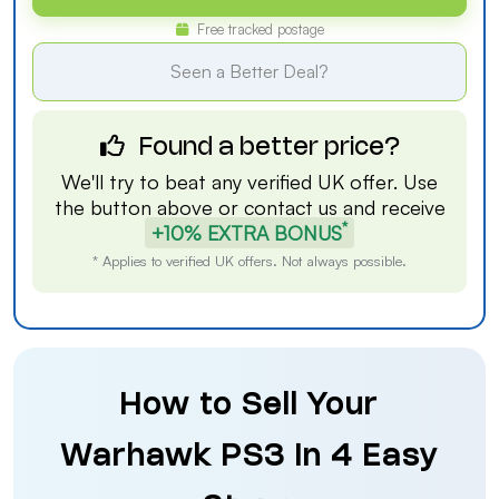
Free tracked postage
Seen a Better Deal?
Found a better price?
We'll try to beat any verified UK offer. Use
the button above or
contact us
and receive
*
+10% EXTRA BONUS
* Applies to verified UK offers. Not always possible.
How to Sell Your
Warhawk PS3 in 4 Easy