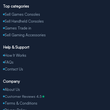
Top categories
Sell Games Consoles
Sell Handheld Consoles
Games Trade in
Sell Gaming Accessories
Help & Support
How It Works
FAQs
Contact Us
Company
About Us
Customer Reviews 4.5
★
Terms & Conditions