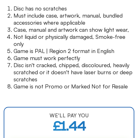
Disc has no scratches
Must include case, artwork, manual, bundled
accessories where applicable
Case, manual and artwork can show light wear,
Not liquid or physically damaged, Smoke-free
only
Game is PAL | Region 2 format in English
Game must work perfectly
Disc isn't cracked, chipped, discoloured, heavily
scratched or it doesn't have laser burns or deep
scratches
Game is not Promo or Marked Not for Resale
WE'LL PAY YOU
£1.44