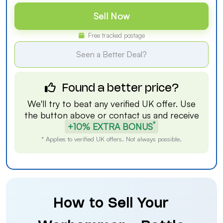
Sell Now
Free tracked postage
Seen a Better Deal?
Found a better price?
We'll try to beat any verified UK offer. Use
the button above or
contact us
and receive
*
+10% EXTRA BONUS
* Applies to verified UK offers. Not always possible.
How to Sell Your