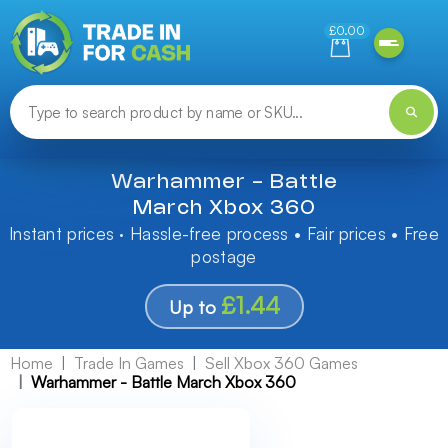
Need help finding something? Let us know!
£0.00
Warhammer - Battle
March Xbox 360
Instant prices · Hassle-free process • Fair prices • Free
postage
£1.44
Up to
Home
Trade In Games
Sell Xbox 360 Games
Warhammer - Battle March Xbox 360