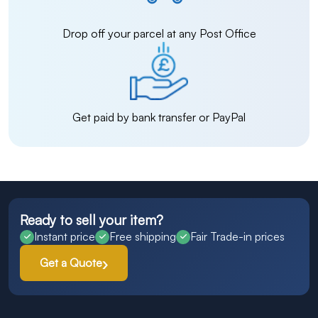
Drop off your parcel at any Post Office
Get paid by bank transfer or PayPal
Ready to sell your item?
Instant price
Free shipping
Fair Trade-in prices
Get a Quote