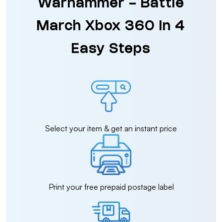
Warhammer - Battle
March Xbox 360 in 4
Easy Steps
Select your item & get an instant price
Print your free prepaid postage label