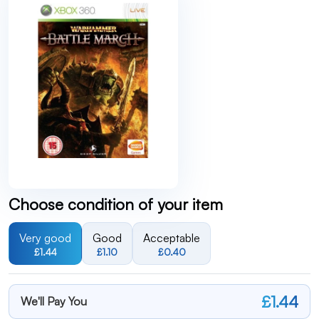
Choose condition of your item
Very good
Good
Acceptable
£1.44
£1.10
£0.40
£1.44
We'll Pay You