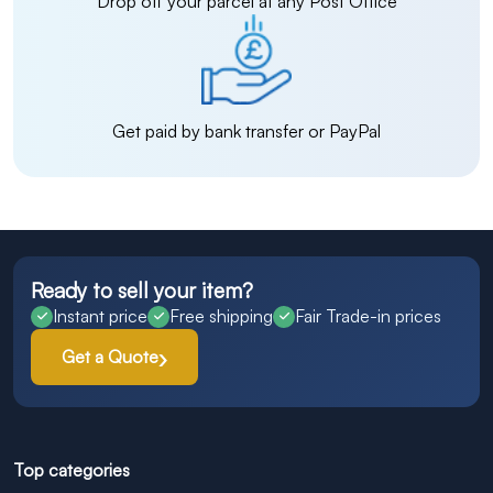
Drop off your parcel at any Post Office
Get paid by bank transfer or PayPal
Ready to sell your item?
Instant price
Free shipping
Fair Trade-in prices
Get a Quote
Top categories