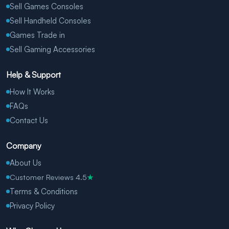
Sell Games Consoles
Sell Handheld Consoles
Games Trade in
Sell Gaming Accessories
Help & Support
How It Works
FAQs
Contact Us
Company
About Us
Customer Reviews 4.5
★
Terms & Conditions
Privacy Policy