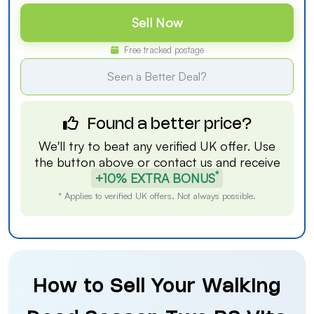
Sell Now
Free tracked postage
Seen a Better Deal?
Found a better price?
We'll try to beat any verified UK offer. Use
the button above or
contact us
and receive
*
+10% EXTRA BONUS
* Applies to verified UK offers. Not always possible.
How to Sell Your Walking