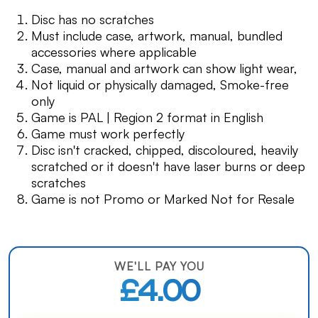
Disc has no scratches
Must include case, artwork, manual, bundled
accessories where applicable
Case, manual and artwork can show light wear,
Not liquid or physically damaged, Smoke-free
only
Game is PAL | Region 2 format in English
Game must work perfectly
Disc isn't cracked, chipped, discoloured, heavily
scratched or it doesn't have laser burns or deep
scratches
Game is not Promo or Marked Not for Resale
WE'LL PAY YOU
£4.00