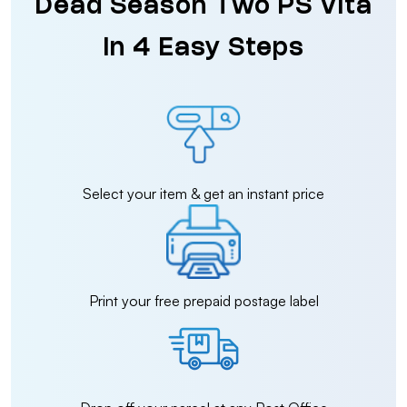
Dead Season Two PS Vita
in 4 Easy Steps
Select your item & get an instant price
Print your free prepaid postage label