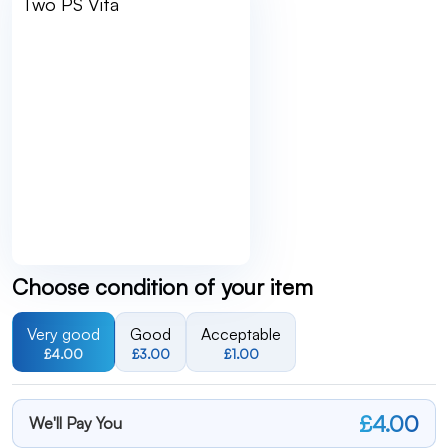
Choose condition of your item
Very good
Good
Acceptable
£4.00
£3.00
£1.00
£4.00
We'll Pay You