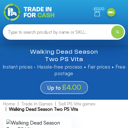
Need help finding something? Let us know!
£0.00
Walking Dead Season
Two PS Vita
Instant prices · Hassle-free process • Fair prices • Free
postage
£4.00
Up to
Home
Trade In Games
Sell PS Vita games
Walking Dead Season Two PS Vita