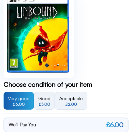
Choose condition of your item
Very good
Good
Acceptable
£6.00
£5.00
£2.00
£6.00
We'll Pay You