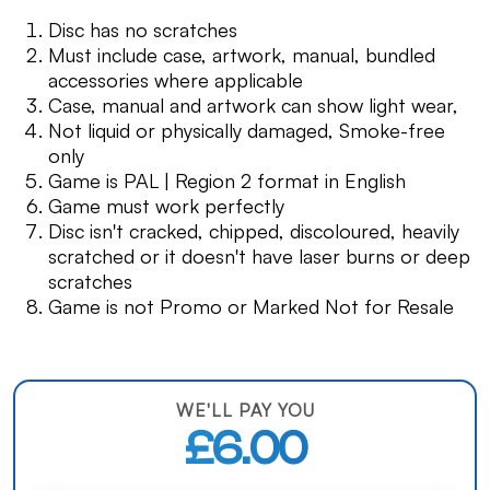
Disc has no scratches
Must include case, artwork, manual, bundled
accessories where applicable
Case, manual and artwork can show light wear,
Not liquid or physically damaged, Smoke-free
only
Game is PAL | Region 2 format in English
Game must work perfectly
Disc isn't cracked, chipped, discoloured, heavily
scratched or it doesn't have laser burns or deep
scratches
Game is not Promo or Marked Not for Resale
WE'LL PAY YOU
£6.00