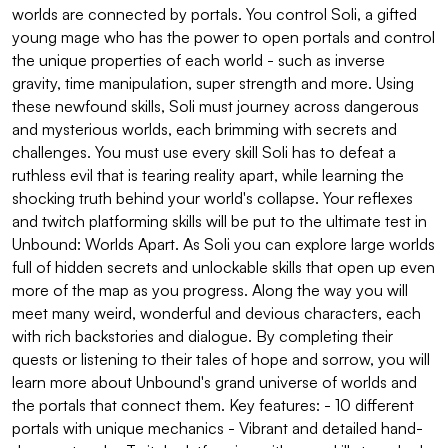
worlds are connected by portals. You control Soli, a gifted
young mage who has the power to open portals and control
the unique properties of each world - such as inverse
gravity, time manipulation, super strength and more. Using
these newfound skills, Soli must journey across dangerous
and mysterious worlds, each brimming with secrets and
challenges. You must use every skill Soli has to defeat a
ruthless evil that is tearing reality apart, while learning the
shocking truth behind your world's collapse. Your reflexes
and twitch platforming skills will be put to the ultimate test in
Unbound: Worlds Apart. As Soli you can explore large worlds
full of hidden secrets and unlockable skills that open up even
more of the map as you progress. Along the way you will
meet many weird, wonderful and devious characters, each
with rich backstories and dialogue. By completing their
quests or listening to their tales of hope and sorrow, you will
learn more about Unbound's grand universe of worlds and
the portals that connect them. Key features: - 10 different
portals with unique mechanics - Vibrant and detailed hand-