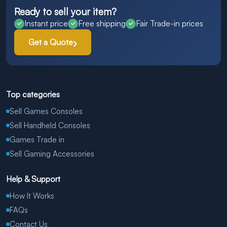
Ready to sell your item?
Instant price
Free shipping
Fair Trade-in prices
Get a Quote
Top categories
Sell Games Consoles
Sell Handheld Consoles
Games Trade in
Sell Gaming Accessories
Help & Support
How It Works
FAQs
Contact Us