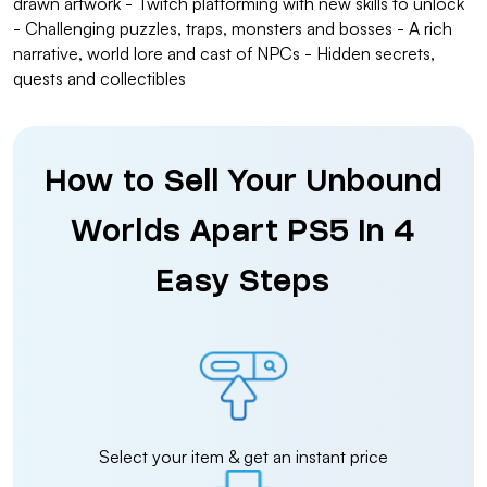
drawn artwork - Twitch platforming with new skills to unlock
- Challenging puzzles, traps, monsters and bosses - A rich
narrative, world lore and cast of NPCs - Hidden secrets,
quests and collectibles
How to Sell Your Unbound
Worlds Apart PS5 in 4
Easy Steps
Select your item & get an instant price