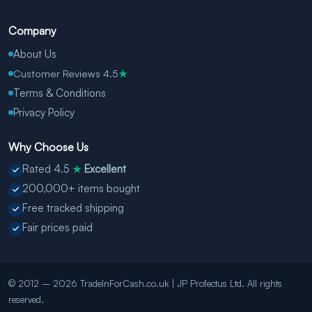
Company
About Us
Customer Reviews 4.5
★
Terms & Conditions
Privacy Policy
Why Choose Us
Rated 4.5
Excellent
★
200,000+ items bought
Free tracked shipping
Fair prices paid
© 2012 – 2026 TradeInForCash.co.uk | JP Profectus Ltd. All rights
reserved.