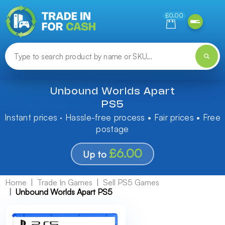
Need help finding something? Let us know!
£0.00
Unbound Worlds Apart
PS5
Instant prices · Hassle-free process • Fair prices • Free
postage
£6.00
Up to
Home
Trade In Games
Sell PS5 Games
Unbound Worlds Apart PS5