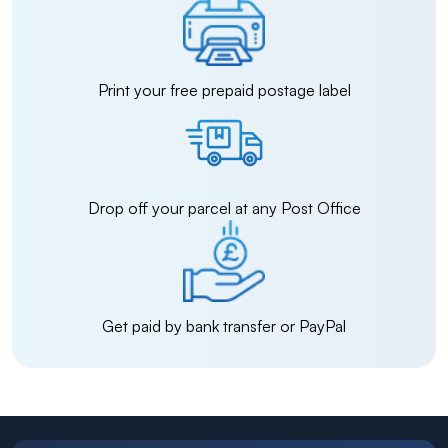
Print your free prepaid postage label
Drop off your parcel at any Post Office
Get paid by bank transfer or PayPal