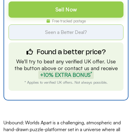
Sell Now
Free tracked postage
Seen a Better Deal?
Found a better price?
We'll try to beat any verified UK offer. Use
the button above or
contact us
and receive
*
+10% EXTRA BONUS
* Applies to verified UK offers. Not always possible.
Unbound: Worlds Apart is a challenging, atmospheric and
hand-drawn puzzle-platformer set in a universe where all