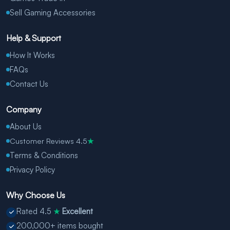
Sell Gaming Accessories
Help & Support
How It Works
FAQs
Contact Us
Company
About Us
Customer Reviews 4.5
★
Terms & Conditions
Privacy Policy
Why Choose Us
Rated 4.5
Excellent
★
200,000+ items bought