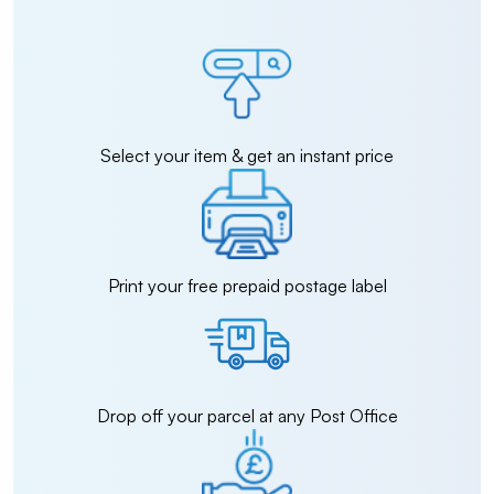
Select your item & get an instant price
Print your free prepaid postage label
Drop off your parcel at any Post Office