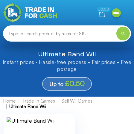
Need help finding something? Let us know!
£0.00
Ultimate Band Wii
Instant prices · Hassle-free process • Fair prices • Free
postage
£0.50
Up to
Home
Trade In Games
Sell Wii Games
Ultimate Band Wii