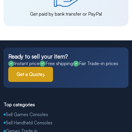
Get paid by bank transfer or PayPal
Ready to sell your item?
Instant price
Free shipping
Fair Trade-in prices
Get a Quote
Top categories
Sell Games Consoles
Sell Handheld Consoles
Games Trade in