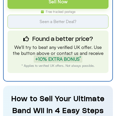
Sell Now
Free tracked postage
Seen a Better Deal?
Found a better price?
We'll try to beat any verified UK offer. Use
the button above or
contact us
and receive
*
+10% EXTRA BONUS
* Applies to verified UK offers. Not always possible.
How to Sell Your Ultimate
Band Wii in 4 Easy Steps