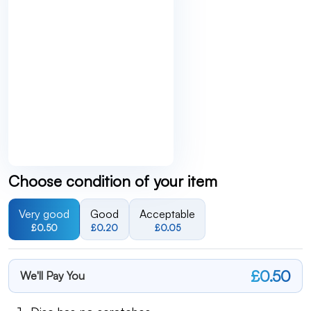
Choose condition of your item
Very good
Good
Acceptable
£0.50
£0.20
£0.05
£0.50
We'll Pay You