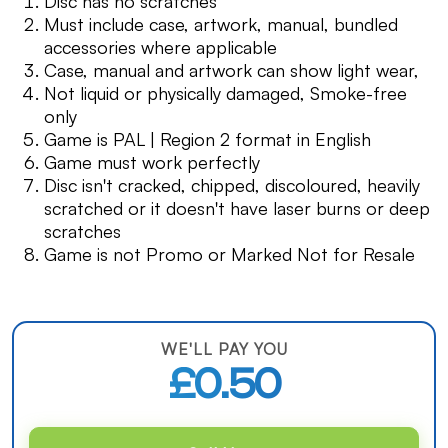
Disc has no scratches
Must include case, artwork, manual, bundled
accessories where applicable
Case, manual and artwork can show light wear,
Not liquid or physically damaged, Smoke-free
only
Game is PAL | Region 2 format in English
Game must work perfectly
Disc isn't cracked, chipped, discoloured, heavily
scratched or it doesn't have laser burns or deep
scratches
Game is not Promo or Marked Not for Resale
WE'LL PAY YOU
£0.50