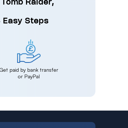
: Tomb Raider,
4 Easy Steps
Get paid by bank transfer
or PayPal