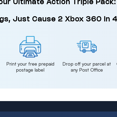
our Ultimate Action Triple Pack
gs, Just Cause 2 Xbox 360 in 
n
Print your free prepaid
Drop off your parcel at
postage label
any Post Office