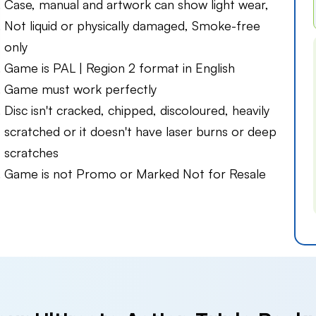
Case, manual and artwork can show light wear,
Not liquid or physically damaged, Smoke-free
only
Game is PAL | Region 2 format in English
Game must work perfectly
Disc isn't cracked, chipped, discoloured, heavily
scratched or it doesn't have laser burns or deep
scratches
Game is not Promo or Marked Not for Resale