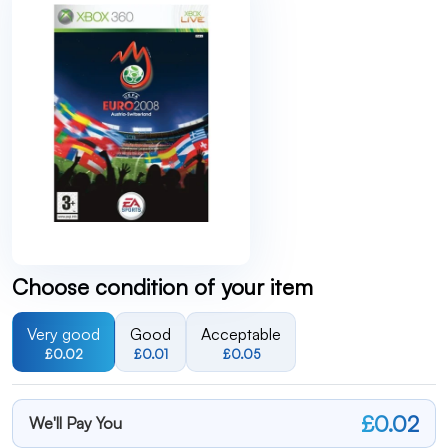
Choose condition of your item
Very good
Good
Acceptable
£0.02
£0.01
£0.05
£0.02
We'll Pay You