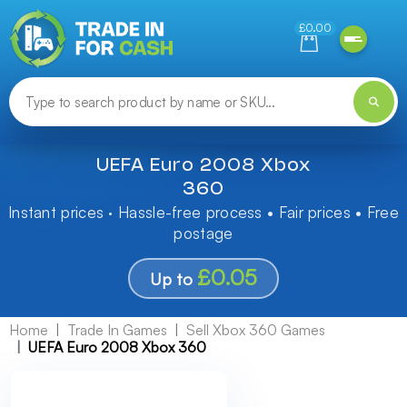
Need help finding something? Let us know!
£0.00
UEFA Euro 2008 Xbox
360
Instant prices · Hassle-free process • Fair prices • Free
postage
£0.05
Up to
Home
Trade In Games
Sell Xbox 360 Games
UEFA Euro 2008 Xbox 360