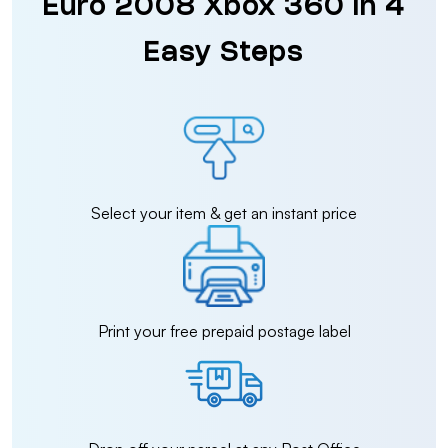
Euro 2008 Xbox 360 in 4
Easy Steps
Select your item & get an instant price
Print your free prepaid postage label