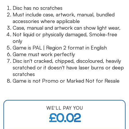
Disc has no scratches
Must include case, artwork, manual, bundled
accessories where applicable
Case, manual and artwork can show light wear,
Not liquid or physically damaged, Smoke-free
only
Game is PAL | Region 2 format in English
Game must work perfectly
Disc isn't cracked, chipped, discoloured, heavily
scratched or it doesn't have laser burns or deep
scratches
Game is not Promo or Marked Not for Resale
WE'LL PAY YOU
£0.02