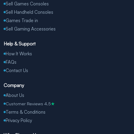
Sell Games Consoles
Sell Handheld Consoles
Games Trade in
Sell Gaming Accessories
Help & Support
How It Works
FAQs
Contact Us
Company
About Us
Customer Reviews 4.5
★
Terms & Conditions
Privacy Policy