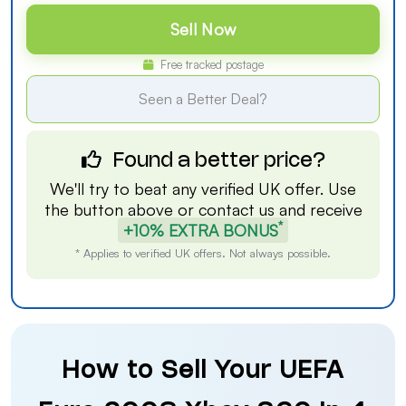
Sell Now
Free tracked postage
Seen a Better Deal?
Found a better price?
We'll try to beat any verified UK offer. Use
the button above or
contact us
and receive
*
+10% EXTRA BONUS
* Applies to verified UK offers. Not always possible.
How to Sell Your UEFA