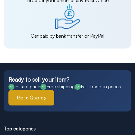
Drop off your parcel at any Post Office
Get paid by bank transfer or PayPal
Ready to sell your item?
Instant price
Free shipping
Fair Trade-in prices
Get a Quote
Top categories