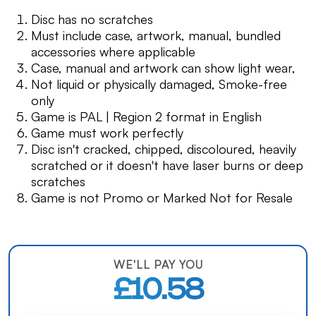
Disc has no scratches
Must include case, artwork, manual, bundled
accessories where applicable
Case, manual and artwork can show light wear,
Not liquid or physically damaged, Smoke-free
only
Game is PAL | Region 2 format in English
Game must work perfectly
Disc isn't cracked, chipped, discoloured, heavily
scratched or it doesn't have laser burns or deep
scratches
Game is not Promo or Marked Not for Resale
WE'LL PAY YOU
£10.58