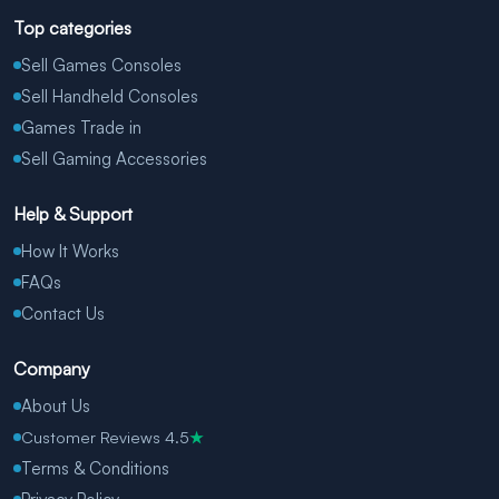
Top categories
Sell Games Consoles
Sell Handheld Consoles
Games Trade in
Sell Gaming Accessories
Help & Support
How It Works
FAQs
Contact Us
Company
About Us
Customer Reviews 4.5
★
Terms & Conditions