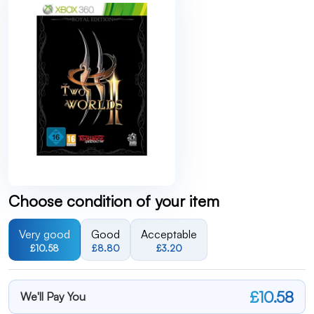
Choose condition of your item
Very good
Good
Acceptable
£10.58
£8.80
£3.20
£10.58
We'll Pay You