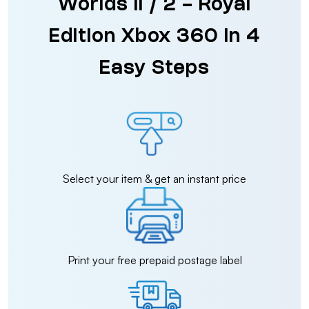
Worlds II / 2 - Royal
Edition Xbox 360 in 4
Easy Steps
Select your item & get an instant price
Print your free prepaid postage label