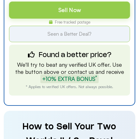
Sell Now
Free tracked postage
Seen a Better Deal?
Found a better price?
We'll try to beat any verified UK offer. Use
the button above or
contact us
and receive
*
+10% EXTRA BONUS
* Applies to verified UK offers. Not always possible.
How to Sell Your Two