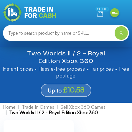
Need help finding something? Let us know!
£0.00
Two Worlds II / 2 - Royal
Edition Xbox 360
Instant prices · Hassle-free process • Fair prices • Free
postage
£10.58
Up to
Home
Trade In Games
Sell Xbox 360 Games
Two Worlds II / 2 - Royal Edition Xbox 360