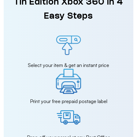
Tin Edition Xbox 360 in 4
Easy Steps
Select your item & get an instant price
Print your free prepaid postage label