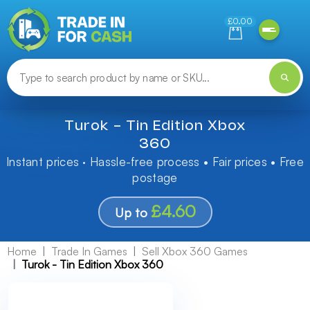
Need help finding something? Let us know!
£0.00
Turok - Tin Edition Xbox
360
Instant prices · Hassle-free process • Fair prices • Free
postage
£4.60
Up to
Home
Trade In Games
Sell Xbox 360 Games
Turok - Tin Edition Xbox 360