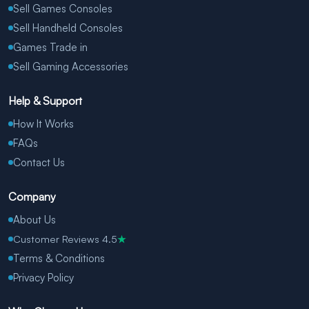
Sell Games Consoles
Sell Handheld Consoles
Games Trade in
Sell Gaming Accessories
Help & Support
How It Works
FAQs
Contact Us
Company
About Us
Customer Reviews 4.5
★
Terms & Conditions
Privacy Policy