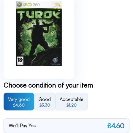
Choose condition of your item
Very good
Good
Acceptable
£4.60
£3.30
£1.20
£4.60
We'll Pay You