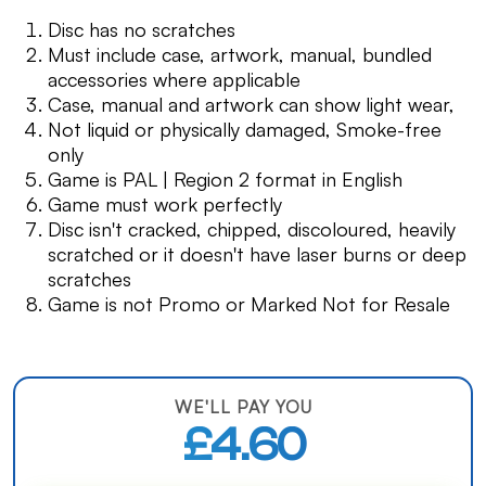
Disc has no scratches
Must include case, artwork, manual, bundled
accessories where applicable
Case, manual and artwork can show light wear,
Not liquid or physically damaged, Smoke-free
only
Game is PAL | Region 2 format in English
Game must work perfectly
Disc isn't cracked, chipped, discoloured, heavily
scratched or it doesn't have laser burns or deep
scratches
Game is not Promo or Marked Not for Resale
WE'LL PAY YOU
£4.60