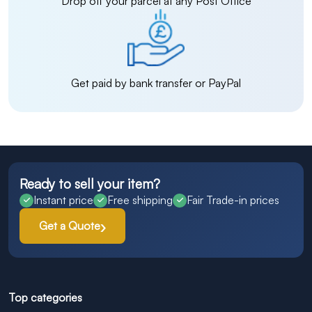
Drop off your parcel at any Post Office
Get paid by bank transfer or PayPal
Ready to sell your item?
Instant price
Free shipping
Fair Trade-in prices
Get a Quote
Top categories