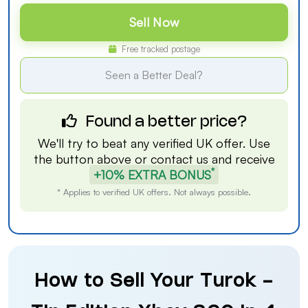
Sell Now
Free tracked postage
Seen a Better Deal?
Found a better price?
We'll try to beat any verified UK offer. Use
the button above or
contact us
and receive
*
+10% EXTRA BONUS
* Applies to verified UK offers. Not always possible.
How to Sell Your Turok -