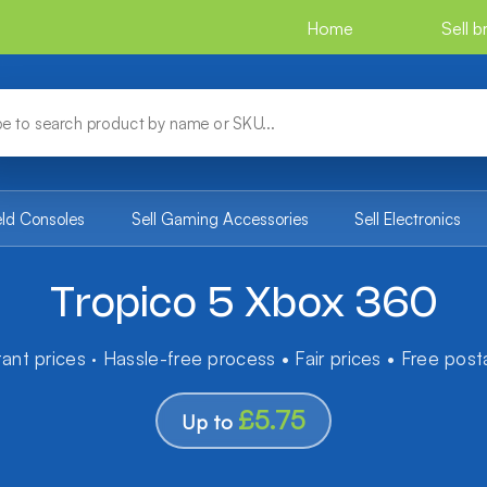
Home
Sell 
eld Consoles
Sell Gaming Accessories
Sell Electronics
Tropico 5 Xbox 360
tant prices · Hassle-free process • Fair prices • Free pos
£5.75
Up to