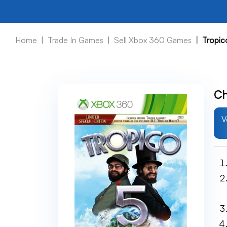
Home
Trade In Games
Sell Xbox 360 Games
Tropic
Ch
V