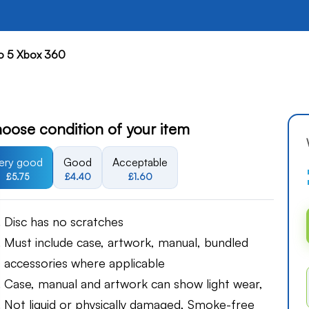
o 5 Xbox 360
oose condition of your item
ery good
Good
Acceptable
£5.75
£4.40
£1.60
Disc has no scratches
Must include case, artwork, manual, bundled
accessories where applicable
Case, manual and artwork can show light wear,
Not liquid or physically damaged, Smoke-free