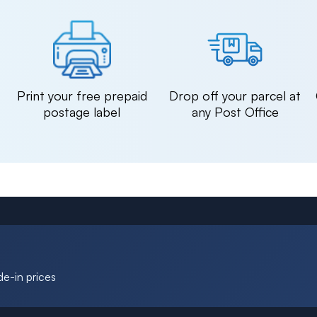
n
Print your free prepaid
Drop off your parcel at
postage label
any Post Office
de-in prices