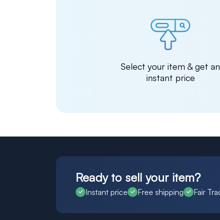
Select your item & get a
instant price
Ready to sell your item?
Instant price
Free shipping
Fair Tra