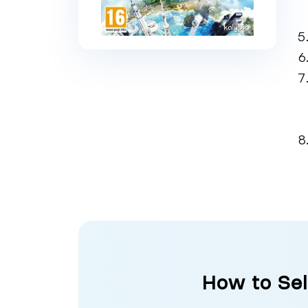
How to Sel