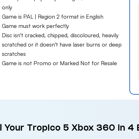
only
Game is PAL | Region 2 format in English
Game must work perfectly
Disc isn't cracked, chipped, discoloured, heavily
scratched or it doesn't have laser burns or deep
scratches
Game is not Promo or Marked Not for Resale
l Your Tropico 5 Xbox 360 in 4