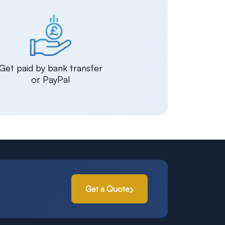
Get paid by bank transfer
or PayPal
Get a Quote