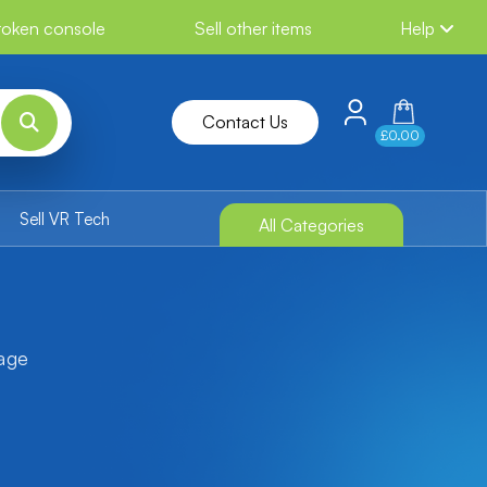
broken console
Sell other items
Help
Contact Us
£0.00
Sell VR Tech
All Categories
tage