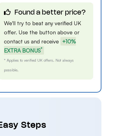
Found a better price?
We'll try to beat any verified UK
offer. Use the button above or
contact us
and receive
+10%
*
EXTRA BONUS
* Applies to verified UK offers. Not always
possible.
 Easy Steps