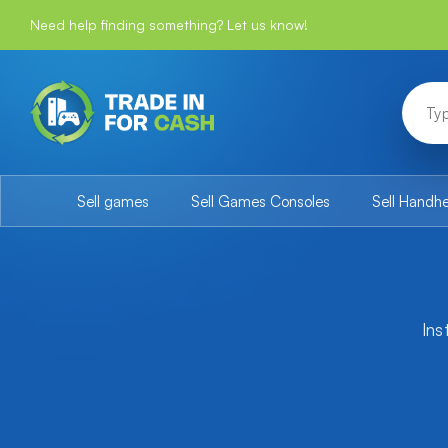
Need help finding something? Let us know!
Sell games
Sell Games Consoles
Sell Handh
Ins