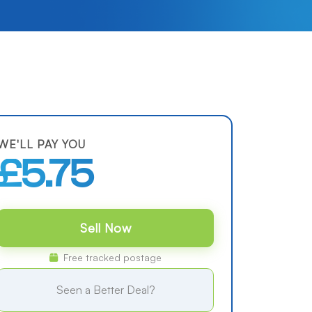
WE'LL PAY YOU
£5.75
Sell Now
Free tracked postage
Seen a Better Deal?