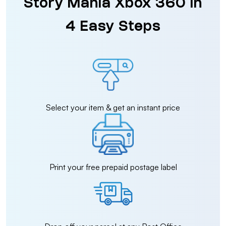
Story Mania Xbox 360 in
4 Easy Steps
Select your item & get an instant price
Print your free prepaid postage label