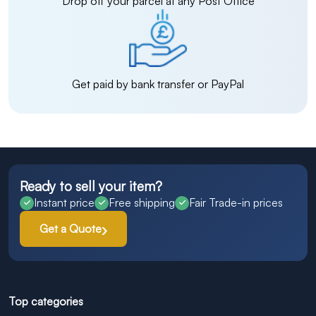
Drop off your parcel at any Post Office
Get paid by bank transfer or PayPal
Ready to sell your item?
Instant price
Free shipping
Fair Trade-in prices
Get a Quote
Top categories