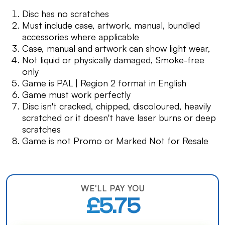
Disc has no scratches
Must include case, artwork, manual, bundled
accessories where applicable
Case, manual and artwork can show light wear,
Not liquid or physically damaged, Smoke-free
only
Game is PAL | Region 2 format in English
Game must work perfectly
Disc isn't cracked, chipped, discoloured, heavily
scratched or it doesn't have laser burns or deep
scratches
Game is not Promo or Marked Not for Resale
WE'LL PAY YOU
£5.75