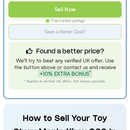
Sell Now
Free tracked postage
Seen a Better Deal?
Found a better price?
We'll try to beat any verified UK offer. Use
the button above or
contact us
and receive
*
+10% EXTRA BONUS
* Applies to verified UK offers. Not always possible.
How to Sell Your Toy