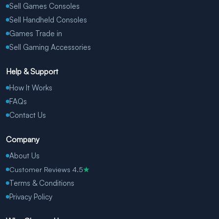
Sell Games Consoles
Sell Handheld Consoles
Games Trade in
Sell Gaming Accessories
Help & Support
How It Works
FAQs
Contact Us
Company
About Us
Customer Reviews 4.5
★
Terms & Conditions
Privacy Policy