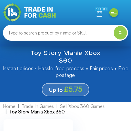
Need help finding something? Let us know!
£0.00
Toy Story Mania Xbox
360
Instant prices · Hassle-free process • Fair prices • Free
postage
£5.75
Up to
Home
Trade In Games
Sell Xbox 360 Games
Toy Story Mania Xbox 360