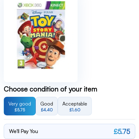
Choose condition of your item
Very good
Good
Acceptable
£5.75
£4.40
£1.60
£5.75
We'll Pay You