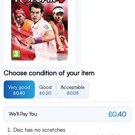
Choose condition of your item
Very good
Good
Acceptable
£0.40
£0.20
£0.05
£0.40
We'll Pay You
Disc has no scratches