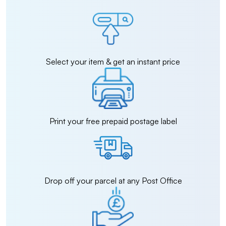
Select your item & get an instant price
Print your free prepaid postage label
Drop off your parcel at any Post Office