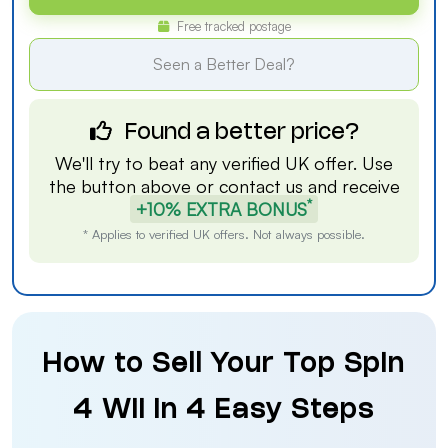
Free tracked postage
Seen a Better Deal?
Found a better price?
We'll try to beat any verified UK offer. Use
the button above or
contact us
and receive
*
+10% EXTRA BONUS
* Applies to verified UK offers. Not always possible.
How to Sell Your Top Spin
4 Wii in 4 Easy Steps