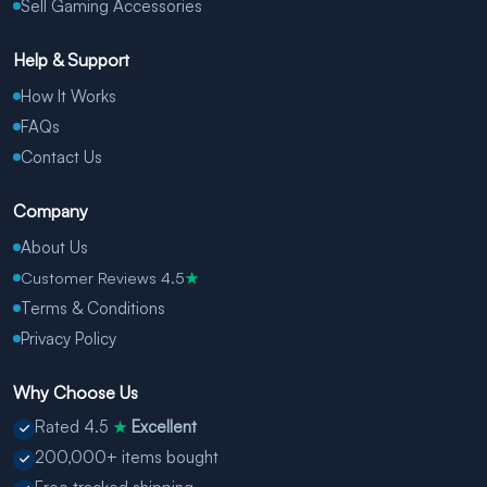
Sell Gaming Accessories
Help & Support
How It Works
FAQs
Contact Us
Company
About Us
Customer Reviews 4.5
★
Terms & Conditions
Privacy Policy
Why Choose Us
Rated 4.5
Excellent
★
200,000+ items bought