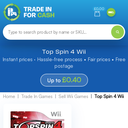
Need help finding something? Let us know!
£0.00
Top Spin 4 Wii
Instant prices · Hassle-free process • Fair prices • Free
postage
£0.40
Up to
Home
Trade In Games
Sell Wii Games
Top Spin 4 Wii