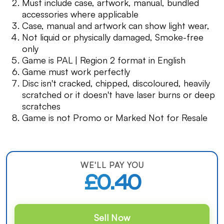
Must include case, artwork, manual, bundled
accessories where applicable
Case, manual and artwork can show light wear,
Not liquid or physically damaged, Smoke-free
only
Game is PAL | Region 2 format in English
Game must work perfectly
Disc isn't cracked, chipped, discoloured, heavily
scratched or it doesn't have laser burns or deep
scratches
Game is not Promo or Marked Not for Resale
WE'LL PAY YOU
£0.40
Sell Now