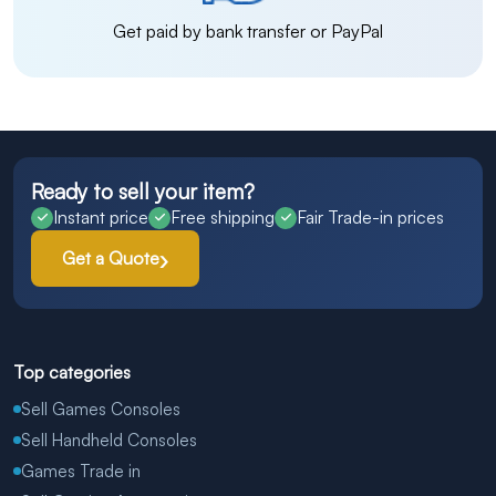
Get paid by bank transfer or PayPal
Ready to sell your item?
Instant price
Free shipping
Fair Trade-in prices
Get a Quote
Top categories
Sell Games Consoles
Sell Handheld Consoles
Games Trade in