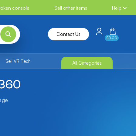
broken console
Sell other items
Help
Contact Us
£0.00
Sell VR Tech
All Categories
 360
tage