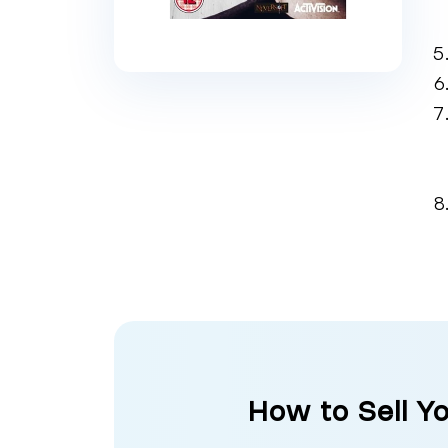
How to Sell Y