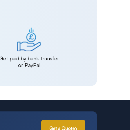
Get paid by bank transfer
or PayPal
Get a Quote