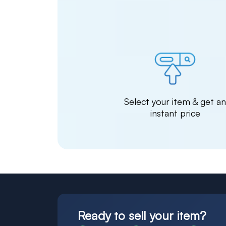
Select your item & get a
instant price
Ready to sell your item?