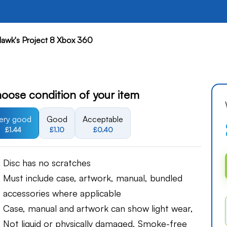
awk's Project 8 Xbox 360
oose condition of your item
ery good
Good
Acceptable
£1.44
£1.10
£0.40
Disc has no scratches
Must include case, artwork, manual, bundled
accessories where applicable
Case, manual and artwork can show light wear,
Not liquid or physically damaged, Smoke-free