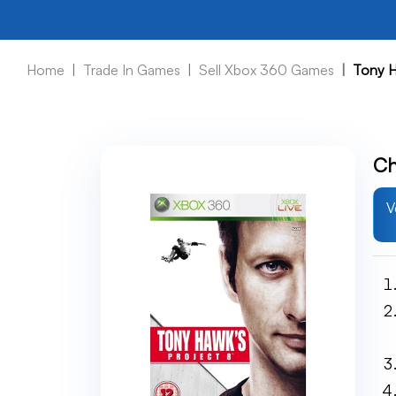
Home
Trade In Games
Sell Xbox 360 Games
Tony H
Ch
V