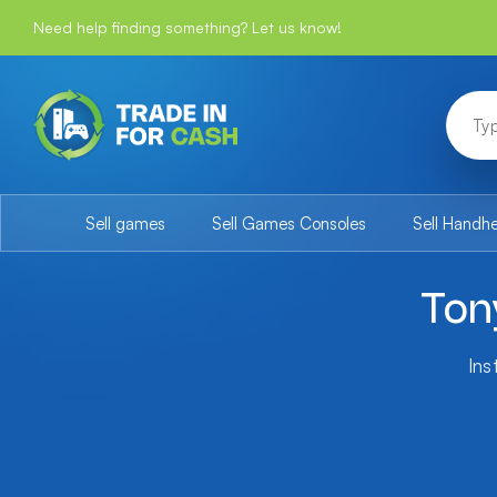
Need help finding something? Let us know!
Sell games
Sell Games Consoles
Sell Handh
Ton
Ins