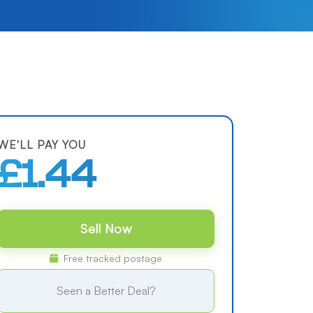
WE'LL PAY YOU
£1.44
Sell Now
Free tracked postage
Seen a Better Deal?