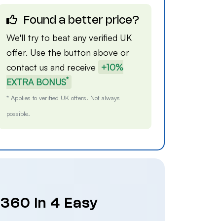
Found a better price?
We'll try to beat any verified UK
offer. Use the button above or
contact us
and receive
+10%
*
EXTRA BONUS
* Applies to verified UK offers. Not always
possible.
 360 in 4 Easy