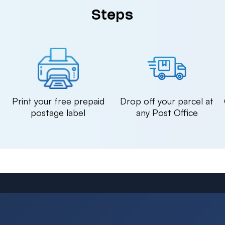
Steps
n
Print your free prepaid
Drop off your parcel at
postage label
any Post Office