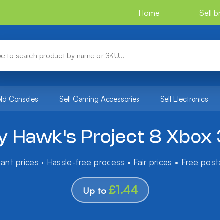
Home
Sell 
eld Consoles
Sell Gaming Accessories
Sell Electronics
y Hawk's Project 8 Xbox
tant prices · Hassle-free process • Fair prices • Free pos
£1.44
Up to