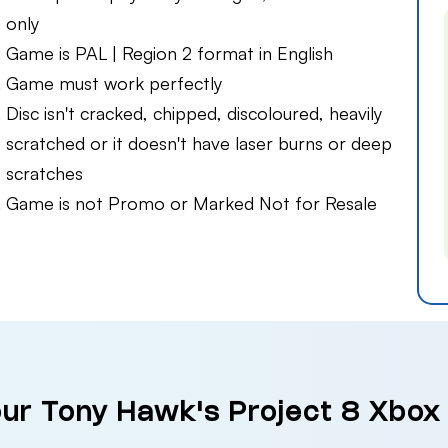
only
Game is PAL | Region 2 format in English
Game must work perfectly
Disc isn't cracked, chipped, discoloured, heavily
scratched or it doesn't have laser burns or deep
scratches
Game is not Promo or Marked Not for Resale
our Tony Hawk's Project 8 Xbox