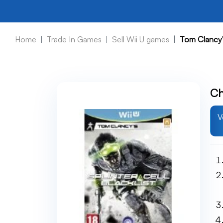
Home
Trade In Games
Sell Wii U games
Tom Clancy's
Ch
V