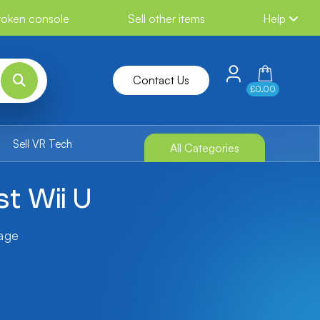
broken console
Sell other items
Help
Contact Us
£0.00
Sell VR Tech
All Categories
st Wii U
tage