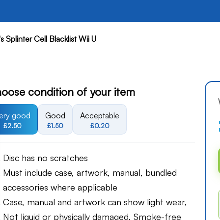
 Splinter Cell Blacklist Wii U
oose condition of your item
ery good
Good
Acceptable
£2.50
£1.50
£0.20
Disc has no scratches
Must include case, artwork, manual, bundled
accessories where applicable
Case, manual and artwork can show light wear,
Not liquid or physically damaged, Smoke-free