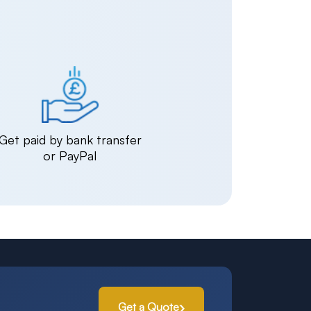
Get paid by bank transfer
or PayPal
Get a Quote