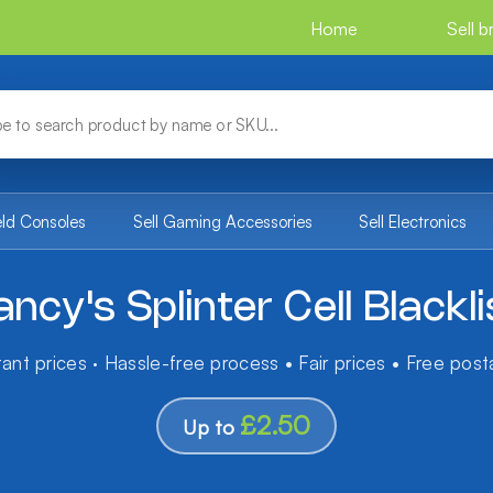
Home
Sell 
eld Consoles
Sell Gaming Accessories
Sell Electronics
ncy's Splinter Cell Blackli
tant prices · Hassle-free process • Fair prices • Free pos
£2.50
Up to