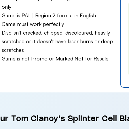
only
Game is PAL | Region 2 format in English
Game must work perfectly
Disc isn't cracked, chipped, discoloured, heavily
scratched or it doesn't have laser burns or deep
scratches
Game is not Promo or Marked Not for Resale
ur Tom Clancy's Splinter Cell Bla