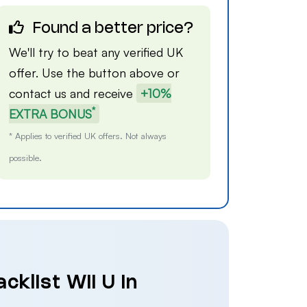
Found a better price?
We'll try to beat any verified UK
offer. Use the button above or
contact us
and receive
+10%
*
EXTRA BONUS
* Applies to verified UK offers. Not always
possible.
cklist Wii U in