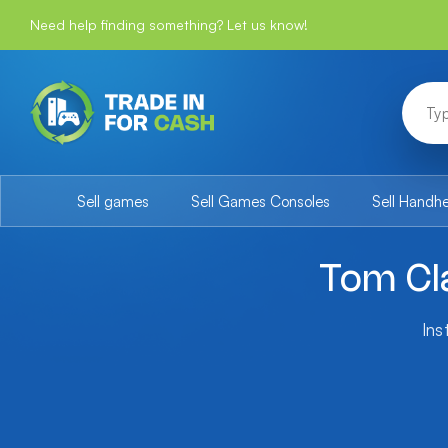
Need help finding something? Let us know!
Sell games
Sell Games Consoles
Sell Handh
Tom Cla
Ins