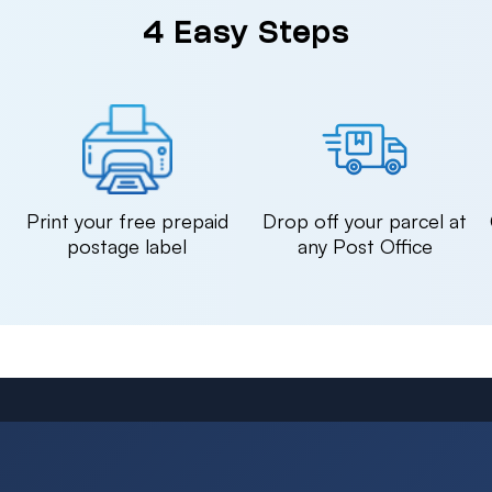
4 Easy Steps
n
Print your free prepaid
Drop off your parcel at
postage label
any Post Office