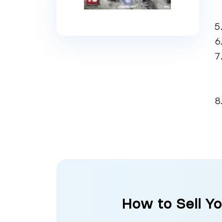
How to Sell Yo