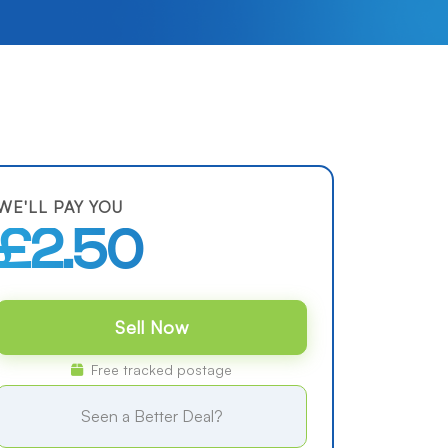
WE'LL PAY YOU
£2.50
Sell Now
Free tracked postage
Seen a Better Deal?