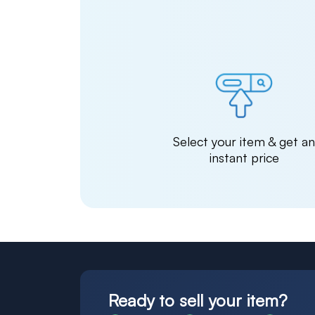
Select your item & get a
instant price
Ready to sell your item?