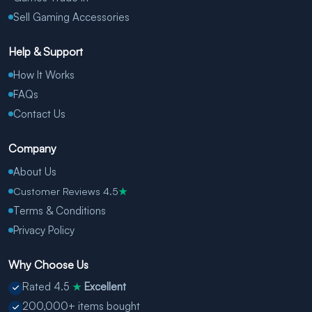
Sell Gaming Accessories
Help & Support
How It Works
FAQs
Contact Us
Company
About Us
Customer Reviews 4.5
★
Terms & Conditions
Privacy Policy
Why Choose Us
Rated 4.5
Excellent
★
200,000+ items bought