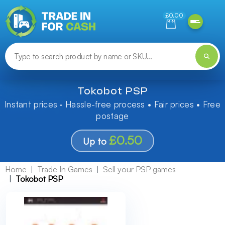
Need help finding something? Let us know!
£0.00
Tokobot PSP
Instant prices · Hassle-free process • Fair prices • Free
postage
£0.50
Up to
Home
Trade In Games
Sell your PSP games
Tokobot PSP