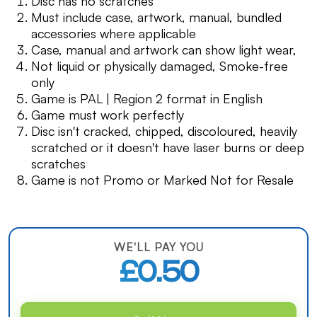
Disc has no scratches
Must include case, artwork, manual, bundled
accessories where applicable
Case, manual and artwork can show light wear,
Not liquid or physically damaged, Smoke-free
only
Game is PAL | Region 2 format in English
Game must work perfectly
Disc isn't cracked, chipped, discoloured, heavily
scratched or it doesn't have laser burns or deep
scratches
Game is not Promo or Marked Not for Resale
WE'LL PAY YOU
£0.50