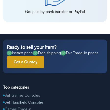
Get paid by bank transfer or PayPal
Ready to sell your item?
Instant price
Free shipping
Fair Trade-in prices
Get a Quote
Top categories
Sell Games Consoles
Sell Handheld Consoles
Games Trade in