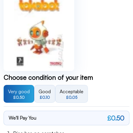
Choose condition of your item
Very good
Good
Acceptable
£0.50
£0.10
£0.05
£0.50
We'll Pay You