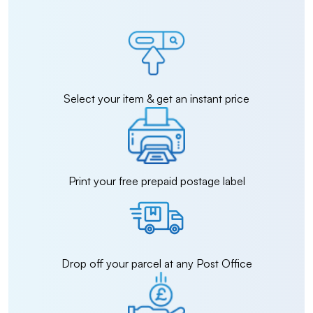
Select your item & get an instant price
Print your free prepaid postage label
Drop off your parcel at any Post Office