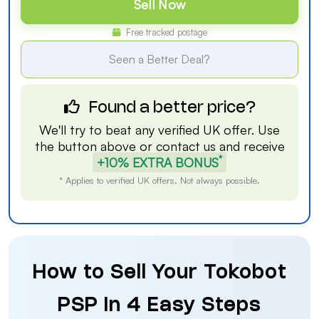
Sell Now
Free tracked postage
Seen a Better Deal?
Found a better price?
We'll try to beat any verified UK offer. Use
the button above or
contact us
and receive
*
+10% EXTRA BONUS
* Applies to verified UK offers. Not always possible.
How to Sell Your Tokobot
PSP in 4 Easy Steps