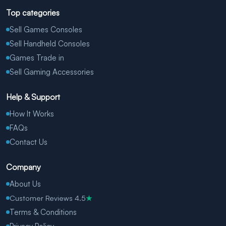
Top categories
Sell Games Consoles
Sell Handheld Consoles
Games Trade in
Sell Gaming Accessories
Help & Support
How It Works
FAQs
Contact Us
Company
About Us
Customer Reviews 4.5
★
Terms & Conditions