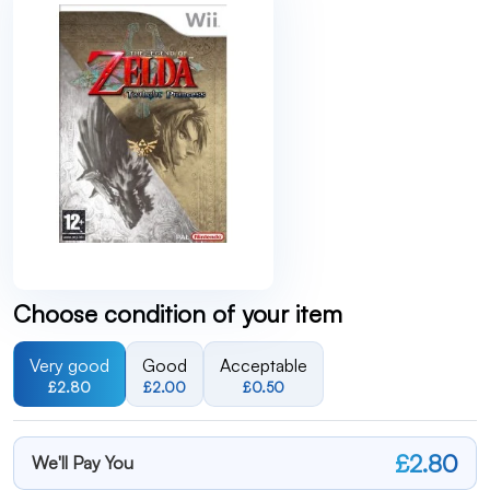
Choose condition of your item
Very good
Good
Acceptable
£2.80
£2.00
£0.50
£2.80
We'll Pay You