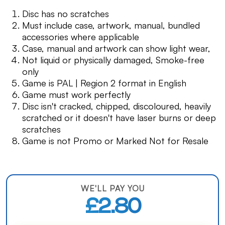
Disc has no scratches
Must include case, artwork, manual, bundled
accessories where applicable
Case, manual and artwork can show light wear,
Not liquid or physically damaged, Smoke-free
only
Game is PAL | Region 2 format in English
Game must work perfectly
Disc isn't cracked, chipped, discoloured, heavily
scratched or it doesn't have laser burns or deep
scratches
Game is not Promo or Marked Not for Resale
WE'LL PAY YOU
£2.80