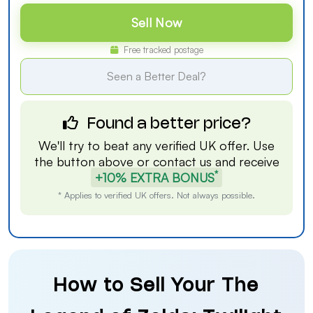
Sell Now
Free tracked postage
Seen a Better Deal?
Found a better price?
We'll try to beat any verified UK offer. Use
the button above or
contact us
and receive
*
+10% EXTRA BONUS
* Applies to verified UK offers. Not always possible.
How to Sell Your The