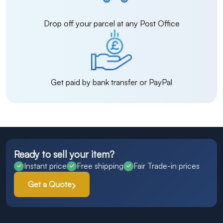
Drop off your parcel at any Post Office
Get paid by bank transfer or PayPal
Ready to sell your item?
Instant price
Free shipping
Fair Trade-in prices
Get a Quote