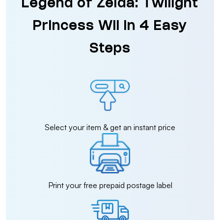
Legend of Zelda: Twilight
Princess Wii in 4 Easy
Steps
Select your item & get an instant price
Print your free prepaid postage label