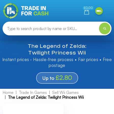
Need help finding something? Let us know!
£0.00
The Legend of Zelda:
Twilight Princess Wii
Instant prices · Hassle-free process • Fair prices • Free
postage
£2.80
Up to
Home
Trade In Games
Sell Wii Games
The Legend of Zelda: Twilight Princess Wii